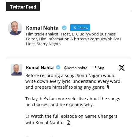
Twitter Feed
Komal Nahta
Follow
Film trade analyst l Host, ETC Bollywood Business l
Editor, Film Information & https://t.co/m0xWohIlvA I
Host, Starry Nights
Komal Nahta
@komalnahta
·
5 Aug
Before recording a song, Sonu Nigam would
write down every lyric, understand every word,
and prepare himself to sing any genre. 🎙️
Today, he's far more selective about the songs
he chooses, and he explains why.
📺 Watch the full episode on Game Changers
with Komal Nahta.