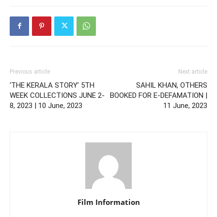
Previous article
Next article
‘THE KERALA STORY’ 5TH
SAHIL KHAN, OTHERS
WEEK COLLECTIONS JUNE 2-
BOOKED FOR E-DEFAMATION |
8, 2023 | 10 June, 2023
11 June, 2023
Film Information