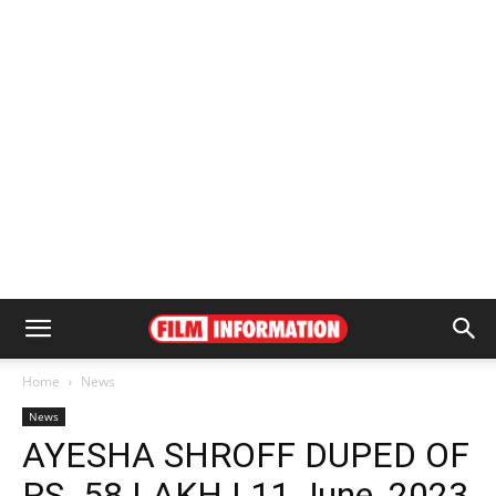
Home
News
News
AYESHA SHROFF DUPED OF
RS. 58 LAKH | 11 June, 2023