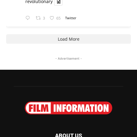
revolutionary
3
65
Twitter
Load More
- Advertisement -
ABOUT US