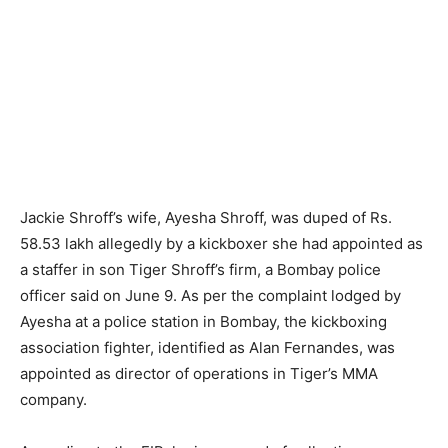
Jackie Shroff’s wife, Ayesha Shroff, was duped of Rs.
58.53 lakh allegedly by a kickboxer she had appointed as
a staffer in son Tiger Shroff’s firm, a Bombay police
officer said on June 9. As per the complaint lodged by
Ayesha at a police station in Bombay, the kickboxing
association fighter, identified as Alan Fernandes, was
appointed as director of operations in Tiger’s MMA
company.