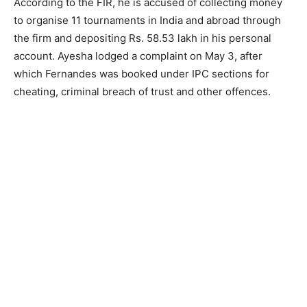
According to the FIR, he is accused of collecting money
to organise 11 tournaments in India and abroad through
the firm and depositing Rs. 58.53 lakh in his personal
account. Ayesha lodged a complaint on May 3, after
which Fernandes was booked under IPC sections for
cheating, criminal breach of trust and other offences.