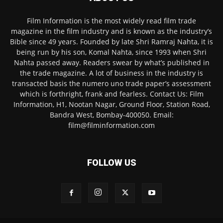
Film Information is the most widely read film trade
magazine in the film industry and is known as the industry’s
Bible since 49 years. Founded by late Shri Ramraj Nahta, it is
being run by his son, Komal Nahta, since 1993 when Shri
Nahta passed away. Readers swear by what’s published in
the trade magazine. A lot of business in the industry is
transacted basis the numero uno trade paper’s assessment
which is forthright, frank and fearless. Contact Us: Film
Information, H1, Nootan Nagar, Ground Floor, Station Road,
Bandra West, Bombay-400050. Email:
film@filminformation.com
FOLLOW US