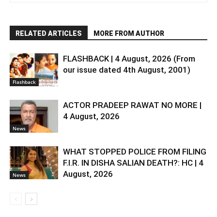
RELATED ARTICLES
MORE FROM AUTHOR
FLASHBACK | 4 August, 2026 (From
our issue dated 4th August, 2001)
Flashback
ACTOR PRADEEP RAWAT NO MORE |
4 August, 2026
News
WHAT STOPPED POLICE FROM FILING
F.I.R. IN DISHA SALIAN DEATH?: HC | 4
August, 2026
News