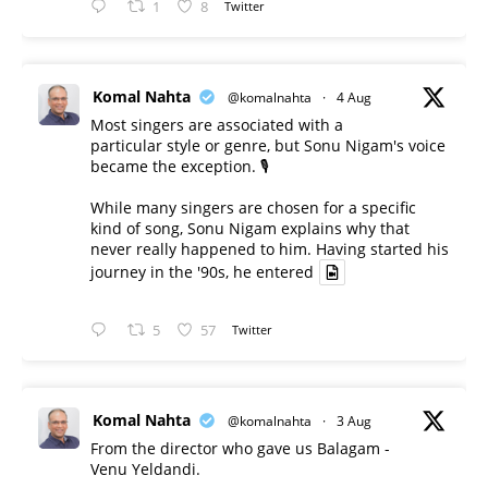
1
8
Twitter
Komal Nahta
@komalnahta
·
4 Aug
Most singers are associated with a
particular style or genre, but Sonu Nigam's voice
became the exception. 🎙️
While many singers are chosen for a specific
kind of song, Sonu Nigam explains why that
never really happened to him. Having started his
journey in the '90s, he entered
5
57
Twitter
Komal Nahta
@komalnahta
·
3 Aug
From the director who gave us Balagam -
Venu Yeldandi.