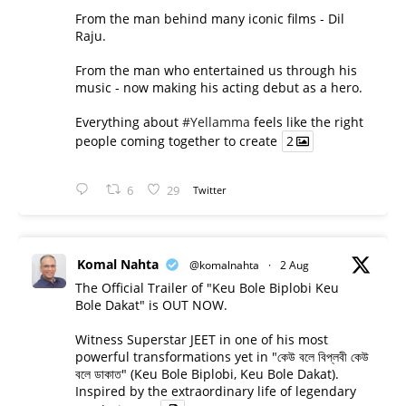
From the man behind many iconic films - Dil
Raju.
From the man who entertained us through his
music - now making his acting debut as a hero.
Everything about
#Yellamma
feels like the right
people coming together to create
2
6
29
Twitter
Komal Nahta
@komalnahta
·
2 Aug
The Official Trailer of "Keu Bole Biplobi Keu
Bole Dakat" is OUT NOW.
Witness Superstar JEET in one of his most
powerful transformations yet in "কেউ বলে বিপ্লবী কেউ
বলে ডাকাত" (Keu Bole Biplobi, Keu Bole Dakat).
Inspired by the extraordinary life of legendary