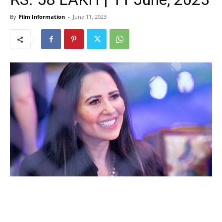
By
Film Information
-
June 11, 2023