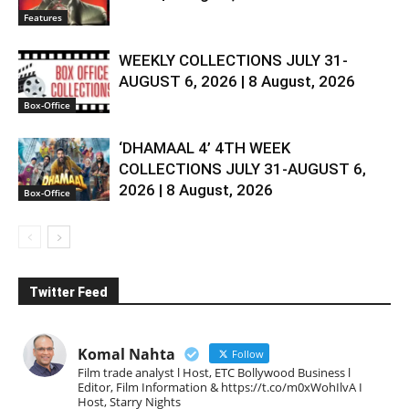
Features
WEEKLY COLLECTIONS JULY 31-
AUGUST 6, 2026 | 8 August, 2026
Box-Office
‘DHAMAAL 4’ 4TH WEEK
COLLECTIONS JULY 31-AUGUST 6,
2026 | 8 August, 2026
Box-Office
Twitter Feed
Komal Nahta
Follow
Film trade analyst l Host, ETC Bollywood Business l
Editor, Film Information & https://t.co/m0xWohIlvA I
Host, Starry Nights