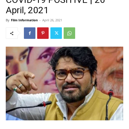
April, 2021
By
Film Information
-
April 26, 2021