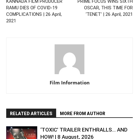
KANNADA FILM PRODUCER
PRIME FOCUS WINS SIXTH
RAMU DIES OF COVID-19
OSCAR, THIS TIME FOR
COMPLICATIONS | 26 April,
‘TENET’ | 26 April, 2021
2021
Film Information
RELATED ARTICLES
MORE FROM AUTHOR
‘TOXIC’ TRAILER ENTHRALLS… AND
HOW! | 8 August, 2026