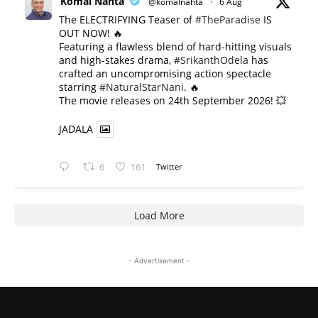
Komal Nahta
@komalnahta
·
6 Aug
The ELECTRIFYING Teaser of
#TheParadise
IS
OUT NOW! 🔥
​Featuring a flawless blend of hard-hitting visuals
and high-stakes drama,
#SrikanthOdela
has
crafted an uncompromising action spectacle
starring
#NaturalStarNani
. 🔥
​The movie releases on 24th September 2026! 💥
JADALA
6
161
Twitter
Load More
- Advertisement -