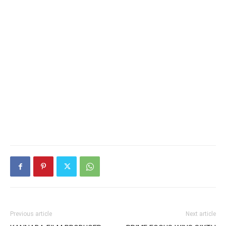
Previous article
Next article