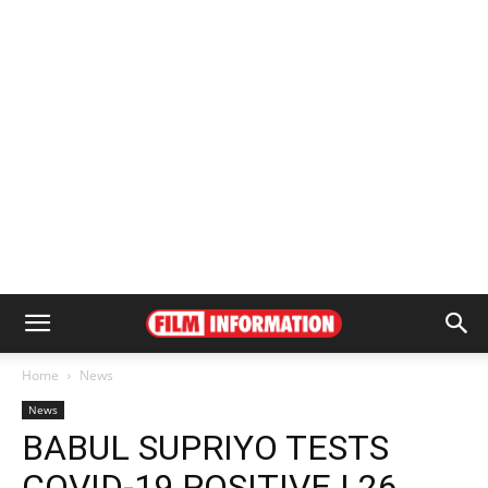
Home
News
News
BABUL SUPRIYO TESTS
COVID-19 POSITIVE | 26