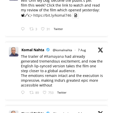
Will ‘Ohh My Dog’ become the public’s pet
film this week? Click the link to watch and read
my review of the film which opened yesterday:
📽️🔗👉
https://bit.ly/komal746
3
31
Twitter
Komal Nahta
@komalnahta
·
7 Aug
The trailer of
#Ramayana
had already
generated tremendous excitement, and now the
English lip-synced version takes the film one
step closer to a global audience.
The emotions remain intact and the execution is
impressive, making India’s greatest epic more
accessible without
89
753
Twitter