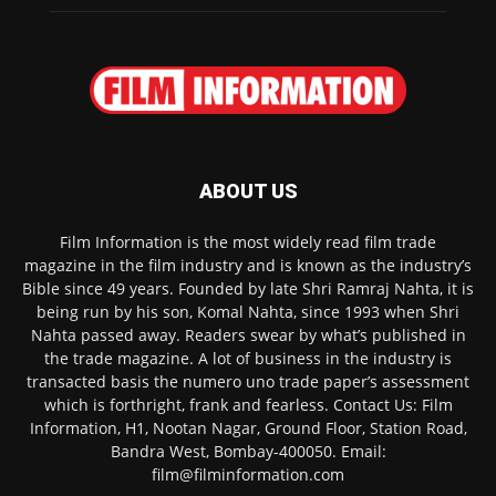
ABOUT US
Film Information is the most widely read film trade
magazine in the film industry and is known as the industry’s
Bible since 49 years. Founded by late Shri Ramraj Nahta, it is
being run by his son, Komal Nahta, since 1993 when Shri
Nahta passed away. Readers swear by what’s published in
the trade magazine. A lot of business in the industry is
transacted basis the numero uno trade paper’s assessment
which is forthright, frank and fearless. Contact Us: Film
Information, H1, Nootan Nagar, Ground Floor, Station Road,
Bandra West, Bombay-400050. Email:
film@filminformation.com