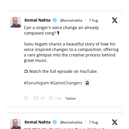
Komal Nahta
@komalnahta
·
7 Aug
Can a singer's voice change an already
composed song? 🎙️
Sonu Nigam shares a beautiful story of how his
voice inspired changes to a composition, offering
a rare glimpse into the creative process behind
great music.
📺 Watch the full episode on YouTube.
#SonuNigam
#GameChangers
17
114
Twitter
Komal Nahta
@komalnahta
·
7 Aug