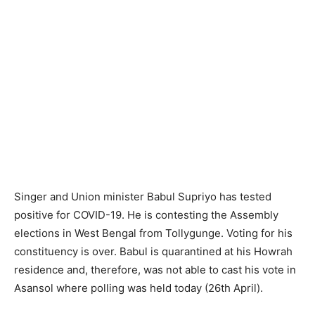
Singer and Union minister Babul Supriyo has tested
positive for COVID-19. He is contesting the Assembly
elections in West Bengal from Tollygunge. Voting for his
constituency is over. Babul is quarantined at his Howrah
residence and, therefore, was not able to cast his vote in
Asansol where polling was held today (26th April).