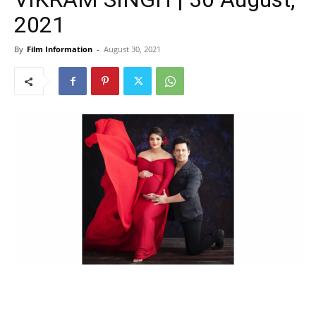
2021
By
Film Information
-
August 30, 2021