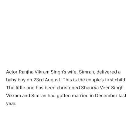
Actor Ranjha Vikram Singh’s wife, Simran, delivered a
baby boy on 23rd August. This is the couple’s first child.
The little one has been christened Shaurya Veer Singh.
Vikram and Simran had gotten married in December last
year.