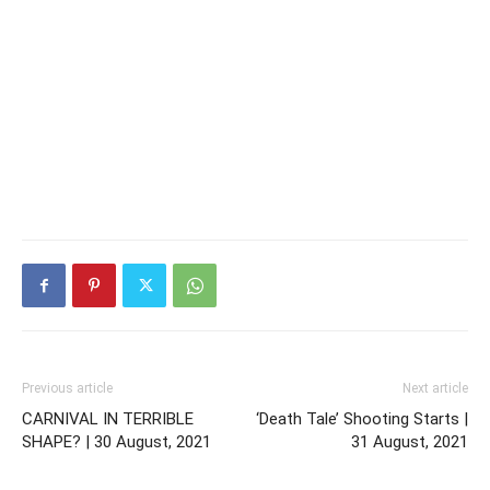
Previous article
Next article
CARNIVAL IN TERRIBLE
‘Death Tale’ Shooting Starts |
SHAPE? | 30 August, 2021
31 August, 2021