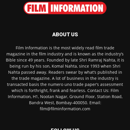
ABOUT US
Film Information is the most widely read film trade
magazine in the film industry and is known as the industry’s
Bible since 49 years. Founded by late Shri Ramraj Nahta, it is
being run by his son, Komal Nahta, since 1993 when Shri
Nahta passed away. Readers swear by what’s published in
the trade magazine. A lot of business in the industry is
transacted basis the numero uno trade paper’s assessment
which is forthright, frank and fearless. Contact Us: Film
Information, H1, Nootan Nagar, Ground Floor, Station Road,
Bandra West, Bombay-400050. Email:
film@filminformation.com