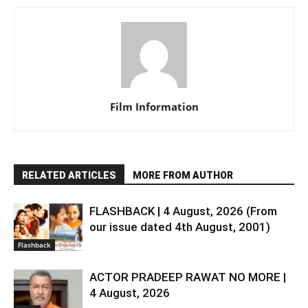
Film Information
RELATED ARTICLES
MORE FROM AUTHOR
FLASHBACK | 4 August, 2026 (From
our issue dated 4th August, 2001)
Flashback
ACTOR PRADEEP RAWAT NO MORE |
4 August, 2026