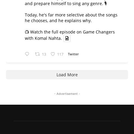
and prepare himself to sing any genre. 🎙️
Today, he's far more selective about the songs
he chooses, and he explains why.
📺 Watch the full episode on Game Changers
with Komal Nahta.
13
117
Twitter
Load More
- Advertisement -