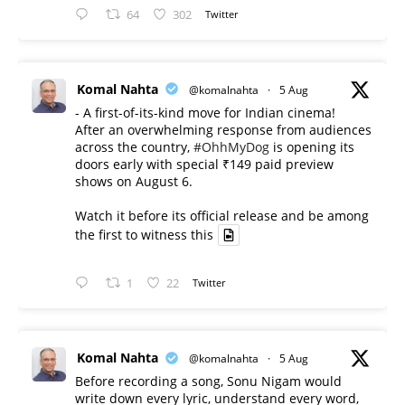
64
302
Twitter
Komal Nahta
@komalnahta
·
5 Aug
- A first-of-its-kind move for Indian cinema!
After an overwhelming response from audiences
across the country,
#OhhMyDog
is opening its
doors early with special ₹149 paid preview
shows on August 6.
Watch it before its official release and be among
the first to witness this
1
22
Twitter
Komal Nahta
@komalnahta
·
5 Aug
Before recording a song, Sonu Nigam would
write down every lyric, understand every word,