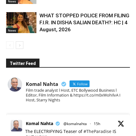
News
WHAT STOPPED POLICE FROM FILING
F.I.R. IN DISHA SALIAN DEATH?: HC | 4
August, 2026
News
Twitter Feed
Komal Nahta
Follow
Film trade analyst l Host, ETC Bollywood Business l
Editor, Film Information & https://t.co/m0xWohIlvA I
Host, Starry Nights
Komal Nahta
@komalnahta
·
15h
The ELECTRIFYING Teaser of
#TheParadise
IS