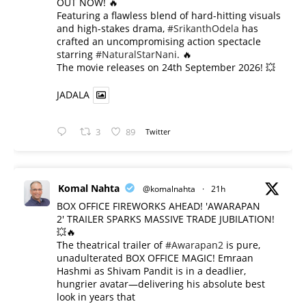
OUT NOW! 🔥
​Featuring a flawless blend of hard-hitting visuals
and high-stakes drama,
#SrikanthOdela
has
crafted an uncompromising action spectacle
starring
#NaturalStarNani
. 🔥
​The movie releases on 24th September 2026! 💥
JADALA
3
89
Twitter
Komal Nahta
@komalnahta
·
21h
BOX OFFICE FIREWORKS AHEAD! 'AWARAPAN
2' TRAILER SPARKS MASSIVE TRADE JUBILATION!
💥🔥
The theatrical trailer of
#Awarapan2
is pure,
unadulterated BOX OFFICE MAGIC! Emraan
Hashmi as Shivam Pandit is in a deadlier,
hungrier avatar—delivering his absolute best
look in years that