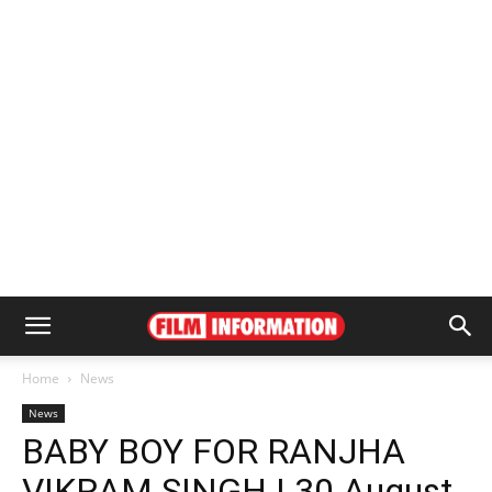
Home
News
News
BABY BOY FOR RANJHA
VIKRAM SINGH | 30 August,