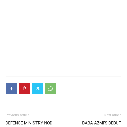
Previous article
Next article
DEFENCE MINISTRY NOD
BABA AZMI’S DEBUT