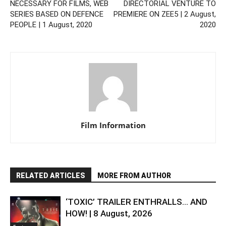
NECESSARY FOR FILMS, WEB
DIRECTORIAL VENTURE TO
SERIES BASED ON DEFENCE
PREMIERE ON ZEE5 | 2 August,
PEOPLE | 1 August, 2020
2020
Film Information
RELATED ARTICLES
MORE FROM AUTHOR
‘TOXIC’ TRAILER ENTHRALLS… AND
HOW! | 8 August, 2026