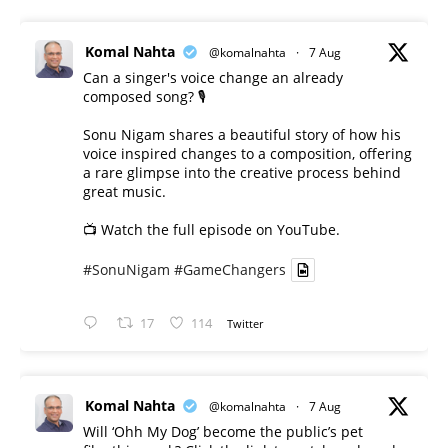
Komal Nahta
@komalnahta
·
7 Aug
Can a singer's voice change an already
composed song? 🎙️
Sonu Nigam shares a beautiful story of how his
voice inspired changes to a composition, offering
a rare glimpse into the creative process behind
great music.
📺 Watch the full episode on YouTube.
#SonuNigam
#GameChangers
17
114
Twitter
Komal Nahta
@komalnahta
·
7 Aug
Will ‘Ohh My Dog’ become the public’s pet