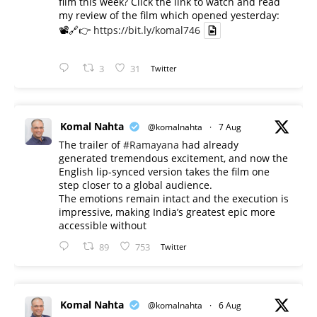
film this week? Click the link to watch and read
my review of the film which opened yesterday:
📽️🔗👉
https://bit.ly/komal746
3
31
Twitter
Komal Nahta
@komalnahta
·
7 Aug
The trailer of
#Ramayana
had already
generated tremendous excitement, and now the
English lip-synced version takes the film one
step closer to a global audience.
The emotions remain intact and the execution is
impressive, making India’s greatest epic more
accessible without
89
753
Twitter
Komal Nahta
@komalnahta
·
6 Aug