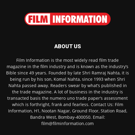
ABOUT US
Film Information is the most widely read film trade
magazine in the film industry and is known as the industry’s
Bible since 49 years. Founded by late Shri Ramraj Nahta, it is
being run by his son, Komal Nahta, since 1993 when Shri
Nahta passed away. Readers swear by what’s published in
the trade magazine. A lot of business in the industry is
transacted basis the numero uno trade paper’s assessment
which is forthright, frank and fearless. Contact Us: Film
Information, H1, Nootan Nagar, Ground Floor, Station Road,
Bandra West, Bombay-400050. Email:
film@filminformation.com