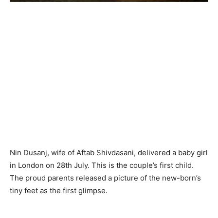
Nin Dusanj, wife of Aftab Shivdasani, delivered a baby girl
in London on 28th July. This is the couple’s first child.
The proud parents released a picture of the new-born’s
tiny feet as the first glimpse.