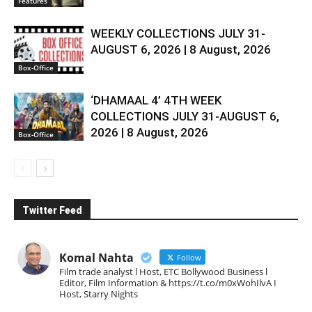
Features
WEEKLY COLLECTIONS JULY 31-
AUGUST 6, 2026 | 8 August, 2026
Box-Office
‘DHAMAAL 4’ 4TH WEEK
COLLECTIONS JULY 31-AUGUST 6,
2026 | 8 August, 2026
Box-Office
Twitter Feed
Komal Nahta
Follow
Film trade analyst l Host, ETC Bollywood Business l
Editor, Film Information & https://t.co/m0xWohIlvA I
Host, Starry Nights