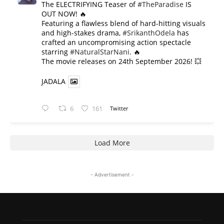
The ELECTRIFYING Teaser of
#TheParadise
IS
OUT NOW! 🔥
​Featuring a flawless blend of hard-hitting visuals
and high-stakes drama,
#SrikanthOdela
has
crafted an uncompromising action spectacle
starring
#NaturalStarNani
. 🔥
​The movie releases on 24th September 2026! 💥
JADALA
6
161
Twitter
Load More
- Advertisement -