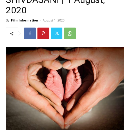
2020
By
Film Information
-
August 1, 2020