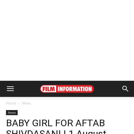
Home
News
News
BABY GIRL FOR AFTAB
SHIVDASANI | 1 August,