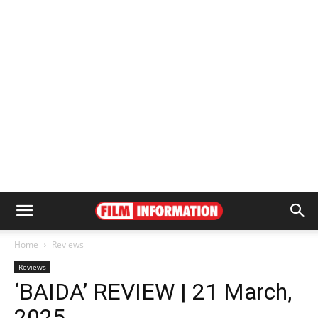
Home
Reviews
Reviews
‘BAIDA’ REVIEW | 21 March,
2025