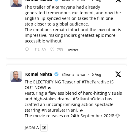
The trailer of
#Ramayana
had already
generated tremendous excitement, and now the
English lip-synced version takes the film one
step closer to a global audience.
The emotions remain intact and the execution is
impressive, making India’s greatest epic more
accessible without
89
753
Twitter
Komal Nahta
@komalnahta
·
6 Aug
The ELECTRIFYING Teaser of
#TheParadise
IS
OUT NOW! 🔥
​Featuring a flawless blend of hard-hitting visuals
and high-stakes drama,
#SrikanthOdela
has
crafted an uncompromising action spectacle
starring
#NaturalStarNani
. 🔥
​The movie releases on 24th September 2026! 💥
JADALA