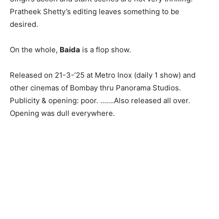
Pratheek Shetty’s editing leaves something to be
desired.
On the whole,
Baida
is a flop show.
Released on 21-3-’25 at Metro Inox (daily 1 show) and
other cinemas of Bombay thru Panorama Studios.
Publicity & opening: poor. …….Also released all over.
Opening was dull everywhere.