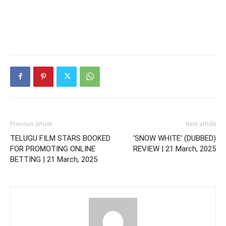
Previous article
Next article
TELUGU FILM STARS BOOKED
‘SNOW WHITE’ (DUBBED)
FOR PROMOTING ONLINE
REVIEW | 21 March, 2025
BETTING | 21 March, 2025