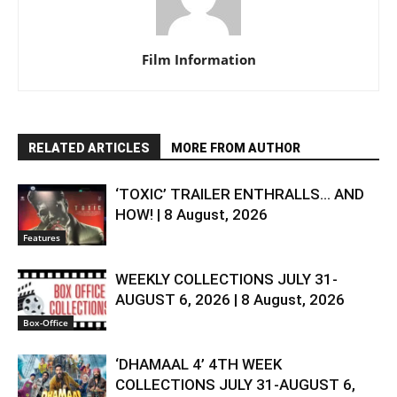
Film Information
RELATED ARTICLES
MORE FROM AUTHOR
‘TOXIC’ TRAILER ENTHRALLS… AND
HOW! | 8 August, 2026
Features
WEEKLY COLLECTIONS JULY 31-
AUGUST 6, 2026 | 8 August, 2026
Box-Office
‘DHAMAAL 4’ 4TH WEEK
COLLECTIONS JULY 31-AUGUST 6,