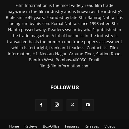
Film Information is the most widely read film trade
magazine in the film industry and is known as the industry’s
Bible since 49 years. Founded by late Shri Ramraj Nahta, it is
being run by his son, Komal Nahta, since 1993 when Shri
Nahta passed away. Readers swear by what’s published in
the trade magazine. A lot of business in the industry is
transacted basis the numero uno trade paper’s assessment
which is forthright, frank and fearless. Contact Us: Film
Information, H1, Nootan Nagar, Ground Floor, Station Road,
Bandra West, Bombay-400050. Email:
film@filminformation.com
FOLLOW US
Home
Reviews
Box-Office
Features
Releases
Videos