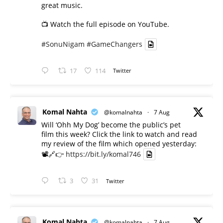
great music.
📺 Watch the full episode on YouTube.
#SonuNigam
#GameChangers
17
114
Twitter
Komal Nahta
@komalnahta
·
7 Aug
Will ‘Ohh My Dog’ become the public’s pet
film this week? Click the link to watch and read
my review of the film which opened yesterday:
📽️🔗👉
https://bit.ly/komal746
3
31
Twitter
Komal Nahta
@komalnahta
·
7 Aug