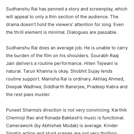
Sudhanshu Rai has penned a story and screenplay, which
will appeal to only a thin section of the audience. The
drama doesn’t hold the viewers’ attention for long. Even
the thrill element is minimal. Dialogues are passable.
Sudhanshu Rai does an average job. He is unable to carry
the burden of the film on his shoulders. Sourabh Raaj
Jain delivers a routine performance. Hiten Tejwani is
natural. Tarun Khanna is okay. Shobhit Sujay lends
routine support. Manisha Rai is ordinary. Akhlaq Ahmed,
Deepak Wadhwa, Siddharth Banerjee, Pradeep Kabra and
the rest pass muster.
Puneet Sharma’s direction is not very convincing. Karthik
Chennoji Rao and Ronada Bakkesh’s music is functional.
Camerawork (by Abhishek Modak) is average. Kinder
Singh’s action and stunt scenes are not very thrilling.