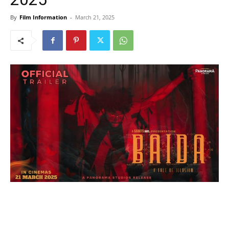
By
Film Information
-
March 21, 2025