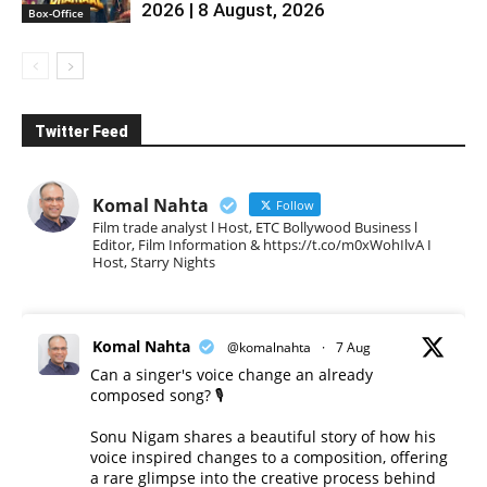
2026 | 8 August, 2026
Box-Office
Twitter Feed
Komal Nahta
Follow
Film trade analyst l Host, ETC Bollywood Business l
Editor, Film Information & https://t.co/m0xWohIlvA I
Host, Starry Nights
Komal Nahta
@komalnahta
·
7 Aug
Can a singer's voice change an already
composed song? 🎙️
Sonu Nigam shares a beautiful story of how his
voice inspired changes to a composition, offering
a rare glimpse into the creative process behind