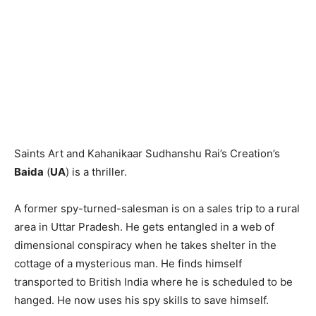
Saints Art and Kahanikaar Sudhanshu Rai’s Creation’s
Baida
(
UA
) is a thriller.
A former spy-turned-salesman is on a sales trip to a rural
area in Uttar Pradesh. He gets entangled in a web of
dimensional conspiracy when he takes shelter in the
cottage of a mysterious man. He finds himself
transported to British India where he is scheduled to be
hanged. He now uses his spy skills to save himself.