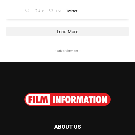
6
161
Twitter
Load More
- Advertisement -
ABOUT US