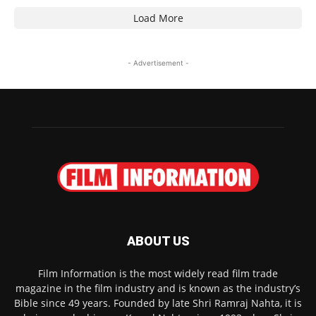
Load More
- Advertisement -
ABOUT US
Film Information is the most widely read film trade
magazine in the film industry and is known as the industry’s
Bible since 49 years. Founded by late Shri Ramraj Nahta, it is