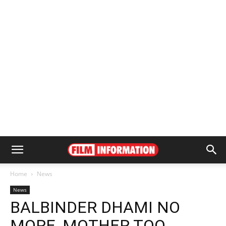
Home
News
News
BALBINDER DHAMI NO
MORE, MOTHER TOO