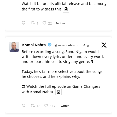
Watch it before its official release and be among
the first to witness this
1
22
Twitter
Komal Nahta
@komalnahta
·
5 Aug
Before recording a song, Sonu Nigam would
write down every lyric, understand every word,
and prepare himself to sing any genre. 🎙️
Today, he's far more selective about the songs
he chooses, and he explains why.
📺 Watch the full episode on Game Changers
with Komal Nahta.
13
117
Twitter