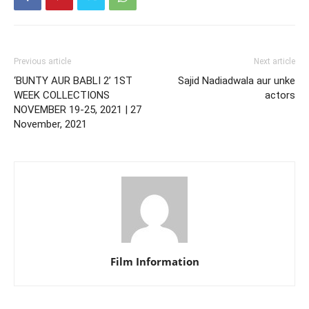
Previous article
Next article
‘BUNTY AUR BABLI 2’ 1ST
Sajid Nadiadwala aur unke
WEEK COLLECTIONS
actors
NOVEMBER 19-25, 2021 | 27
November, 2021
Film Information