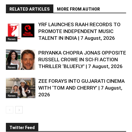
RELATED ARTICLES
MORE FROM AUTHOR
YRF LAUNCHES RAAH RECORDS TO
PROMOTE INDEPENDENT MUSIC
TALENT IN INDIA | 7 August, 2026
News
PRIYANKA CHOPRA JONAS OPPOSITE
RUSSELL CROWE IN SCI-FI ACTION
THRILLER ‘BLUEFLY’ | 7 August, 2026
News
ZEE FORAYS INTO GUJARATI CINEMA
WITH ‘TOM AND CHERRY’ | 7 August,
2026
News
Twitter Feed