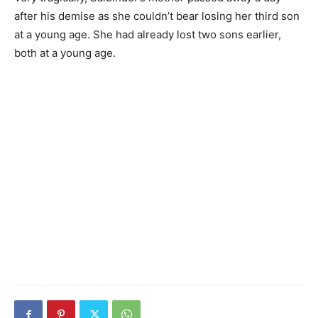
after his demise as she couldn’t bear losing her third son
at a young age. She had already lost two sons earlier,
both at a young age.