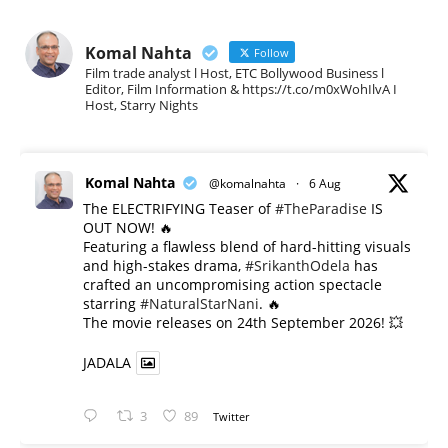
Komal Nahta
Follow
Film trade analyst l Host, ETC Bollywood Business l
Editor, Film Information & https://t.co/m0xWohIlvA I
Host, Starry Nights
Komal Nahta
@komalnahta
·
6 Aug
The ELECTRIFYING Teaser of
#TheParadise
IS
OUT NOW! 🔥
​Featuring a flawless blend of hard-hitting visuals
and high-stakes drama,
#SrikanthOdela
has
crafted an uncompromising action spectacle
starring
#NaturalStarNani
. 🔥
​The movie releases on 24th September 2026! 💥
JADALA
3
89
Twitter