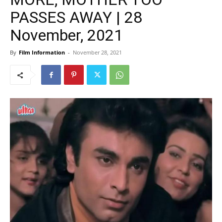
PASSES AWAY | 28
November, 2021
By
Film Information
-
November 28, 2021