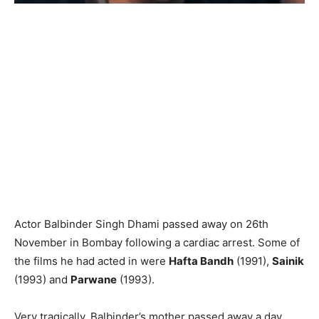
Actor Balbinder Singh Dhami passed away on 26th
November in Bombay following a cardiac arrest. Some of
the films he had acted in were
Hafta Bandh
(1991),
Sainik
(1993) and
Parwane
(1993).
Very tragically, Balbinder’s mother passed away a day