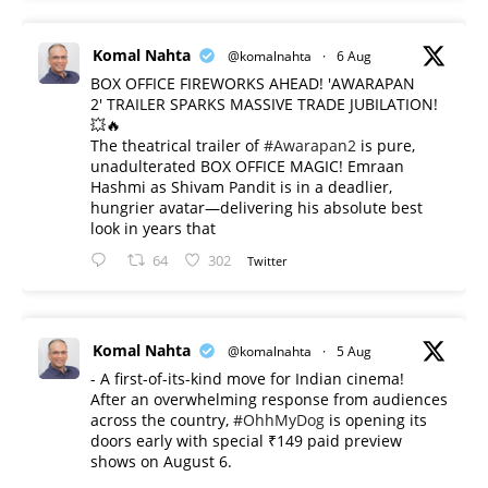
Komal Nahta
@komalnahta
·
6 Aug
BOX OFFICE FIREWORKS AHEAD! 'AWARAPAN
2' TRAILER SPARKS MASSIVE TRADE JUBILATION!
💥🔥
The theatrical trailer of
#Awarapan2
is pure,
unadulterated BOX OFFICE MAGIC! Emraan
Hashmi as Shivam Pandit is in a deadlier,
hungrier avatar—delivering his absolute best
look in years that
64
302
Twitter
Komal Nahta
@komalnahta
·
5 Aug
- A first-of-its-kind move for Indian cinema!
After an overwhelming response from audiences
across the country,
#OhhMyDog
is opening its
doors early with special ₹149 paid preview
shows on August 6.