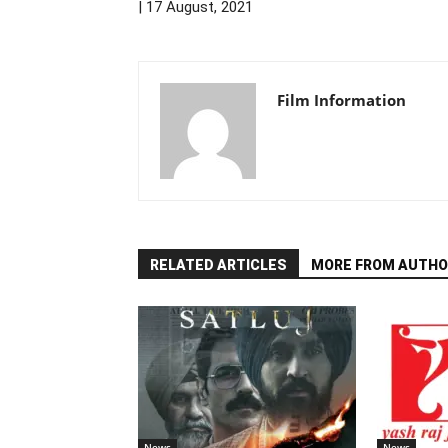
| 17 August, 2021
Film Information
RELATED ARTICLES
MORE FROM AUTHO
News
News