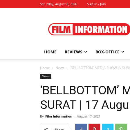
Saturday, August 8, 2026
Sign in / Join
Film
Information
HOME
REVIEWS
BOX-OFFICE
Home
News
‘BELLBOTTOM’ MEDIA SHOW IN SURAT
News
‘BELLBOTTOM’ 
SURAT | 17 Augu
By
Film Information
-
August 17, 2021
Share