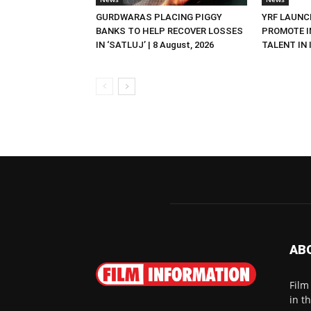
GURDWARAS PLACING PIGGY
YRF LAUNC
BANKS TO HELP RECOVER LOSSES
PROMOTE I
IN ‘SATLUJ’ | 8 August, 2026
TALENT IN I
AB
Film
in t