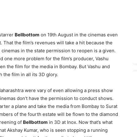
starrer
Bellbottom
on 19th August in the cinemas even
. That the film’s revenues will take a hit because the
cinemas in the state permission to reopen is a given.
sed one more problem for the film’s producer, Vashu
en the film for the media in Bombay. But Vashu and
he film in all its 3D glory.
aharashtra were vary of even allowing a press show
y, cinemas don’t have the permission to conduct shows.
arter a plane and take the media from Bombay to Surat
embers of the fourth estate will be flown to the diamond
creening of
Bellbottom
in 3D at Inox. Now that’s what
that Akshay Kumar, who is seen stopping a running