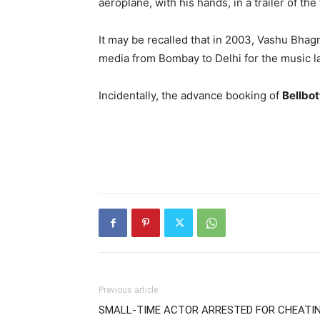
aeroplane, with his hands, in a trailer of the 
It may be recalled that in 2003, Vashu Bhagn
media from Bombay to Delhi for the music l
Incidentally, the advance booking of
Bellbo
Previous article
SMALL-TIME ACTOR ARRESTED FOR CHEATI