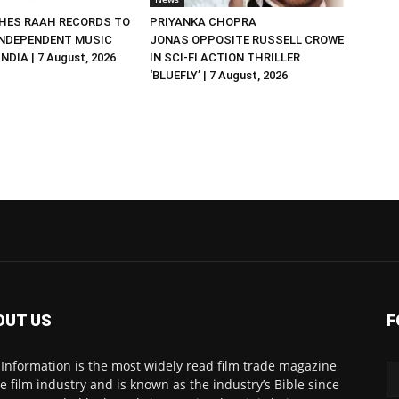
HES RAAH RECORDS TO
PRIYANKA CHOPRA
NDEPENDENT MUSIC
JONAS OPPOSITE RUSSELL CROWE
NDIA | 7 August, 2026
IN SCI-FI ACTION THRILLER
‘BLUEFLY’ | 7 August, 2026
OUT US
F
 Information is the most widely read film trade magazine
he film industry and is known as the industry’s Bible since