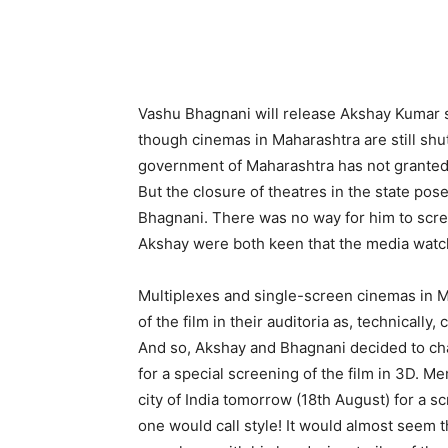
Vashu Bhagnani will release Akshay Kumar 
though cinemas in Maharashtra are still shut
government of Maharashtra has not granted 
But the closure of theatres in the state po
Bhagnani. There was no way for him to scre
Akshay were both keen that the media watch t
Multiplexes and single-screen cinemas in M
of the film in their auditoria as, technicall
And so, Akshay and Bhagnani decided to ch
for a special screening of the film in 3D. M
city of India tomorrow (18th August) for a s
one would call style! It would almost seem 