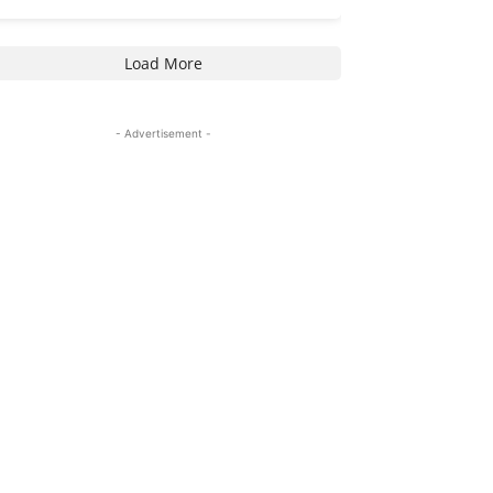
Load More
- Advertisement -