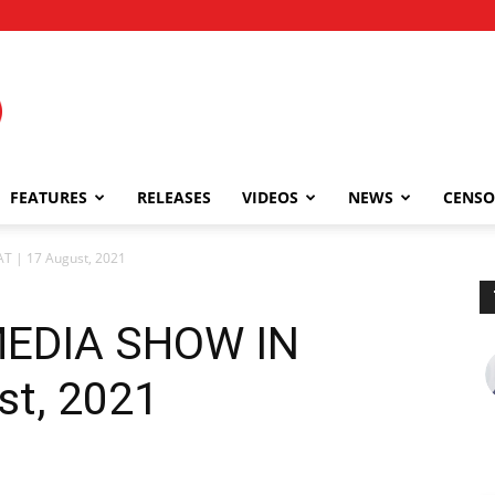
FEATURES
RELEASES
VIDEOS
NEWS
CENSO
 | 17 August, 2021
MEDIA SHOW IN
st, 2021