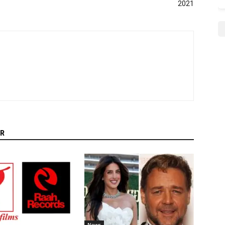
2021
R
News