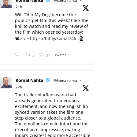
Komal Nahta
@komalnahta
·
21h
Will ‘Ohh My Dog’ become the
public’s pet film this week? Click the
link to watch and read my review of
the film which opened yesterday:
📽️🔗👉
https://bit.ly/komal746
3
31
Twitter
Komal Nahta
@komalnahta
·
22h
The trailer of
#Ramayana
had
already generated tremendous
excitement, and now the English lip-
synced version takes the film one
step closer to a global audience.
The emotions remain intact and the
execution is impressive, making
India’s greatest epic more accessible