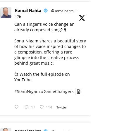
Komal Nahta
@komalnahta
·
17h
Can a singer's voice change an
already composed song? 🎙️
Sonu Nigam shares a beautiful story
of how his voice inspired changes to
a composition, offering a rare
glimpse into the creative process
behind great music.
📺 Watch the full episode on
YouTube.
#SonuNigam
#GameChangers
17
114
Twitter