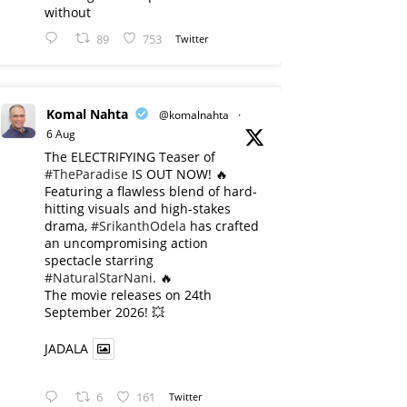
without
89
753
Twitter
Komal Nahta
@komalnahta
·
6 Aug
The ELECTRIFYING Teaser of
#TheParadise
IS OUT NOW! 🔥
​Featuring a flawless blend of hard-
hitting visuals and high-stakes
drama,
#SrikanthOdela
has crafted
an uncompromising action
spectacle starring
#NaturalStarNani
. 🔥
​The movie releases on 24th
September 2026! 💥
JADALA
6
161
Twitter