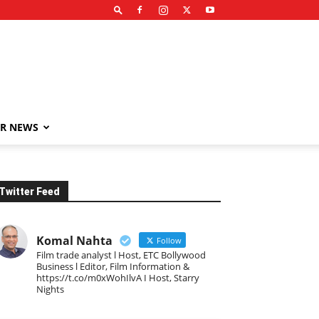
R NEWS
Twitter Feed
Komal Nahta
Follow
Film trade analyst l Host, ETC Bollywood
Business l Editor, Film Information &
https://t.co/m0xWohIlvA I Host, Starry
Nights