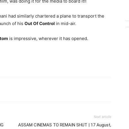
film, was doing it for the media to board it!!
ani had similarly chartered a plane to transport the
aunch of his
Out Of Control
in mid-air.
ttom
is impressive, wherever it has opened.
Next article
NG
ASSAM CINEMAS TO REMAIN SHUT | 17 August,