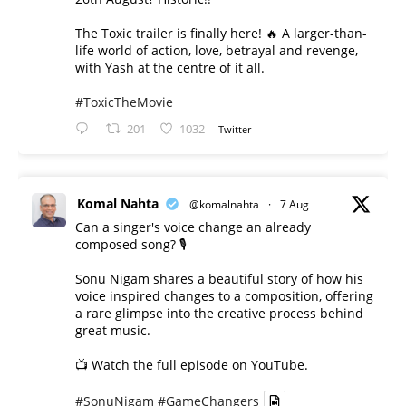
The Toxic trailer is finally here! 🔥 A larger-than-
life world of action, love, betrayal and revenge,
with Yash at the centre of it all.
#ToxicTheMovie
201
1032
Twitter
Komal Nahta
@komalnahta
·
7 Aug
Can a singer's voice change an already
composed song? 🎙️
Sonu Nigam shares a beautiful story of how his
voice inspired changes to a composition, offering
a rare glimpse into the creative process behind
great music.
📺 Watch the full episode on YouTube.
#SonuNigam
#GameChangers