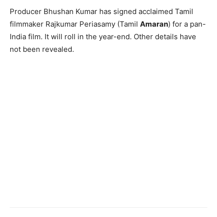
Producer Bhushan Kumar has signed acclaimed Tamil
filmmaker Rajkumar Periasamy (Tamil
Amaran
) for a pan-
India film. It will roll in the year-end. Other details have
not been revealed.