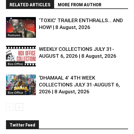
RELATED ARTICLES
MORE FROM AUTHOR
‘TOXIC’ TRAILER ENTHRALLS… AND
HOW! | 8 August, 2026
Features
WEEKLY COLLECTIONS JULY 31-
AUGUST 6, 2026 | 8 August, 2026
Box-Office
‘DHAMAAL 4’ 4TH WEEK
COLLECTIONS JULY 31-AUGUST 6,
2026 | 8 August, 2026
Box-Office
Twitter Feed