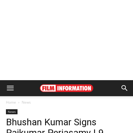
Home
News
News
Bhushan Kumar Signs
Rajkumar Periasamy | 9