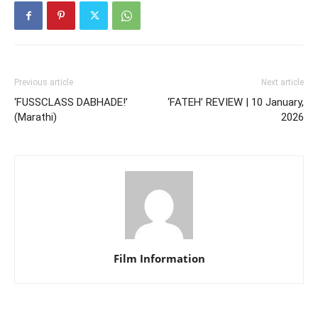
Previous article
Next article
‘FUSSCLASS DABHADE!’
‘FATEH’ REVIEW | 10 January,
(Marathi)
2026
Film Information