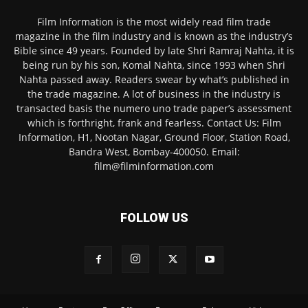
Film Information is the most widely read film trade
magazine in the film industry and is known as the industry’s
Bible since 49 years. Founded by late Shri Ramraj Nahta, it is
being run by his son, Komal Nahta, since 1993 when Shri
Nahta passed away. Readers swear by what’s published in
the trade magazine. A lot of business in the industry is
transacted basis the numero uno trade paper’s assessment
which is forthright, frank and fearless. Contact Us: Film
Information, H1, Nootan Nagar, Ground Floor, Station Road,
Bandra West, Bombay-400050. Email:
film@filminformation.com
FOLLOW US