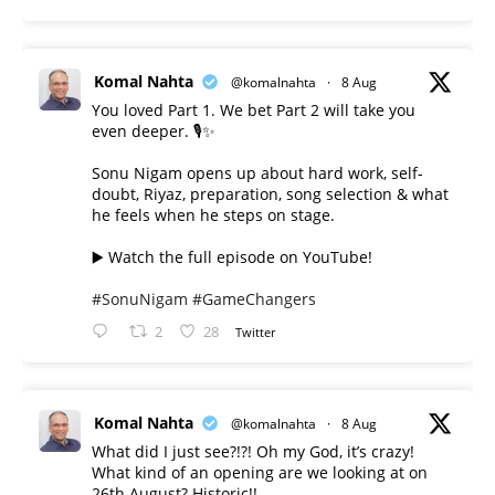
Komal Nahta
@komalnahta
·
8 Aug
You loved Part 1. We bet Part 2 will take you
even deeper. 🎙️✨
Sonu Nigam opens up about hard work, self-
doubt, Riyaz, preparation, song selection & what
he feels when he steps on stage.
▶️ Watch the full episode on YouTube!
#SonuNigam
#GameChangers
2
28
Twitter
Komal Nahta
@komalnahta
·
8 Aug
What did I just see?!?! Oh my God, it’s crazy!
What kind of an opening are we looking at on
26th August? Historic!!