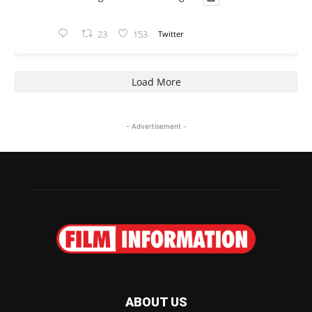
23
153
Twitter
Load More
- Advertisement -
ABOUT US