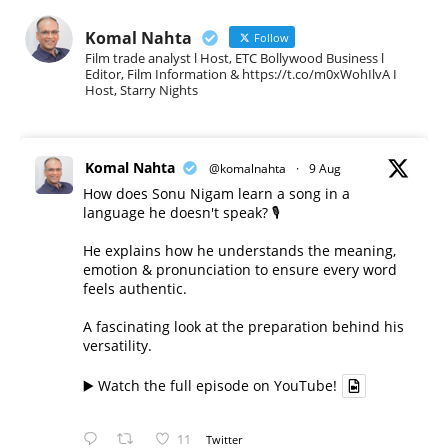
Komal Nahta
Follow
Film trade analyst l Host, ETC Bollywood Business l
Editor, Film Information & https://t.co/m0xWohIlvA I
Host, Starry Nights
Komal Nahta
@komalnahta
·
9 Aug
How does Sonu Nigam learn a song in a
language he doesn't speak? 🎙️
He explains how he understands the meaning,
emotion & pronunciation to ensure every word
feels authentic.
A fascinating look at the preparation behind his
versatility.
▶️ Watch the full episode on YouTube!
11
Twitter