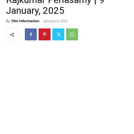
January, 2025
By
Film Information
-
January 9, 2025