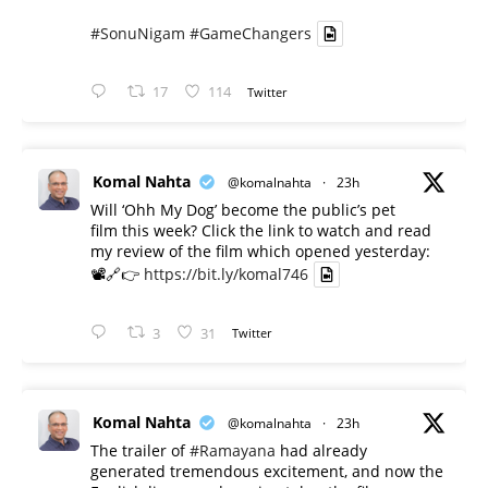
#SonuNigam
#GameChangers
17
114
Twitter
Komal Nahta
@komalnahta
·
23h
Will ‘Ohh My Dog’ become the public’s pet
film this week? Click the link to watch and read
my review of the film which opened yesterday:
📽️🔗👉
https://bit.ly/komal746
3
31
Twitter
Komal Nahta
@komalnahta
·
23h
The trailer of
#Ramayana
had already
generated tremendous excitement, and now the