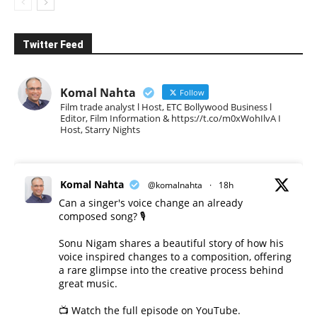
Twitter Feed
Komal Nahta
Follow
Film trade analyst l Host, ETC Bollywood Business l
Editor, Film Information & https://t.co/m0xWohIlvA I
Host, Starry Nights
Komal Nahta
@komalnahta
·
18h
Can a singer's voice change an already
composed song? 🎙️
Sonu Nigam shares a beautiful story of how his
voice inspired changes to a composition, offering
a rare glimpse into the creative process behind
great music.
📺 Watch the full episode on YouTube.