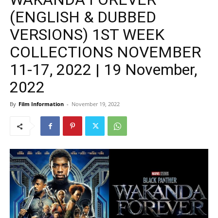
(ENGLISH & DUBBED
VERSIONS) 1ST WEEK
COLLECTIONS NOVEMBER
11-17, 2022 | 19 November,
2022
By
Film Information
-
November 19, 2022