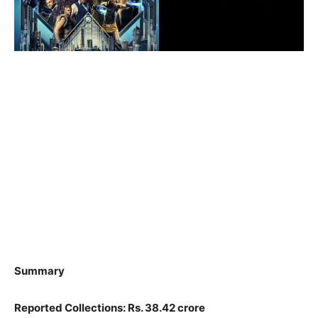
Summary
Reported Collections: Rs. 38.42 crore