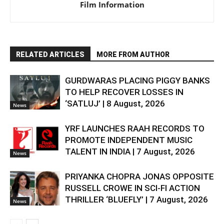
Film Information
RELATED ARTICLES
MORE FROM AUTHOR
GURDWARAS PLACING PIGGY BANKS
TO HELP RECOVER LOSSES IN
‘SATLUJ’ | 8 August, 2026
News
YRF LAUNCHES RAAH RECORDS TO
PROMOTE INDEPENDENT MUSIC
TALENT IN INDIA | 7 August, 2026
News
PRIYANKA CHOPRA JONAS OPPOSITE
RUSSELL CROWE IN SCI-FI ACTION
THRILLER ‘BLUEFLY’ | 7 August, 2026
News