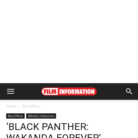
Home
Box-Office
Box-Office
Weekly Collection
‘BLACK PANTHER:
WAKANDA FOREVER’