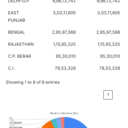
DELHI-U.P.
6,98,13,742
6,98,13,742
EAST
3,03,11,605
3,03,11,605
PUNJAB
BENGAL
2,95,97,368
2,95,97,368
RAJASTHAN
1,15,65,325
1,15,65,325
C.P. BERAR
95,30,010
95,30,010
C.I.
78,53,328
78,53,328
Showing 1 to 8 of 8 entries
‹
1
›