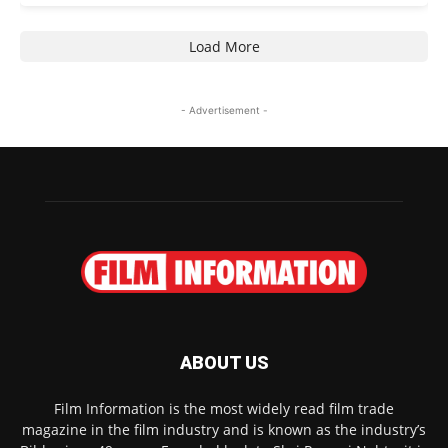
Load More
- Advertisement -
ABOUT US
Film Information is the most widely read film trade
magazine in the film industry and is known as the industry’s