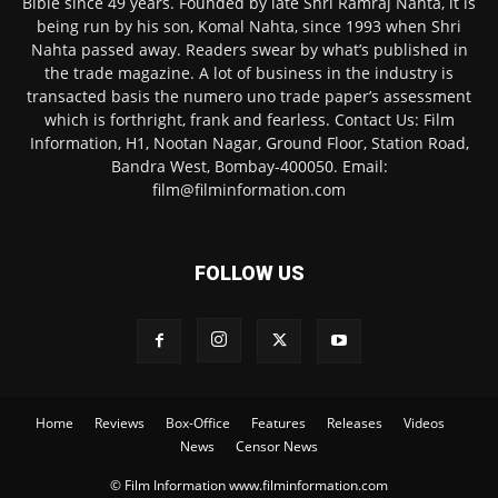
Bible since 49 years. Founded by late Shri Ramraj Nahta, it is
being run by his son, Komal Nahta, since 1993 when Shri
Nahta passed away. Readers swear by what’s published in
the trade magazine. A lot of business in the industry is
transacted basis the numero uno trade paper’s assessment
which is forthright, frank and fearless. Contact Us: Film
Information, H1, Nootan Nagar, Ground Floor, Station Road,
Bandra West, Bombay-400050. Email:
film@filminformation.com
FOLLOW US
Home
Reviews
Box-Office
Features
Releases
Videos
News
Censor News
© Film Information www.filminformation.com