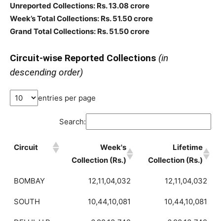
Unreported Collections: Rs. 13.08 crore
Week’s Total Collections: Rs. 51.50 crore
Grand Total Collections: Rs. 51.50 crore
Circuit-wise Reported Collections
(in
descending order)
entries per page
Search:
Circuit
Week's
Lifetime
Collection (Rs.)
Collection (Rs.)
BOMBAY
12,11,04,032
12,11,04,032
SOUTH
10,44,10,081
10,44,10,081