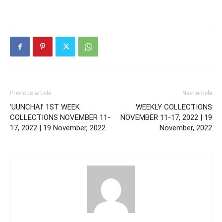
Previous article
Next article
‘UUNCHAI’ 1ST WEEK
WEEKLY COLLECTIONS
COLLECTIONS NOVEMBER 11-
NOVEMBER 11-17, 2022 | 19
17, 2022 | 19 November, 2022
November, 2022