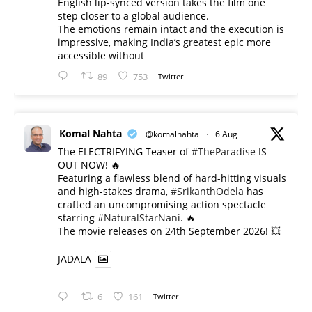
English lip-synced version takes the film one
step closer to a global audience.
The emotions remain intact and the execution is
impressive, making India’s greatest epic more
accessible without
89
753
Twitter
Komal Nahta
@komalnahta
·
6 Aug
The ELECTRIFYING Teaser of
#TheParadise
IS
OUT NOW! 🔥
​Featuring a flawless blend of hard-hitting visuals
and high-stakes drama,
#SrikanthOdela
has
crafted an uncompromising action spectacle
starring
#NaturalStarNani
. 🔥
​The movie releases on 24th September 2026! 💥
JADALA
6
161
Twitter