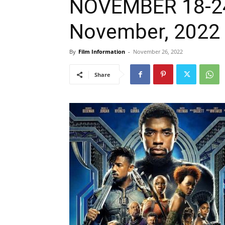
NOVEMBER 18-24,
November, 2022
By
Film Information
-
November 26, 2022
Share