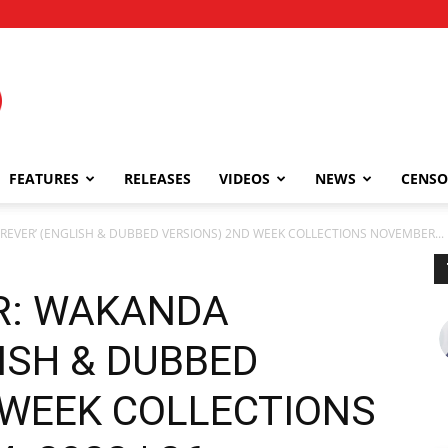
FEATURES
RELEASES
VIDEOS
NEWS
CENSO
REVER’ (ENGLISH & DUBBED VERSIONS) 2ND WEEK COLLECTIONS NOVEMBER...
R: WAKANDA
ISH & DUBBED
 WEEK COLLECTIONS