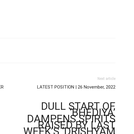
Next article
ER
LATEST POSITION | 26 November, 2022
DULL START OF
‘BHEDIYA’
DAMPENS SPIRITS
RAISED BY LAST
WEEK’S ‘DRISHYAM