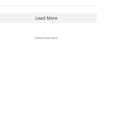
Load More
- Advertisement -