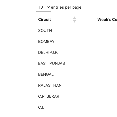
entries per page
Circuit
Week's Col
SOUTH
BOMBAY
DELHI-U.P.
EAST PUNJAB
BENGAL
RAJASTHAN
C.P. BERAR
C.I.