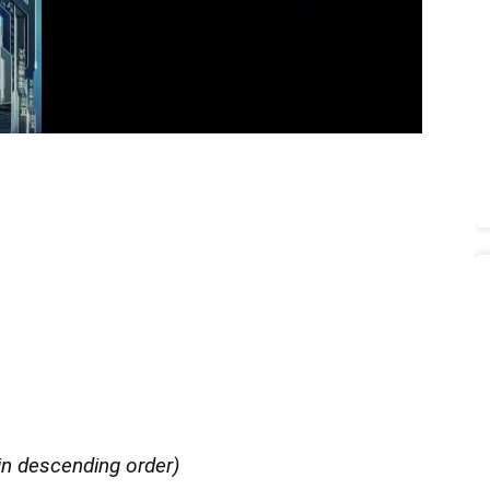
in descending order)