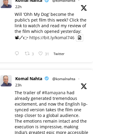
Komal Nahta
@komalnahta
·
22h
Will ‘Ohh My Dog’ become the
public’s pet film this week? Click the
link to watch and read my review of
the film which opened yesterday:
📽️🔗👉
https://bit.ly/komal746
3
31
Twitter
Komal Nahta
@komalnahta
·
23h
The trailer of
#Ramayana
had
already generated tremendous
excitement, and now the English lip-
synced version takes the film one
step closer to a global audience.
The emotions remain intact and the
execution is impressive, making
India’s greatest epic more accessible