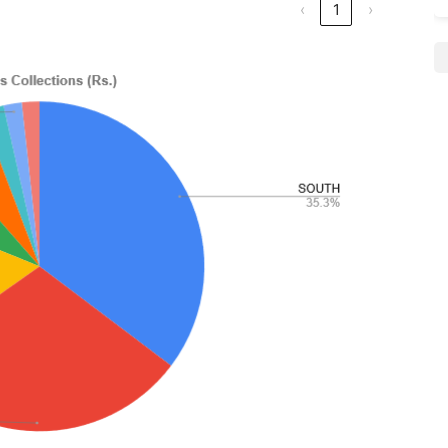
‹
1
›