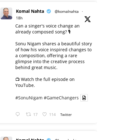
Komal Nahta
@komalnahta
·
18h
Can a singer's voice change an
already composed song? 🎙️
Sonu Nigam shares a beautiful story
of how his voice inspired changes to
a composition, offering a rare
glimpse into the creative process
behind great music.
📺 Watch the full episode on
YouTube.
#SonuNigam
#GameChangers
17
114
Twitter