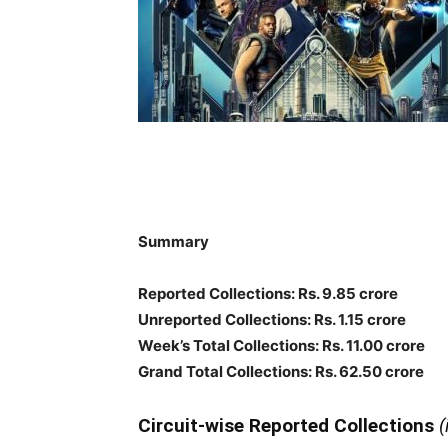
Summary
Reported Collections: Rs. 9.85 crore
Unreported Collections: Rs. 1.15 crore
Week’s Total Collections: Rs. 11.00 crore
Grand Total Collections: Rs. 62.50 crore
Circuit-wise Reported Collections
(