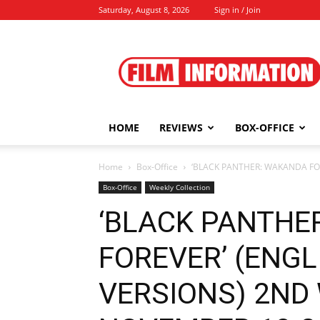
Saturday, August 8, 2026
Sign in / Join
Film
Information
HOME
REVIEWS
BOX-OFFICE
Home
Box-Office
‘BLACK PANTHER: WAKANDA FO
Box-Office
Weekly Collection
‘BLACK PANTHE
FOREVER’ (ENGL
VERSIONS) 2ND