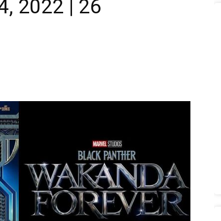
 2022 | 26