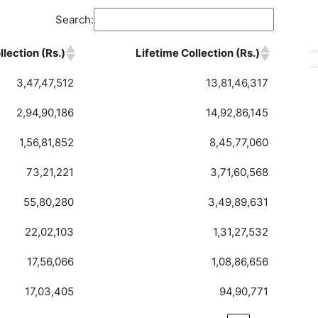
Search:
lection (Rs.)
Lifetime Collection (Rs.)
3,47,47,512
13,81,46,317
2,94,90,186
14,92,86,145
1,56,81,852
8,45,77,060
73,21,221
3,71,60,568
55,80,280
3,49,89,631
22,02,103
1,31,27,532
17,56,066
1,08,86,656
17,03,405
94,90,771