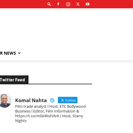
R NEWS
Twitter Feed
Komal Nahta
Follow
Film trade analyst l Host, ETC Bollywood
Business l Editor, Film Information &
https://t.co/m0xWohIlvA I Host, Starry
Nights