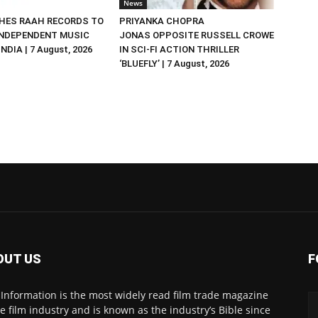
News
HES RAAH RECORDS TO
PRIYANKA CHOPRA
NDEPENDENT MUSIC
JONAS OPPOSITE RUSSELL CROWE
NDIA | 7 August, 2026
IN SCI-FI ACTION THRILLER
‘BLUEFLY’ | 7 August, 2026
OUT US
F
 Information is the most widely read film trade magazine
he film industry and is known as the industry’s Bible since