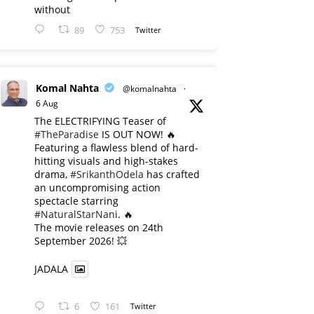
without
89
753
Twitter
Komal Nahta
@komalnahta
·
6 Aug
The ELECTRIFYING Teaser of
#TheParadise
IS OUT NOW! 🔥
​Featuring a flawless blend of hard-
hitting visuals and high-stakes
drama,
#SrikanthOdela
has crafted
an uncompromising action
spectacle starring
#NaturalStarNani
. 🔥
​The movie releases on 24th
September 2026! 💥
JADALA
6
161
Twitter