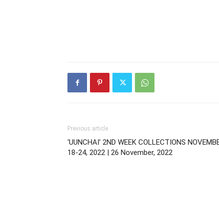
Previous article
‘UUNCHAI’ 2ND WEEK COLLECTIONS NOVEMB
18-24, 2022 | 26 November, 2022