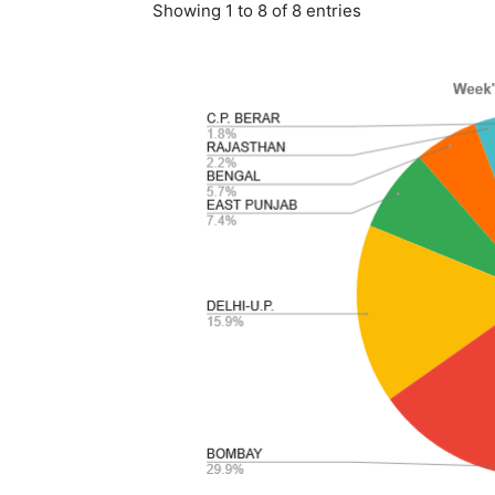
Showing 1 to 8 of 8 entries