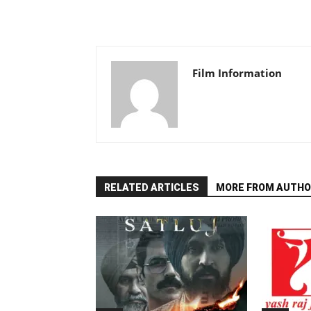
Film Information
RELATED ARTICLES
MORE FROM AUTHO