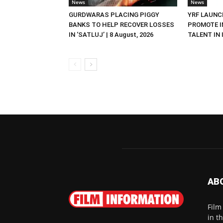
News
News
GURDWARAS PLACING PIGGY
YRF LAUNC
BANKS TO HELP RECOVER LOSSES
PROMOTE I
IN ‘SATLUJ’ | 8 August, 2026
TALENT IN I
AB
Film
in t