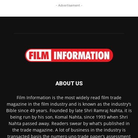
- Advertisement -
ABOUT US
Film Information is the most widely read film trade
magazine in the film industry and is known as the industry’s
Bible since 49 years. Founded by late Shri Ramraj Nahta, it is
being run by his son, Komal Nahta, since 1993 when Shri
Nahta passed away. Readers swear by what’s published in
the trade magazine. A lot of business in the industry is
transacted basis the numero uno trade paper’s assessment