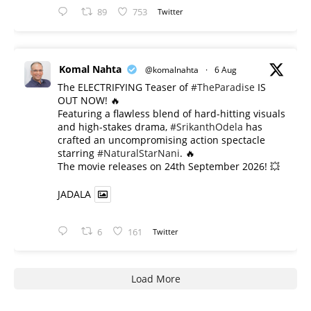
89
753
Twitter
Komal Nahta
@komalnahta
·
6 Aug
The ELECTRIFYING Teaser of
#TheParadise
IS
OUT NOW! 🔥
​Featuring a flawless blend of hard-hitting visuals
and high-stakes drama,
#SrikanthOdela
has
crafted an uncompromising action spectacle
starring
#NaturalStarNani
. 🔥
​The movie releases on 24th September 2026! 💥
JADALA
6
161
Twitter
Load More