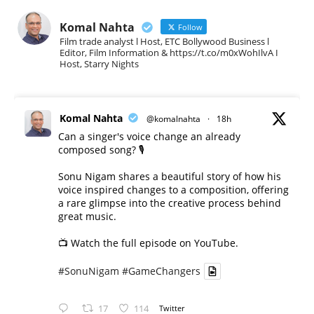
Komal Nahta
Follow
Film trade analyst l Host, ETC Bollywood Business l
Editor, Film Information & https://t.co/m0xWohIlvA I
Host, Starry Nights
Komal Nahta
@komalnahta
·
18h
Can a singer's voice change an already
composed song? 🎙️
Sonu Nigam shares a beautiful story of how his
voice inspired changes to a composition, offering
a rare glimpse into the creative process behind
great music.
📺 Watch the full episode on YouTube.
#SonuNigam
#GameChangers
17
114
Twitter