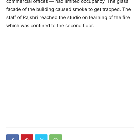
commercial offices — had limited occupancy. The glass
facade of the building caused smoke to get trapped. The
staff of Rajshri reached the studio on learning of the fire
which was confined to the second floor.