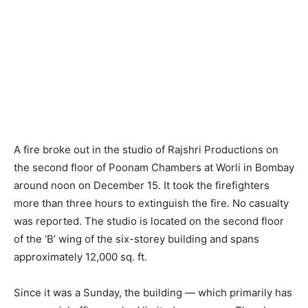
A fire broke out in the studio of Rajshri Productions on
the second floor of Poonam Chambers at Worli in Bombay
around noon on December 15. It took the firefighters
more than three hours to extinguish the fire. No casualty
was reported. The studio is located on the second floor
of the ‘B’ wing of the six-storey building and spans
approximately 12,000 sq. ft.
Since it was a Sunday, the building — which primarily has