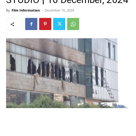
By
Film Information
-
December 16, 2024