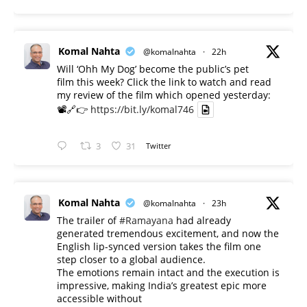
Komal Nahta
@komalnahta
·
22h
Will ‘Ohh My Dog’ become the public’s pet
film this week? Click the link to watch and read
my review of the film which opened yesterday:
📽️🔗👉
https://bit.ly/komal746
3
31
Twitter
Komal Nahta
@komalnahta
·
23h
The trailer of
#Ramayana
had already
generated tremendous excitement, and now the
English lip-synced version takes the film one
step closer to a global audience.
The emotions remain intact and the execution is
impressive, making India’s greatest epic more
accessible without