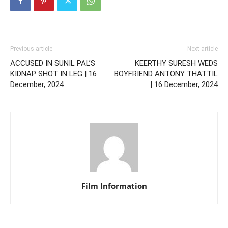
Previous article
Next article
ACCUSED IN SUNIL PAL’S
KEERTHY SURESH WEDS
KIDNAP SHOT IN LEG | 16
BOYFRIEND ANTONY THATTIL
December, 2024
| 16 December, 2024
Film Information