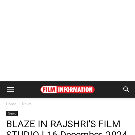
Home
News
News
BLAZE IN RAJSHRI’S FILM
STUDIO | 16 December, 2024