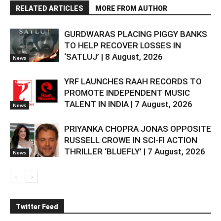
RELATED ARTICLES
MORE FROM AUTHOR
GURDWARAS PLACING PIGGY BANKS
TO HELP RECOVER LOSSES IN
‘SATLUJ’ | 8 August, 2026
News
YRF LAUNCHES RAAH RECORDS TO
PROMOTE INDEPENDENT MUSIC
TALENT IN INDIA | 7 August, 2026
News
PRIYANKA CHOPRA JONAS OPPOSITE
RUSSELL CROWE IN SCI-FI ACTION
THRILLER ‘BLUEFLY’ | 7 August, 2026
News
Twitter Feed