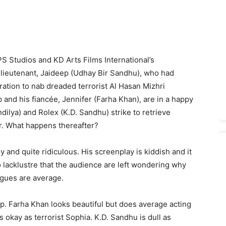
PS Studios and KD Arts Films International’s
y lieutenant, Jaideep (Udhay Bir Sandhu), who had
ation to nab dreaded terrorist Al Hasan Mizhri
and his fiancée, Jennifer (Farha Khan), are in a happy
ilya) and Rolex (K.D. Sandhu) strike to retrieve
r. What happens thereafter?
y and quite ridiculous. His screenplay is kiddish and it
o lacklustre that the audience are left wondering why
ogues are average.
p. Farha Khan looks beautiful but does average acting
s okay as terrorist Sophia. K.D. Sandhu is dull as