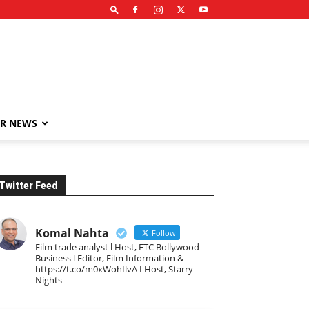
R NEWS
Twitter Feed
Komal Nahta
Follow
Film trade analyst l Host, ETC Bollywood
Business l Editor, Film Information &
https://t.co/m0xWohIlvA I Host, Starry
Nights