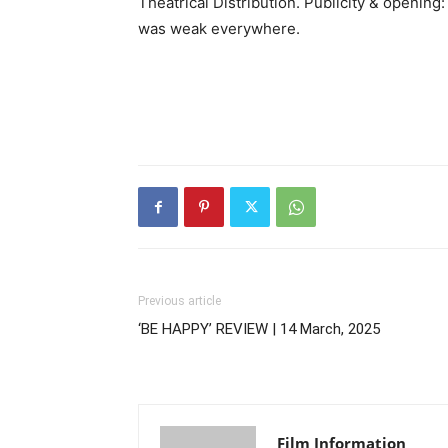
Theatrical Distribution. Publicity & opening
was weak everywhere.
Previous article
‘BE HAPPY’ REVIEW | 14 March, 2025
Film Information