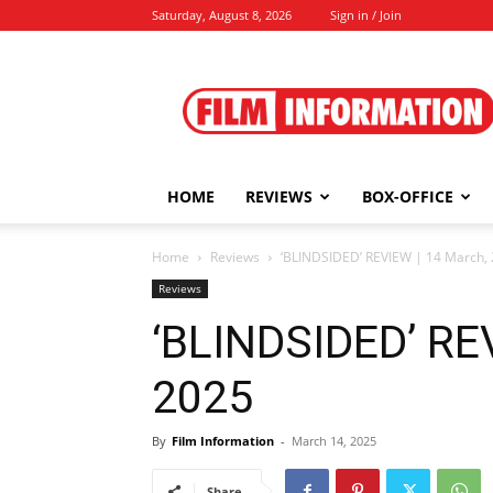
Saturday, August 8, 2026
Sign in / Join
Film
Information
HOME
REVIEWS
BOX-OFFICE
Home
Reviews
‘BLINDSIDED’ REVIEW | 14 March,
Reviews
‘BLINDSIDED’ RE
2025
By
Film Information
-
March 14, 2025
Share