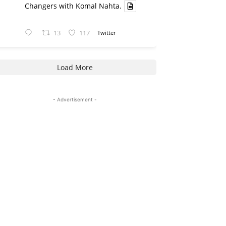
Changers with Komal Nahta.
13
117
Twitter
Load More
- Advertisement -