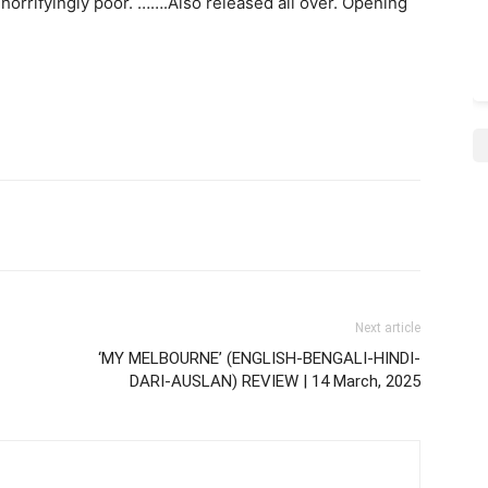
: horrifyingly poor. …….Also released all over. Opening
Next article
‘MY MELBOURNE’ (ENGLISH-BENGALI-HINDI-
DARI-AUSLAN) REVIEW | 14 March, 2025