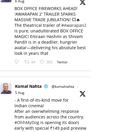
6 Aug
BOX OFFICE FIREWORKS AHEAD!
'AWARAPAN 2' TRAILER SPARKS
MASSIVE TRADE JUBILATION! 💥🔥
The theatrical trailer of
#Awarapan2
is pure, unadulterated BOX OFFICE
MAGIC! Emraan Hashmi as Shivam
Pandit is in a deadlier, hungrier
avatar—delivering his absolute best
look in years that
64
302
Twitter
Komal Nahta
@komalnahta
·
5 Aug
- A first-of-its-kind move for
Indian cinema!
After an overwhelming response
from audiences across the country,
#OhhMyDog
is opening its doors
early with special ₹149 paid preview