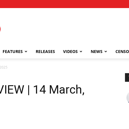
FEATURES
RELEASES
VIDEOS
NEWS
CENSO
 2025
VIEW | 14 March,