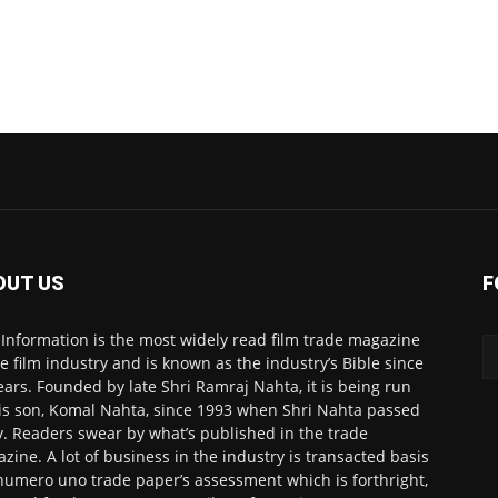
OUT US
F
 Information is the most widely read film trade magazine
he film industry and is known as the industry’s Bible since
ears. Founded by late Shri Ramraj Nahta, it is being run
is son, Komal Nahta, since 1993 when Shri Nahta passed
. Readers swear by what’s published in the trade
zine. A lot of business in the industry is transacted basis
numero uno trade paper’s assessment which is forthright,