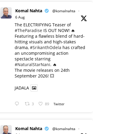
Komal Nahta
@komalnahta
·
6 Aug
The ELECTRIFYING Teaser of
#TheParadise
IS OUT NOW! 🔥
​Featuring a flawless blend of hard-
hitting visuals and high-stakes
drama,
#SrikanthOdela
has crafted
an uncompromising action
spectacle starring
#NaturalStarNani
. 🔥
​The movie releases on 24th
September 2026! 💥
JADALA
3
89
Twitter
Komal Nahta
@komalnahta
·