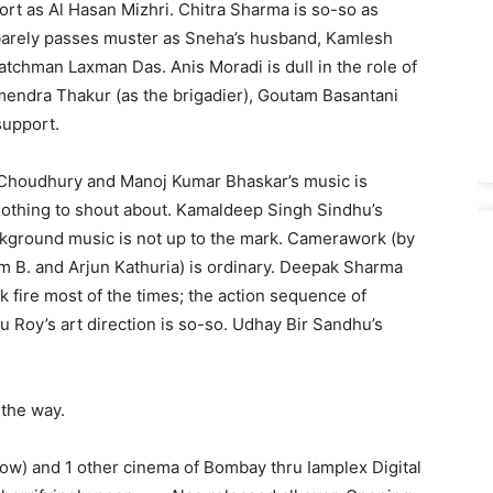
t as Al Hasan Mizhri. Chitra Sharma is so-so as
 barely passes muster as Sneha’s husband, Kamlesh
tchman Laxman Das. Anis Moradi is dull in the role of
mendra Thakur (as the brigadier), Goutam Basantani
support.
y Choudhury and Manoj Kumar Bhaskar’s music is
 nothing to shout about. Kamaldeep Singh Sindhu’s
ackground music is not up to the mark. Camerawork (by
m B. and Arjun Kathuria) is ordinary. Deepak Sharma
k fire most of the times; the action sequence of
u Roy’s art direction is so-so. Udhay Bir Sandhu’s
 the way.
how) and 1 other cinema of Bombay thru Iamplex Digital