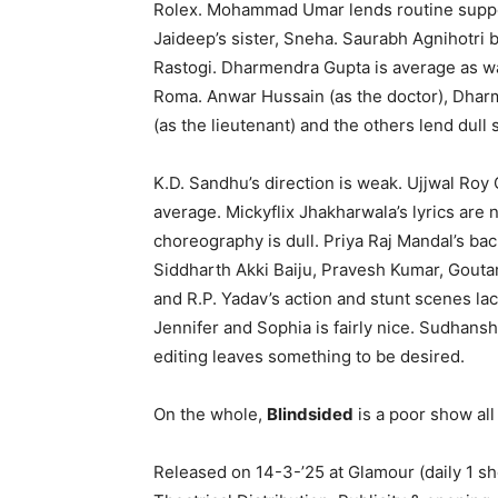
Rolex. Mohammad Umar lends routine suppor
Jaideep’s sister, Sneha. Saurabh Agnihotri
Rastogi. Dharmendra Gupta is average as wa
Roma. Anwar Hussain (as the doctor), Dhar
(as the lieutenant) and the others lend dull 
K.D. Sandhu’s direction is weak. Ujjwal Ro
average. Mickyflix Jhakharwala’s lyrics are
choreography is dull. Priya Raj Mandal’s b
Siddharth Akki Baiju, Pravesh Kumar, Gouta
and R.P. Yadav’s action and stunt scenes lac
Jennifer and Sophia is fairly nice. Sudhansh
editing leaves something to be desired.
On the whole,
Blindsided
is a poor show all
Released on 14-3-’25 at Glamour (daily 1 s