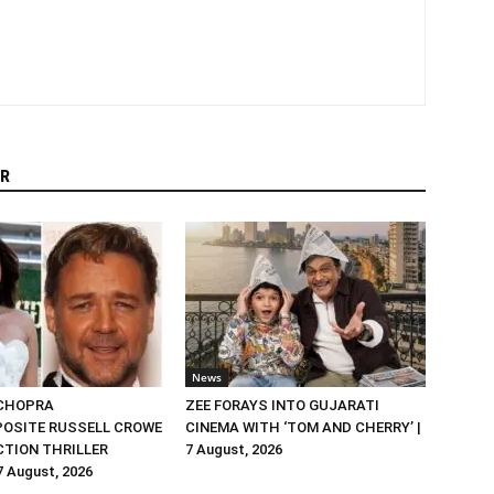
R
News
 CHOPRA
ZEE FORAYS INTO GUJARATI
OSITE RUSSELL CROWE
CINEMA WITH ‘TOM AND CHERRY’ |
ACTION THRILLER
7 August, 2026
 7 August, 2026