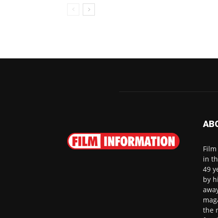
AB
Film
in t
49 y
by h
away
maga
the 