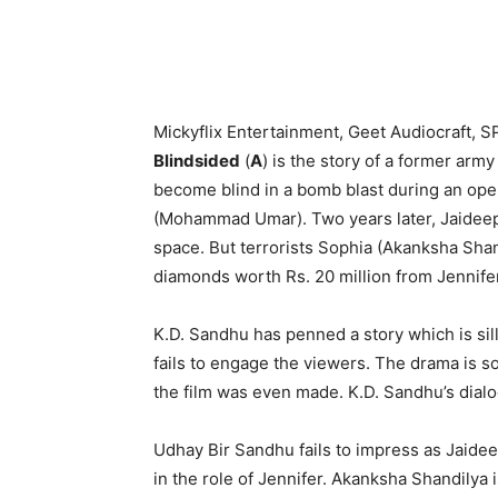
Mickyflix Entertainment, Geet Audiocraft, S
Blindsided
(
A
) is the story of a former arm
become blind in a bomb blast during an oper
(Mohammad Umar). Two years later, Jaideep 
space. But terrorists Sophia (Akanksha Shand
diamonds worth Rs. 20 million from Jennife
K.D. Sandhu has penned a story which is sill
fails to engage the viewers. The drama is s
the film was even made. K.D. Sandhu’s dial
Udhay Bir Sandhu fails to impress as Jaidee
in the role of Jennifer. Akanksha Shandilya i