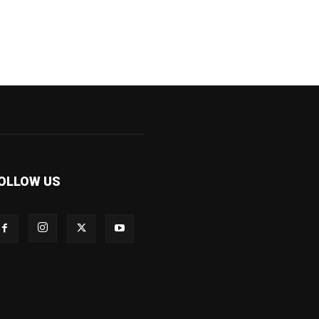
OLLOW US