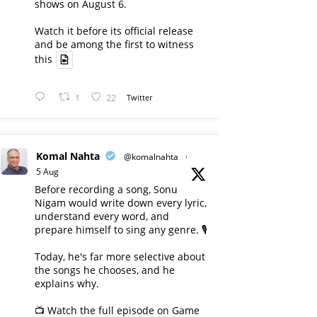
shows on August 6.
Watch it before its official release
and be among the first to witness
this
1
22
Twitter
Komal Nahta
@komalnahta
·
5 Aug
Before recording a song, Sonu
Nigam would write down every lyric,
understand every word, and
prepare himself to sing any genre. 🎙️
Today, he's far more selective about
the songs he chooses, and he
explains why.
📺 Watch the full episode on Game