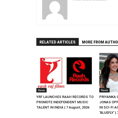
RELATED ARTICLES
MORE FROM AUTHO
News
News
YRF LAUNCHES RAAH RECORDS TO
PRIYANKA
PROMOTE INDEPENDENT MUSIC
JONAS OPP
TALENT IN INDIA | 7 August, 2026
IN SCI-FI 
‘BLUEFLY’ |