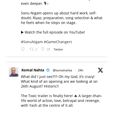
even deeper. 🎙️✨
Sonu Nigam opens up about hard work, self-
doubt, Riyaz, preparation, song selection & what
he feels when he steps on stage.
▶️ Watch the full episode on YouTube!
#SonuNigam
#GameChangers
2
28
Twitter
Komal Nahta
@komalnahta
·
24h
What did I just see?!?! Oh my God, it’s crazy!
What kind of an opening are we looking at on
26th August? Historic!!
The Toxic trailer is finally here! 🔥 A larger-than-
life world of action, love, betrayal and revenge,
with Yash at the centre of it all.