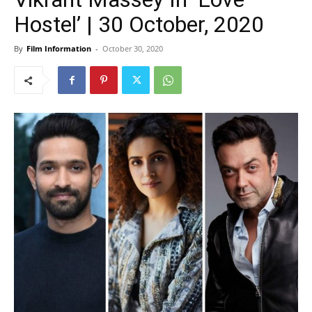
Hostel’ | 30 October, 2020
By
Film Information
-
October 30, 2020