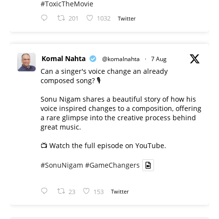
#ToxicTheMovie
201
1032
Twitter
Komal Nahta
@komalnahta
·
7 Aug
Can a singer's voice change an already
composed song? 🎙️
Sonu Nigam shares a beautiful story of how his
voice inspired changes to a composition, offering
a rare glimpse into the creative process behind
great music.
📺 Watch the full episode on YouTube.
#SonuNigam
#GameChangers
23
153
Twitter