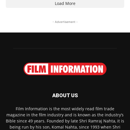
Load More
- Advertisement -
ABOUT US
Film Information is the most widely read film trade
magazine in the film industry and is known as the industry’s
Bible since 49 years. Founded by late Shri Ramraj Nahta, it is
being run by his son, Komal Nahta, since 1993 when Shri