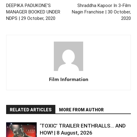
DEEPIKA PADUKONE’S
Shraddha Kapoor In 3-Film
MANAGER BOOKED UNDER
Nagin Franchise | 30 October,
NDPS | 29 October, 2020
2020
Film Information
RELATED ARTICLES
MORE FROM AUTHOR
‘TOXIC’ TRAILER ENTHRALLS… AND
HOW! | 8 August, 2026