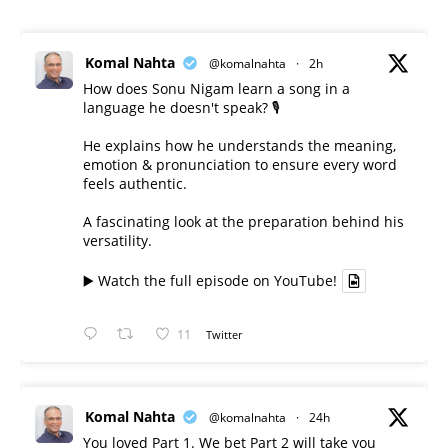
Komal Nahta
@komalnahta
·
2h
How does Sonu Nigam learn a song in a
language he doesn't speak? 🎙️
He explains how he understands the meaning,
emotion & pronunciation to ensure every word
feels authentic.
A fascinating look at the preparation behind his
versatility.
▶️ Watch the full episode on YouTube!
11
Twitter
Komal Nahta
@komalnahta
·
24h
You loved Part 1. We bet Part 2 will take you