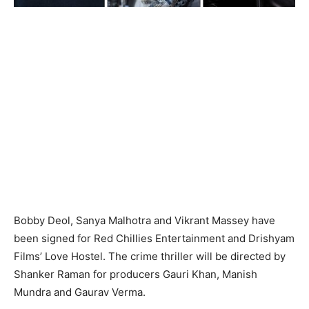
Bobby Deol, Sanya Malhotra and Vikrant Massey have
been signed for Red Chillies Entertainment and Drishyam
Films’ Love Hostel. The crime thriller will be directed by
Shanker Raman for producers Gauri Khan, Manish
Mundra and Gaurav Verma.