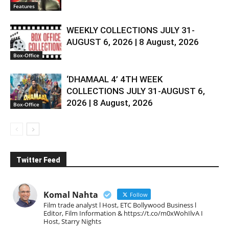
Features
WEEKLY COLLECTIONS JULY 31-
AUGUST 6, 2026 | 8 August, 2026
Box-Office
‘DHAMAAL 4’ 4TH WEEK
COLLECTIONS JULY 31-AUGUST 6,
2026 | 8 August, 2026
Box-Office
Twitter Feed
Komal Nahta
Follow
Film trade analyst l Host, ETC Bollywood Business l
Editor, Film Information & https://t.co/m0xWohIlvA I
Host, Starry Nights