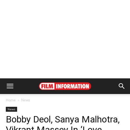
Home
News
News
Bobby Deol, Sanya Malhotra,
Vikrant Massey In ‘Love