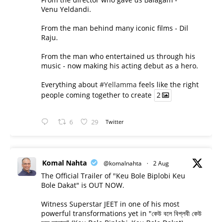
Venu Yeldandi.
From the man behind many iconic films - Dil
Raju.
From the man who entertained us through his
music - now making his acting debut as a hero.
Everything about
#Yellamma
feels like the right
people coming together to create
2
6
29
Twitter
Komal Nahta
@komalnahta
·
2 Aug
The Official Trailer of "Keu Bole Biplobi Keu
Bole Dakat" is OUT NOW.
Witness Superstar JEET in one of his most
powerful transformations yet in "কেউ বলে বিপ্লবী কেউ