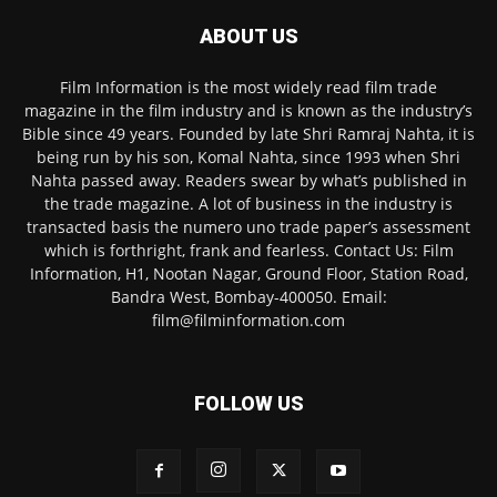
ABOUT US
Film Information is the most widely read film trade
magazine in the film industry and is known as the industry’s
Bible since 49 years. Founded by late Shri Ramraj Nahta, it is
being run by his son, Komal Nahta, since 1993 when Shri
Nahta passed away. Readers swear by what’s published in
the trade magazine. A lot of business in the industry is
transacted basis the numero uno trade paper’s assessment
which is forthright, frank and fearless. Contact Us: Film
Information, H1, Nootan Nagar, Ground Floor, Station Road,
Bandra West, Bombay-400050. Email:
film@filminformation.com
FOLLOW US