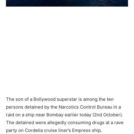
The son of a Bollywood superstar is among the ten
persons detained by the Narcotics Control Bureau in a
raid on a ship near Bombay earlier today (2nd October).
The detained were allegedly consuming drugs at a rave
party on Cordelia cruise liner’s Empress ship.