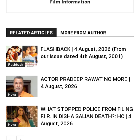
Film Information
RELATED ARTICLES
MORE FROM AUTHOR
FLASHBACK | 4 August, 2026 (From
our issue dated 4th August, 2001)
Flashback
ACTOR PRADEEP RAWAT NO MORE |
4 August, 2026
News
WHAT STOPPED POLICE FROM FILING
F.I.R. IN DISHA SALIAN DEATH?: HC | 4
August, 2026
News