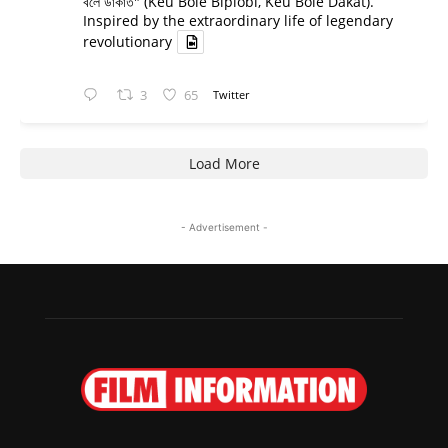
বলে ডাকাত" (Keu Bole Biplobi, Keu Bole Dakat).
Inspired by the extraordinary life of legendary
revolutionary
3
65
Twitter
Load More
- Advertisement -