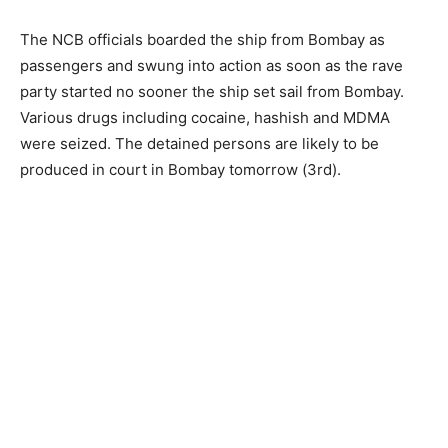
The NCB officials boarded the ship from Bombay as
passengers and swung into action as soon as the rave
party started no sooner the ship set sail from Bombay.
Various drugs including cocaine, hashish and MDMA
were seized. The detained persons are likely to be
produced in court in Bombay tomorrow (3rd).