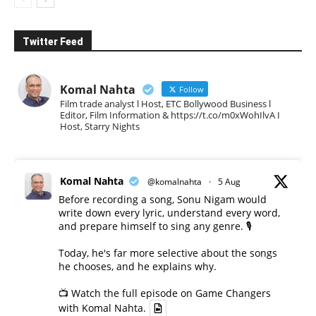
Twitter Feed
Komal Nahta
Follow
Film trade analyst l Host, ETC Bollywood Business l
Editor, Film Information & https://t.co/m0xWohIlvA I
Host, Starry Nights
Komal Nahta
@komalnahta
·
5 Aug
Before recording a song, Sonu Nigam would
write down every lyric, understand every word,
and prepare himself to sing any genre. 🎙️
Today, he's far more selective about the songs
he chooses, and he explains why.
📺 Watch the full episode on Game Changers
with Komal Nahta.