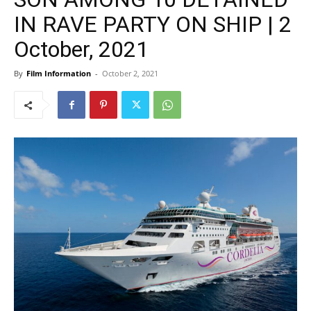
IN RAVE PARTY ON SHIP | 2
October, 2021
By
Film Information
-
October 2, 2021