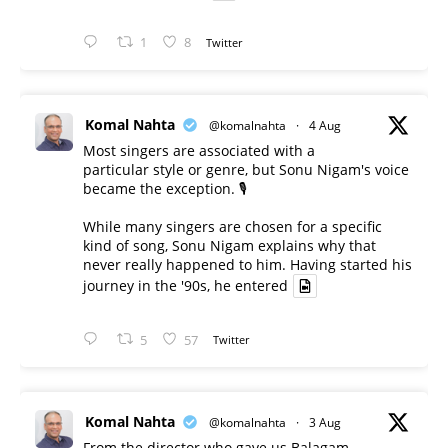
1
8
Twitter
Komal Nahta
@komalnahta
·
4 Aug
Most singers are associated with a
particular style or genre, but Sonu Nigam's voice
became the exception. 🎙️
While many singers are chosen for a specific
kind of song, Sonu Nigam explains why that
never really happened to him. Having started his
journey in the '90s, he entered
5
57
Twitter
Komal Nahta
@komalnahta
·
3 Aug
From the director who gave us Balagam -