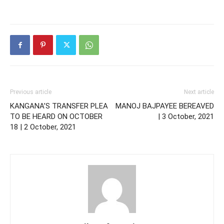
Previous article
Next article
KANGANA’S TRANSFER PLEA
MANOJ BAJPAYEE BEREAVED
TO BE HEARD ON OCTOBER
| 3 October, 2021
18 | 2 October, 2021