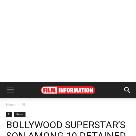
Home
FI
FI
News
BOLLYWOOD SUPERSTAR’S
SON AMONG 10 DETAINED