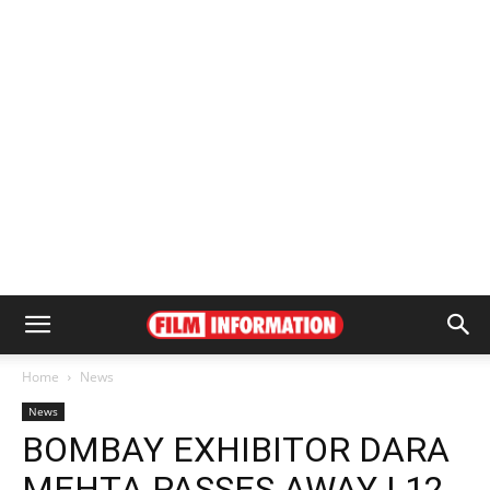
Home
News
News
BOMBAY EXHIBITOR DARA
MEHTA PASSES AWAY | 12