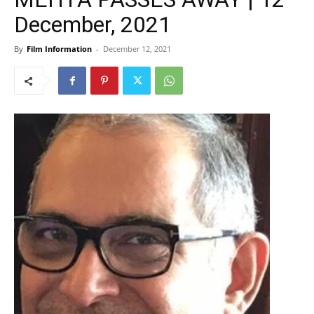
December, 2021
By
Film Information
-
December 12, 2021