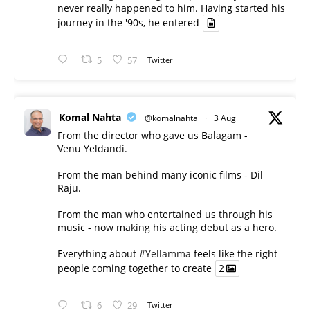
never really happened to him. Having started his
journey in the '90s, he entered
5
57
Twitter
Komal Nahta
@komalnahta
·
3 Aug
From the director who gave us Balagam -
Venu Yeldandi.
From the man behind many iconic films - Dil
Raju.
From the man who entertained us through his
music - now making his acting debut as a hero.
Everything about
#Yellamma
feels like the right
people coming together to create
2
6
29
Twitter