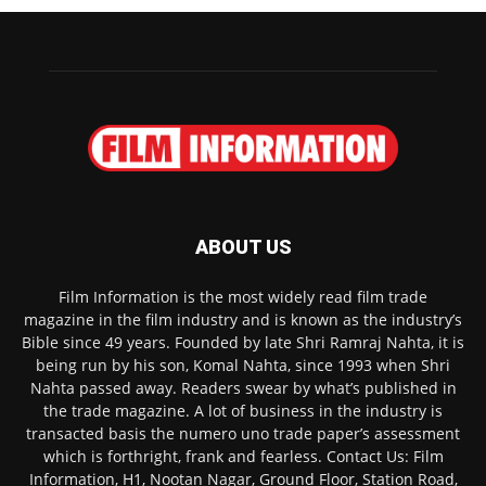
ABOUT US
Film Information is the most widely read film trade
magazine in the film industry and is known as the industry’s
Bible since 49 years. Founded by late Shri Ramraj Nahta, it is
being run by his son, Komal Nahta, since 1993 when Shri
Nahta passed away. Readers swear by what’s published in
the trade magazine. A lot of business in the industry is
transacted basis the numero uno trade paper’s assessment
which is forthright, frank and fearless. Contact Us: Film
Information, H1, Nootan Nagar, Ground Floor, Station Road,