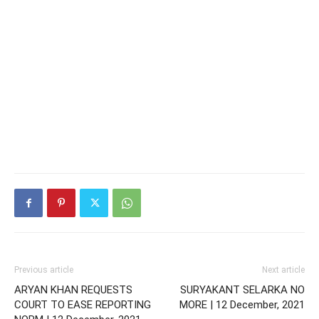
Previous article
Next article
ARYAN KHAN REQUESTS
SURYAKANT SELARKA NO
COURT TO EASE REPORTING
MORE | 12 December, 2021