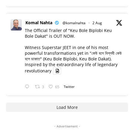
Komal Nahta
@komalnahta
·
2 Aug
The Official Trailer of "Keu Bole Biplobi Keu
Bole Dakat" is OUT NOW.
Witness Superstar JEET in one of his most
powerful transformations yet in "কেউ বলে বিপ্লবী কেউ
বলে ডাকাত" (Keu Bole Biplobi, Keu Bole Dakat).
Inspired by the extraordinary life of legendary
revolutionary
3
65
Twitter
Load More
- Advertisement -