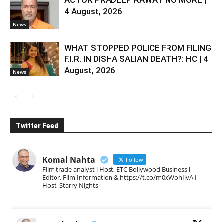
ACTOR PRADEEP RAWAT NO MORE |
4 August, 2026
News
WHAT STOPPED POLICE FROM FILING
F.I.R. IN DISHA SALIAN DEATH?: HC | 4
August, 2026
News
Twitter Feed
Komal Nahta
Follow
Film trade analyst l Host, ETC Bollywood Business l
Editor, Film Information & https://t.co/m0xWohIlvA I
Host, Starry Nights