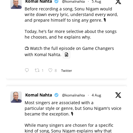
Komal Nahta
@komalnahta
·
5 Aug
Before recording a song, Sonu Nigam would
write down every lyric, understand every word,
and prepare himself to sing any genre. 🎙️
Today, he's far more selective about the songs
he chooses, and he explains why.
📺 Watch the full episode on Game Changers
with Komal Nahta.
1
8
Twitter
Komal Nahta
@komalnahta
·
4 Aug
Most singers are associated with a
particular style or genre, but Sonu Nigam's voice
became the exception. 🎙️
While many singers are chosen for a specific
kind of song, Sonu Nigam explains why that