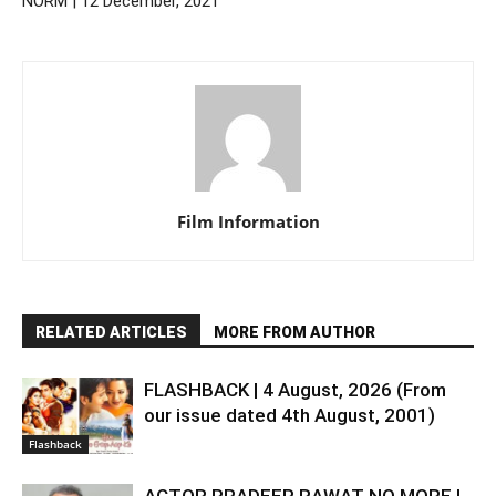
NORM | 12 December, 2021
Film Information
RELATED ARTICLES
MORE FROM AUTHOR
FLASHBACK | 4 August, 2026 (From
our issue dated 4th August, 2001)
Flashback