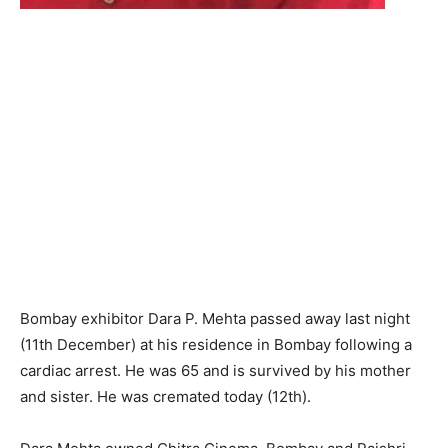
Bombay exhibitor Dara P. Mehta passed away last night
(11th December) at his residence in Bombay following a
cardiac arrest. He was 65 and is survived by his mother
and sister. He was cremated today (12th).