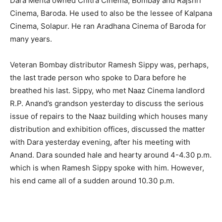
Dara Mehta owned Chitra Cinema, Bombay and Rajshri
Cinema, Baroda. He used to also be the lessee of Kalpana
Cinema, Solapur. He ran Aradhana Cinema of Baroda for
many years.
Veteran Bombay distributor Ramesh Sippy was, perhaps,
the last trade person who spoke to Dara before he
breathed his last. Sippy, who met Naaz Cinema landlord
R.P. Anand’s grandson yesterday to discuss the serious
issue of repairs to the Naaz building which houses many
distribution and exhibition offices, discussed the matter
with Dara yesterday evening, after his meeting with
Anand. Dara sounded hale and hearty around 4-4.30 p.m.
which is when Ramesh Sippy spoke with him. However,
his end came all of a sudden around 10.30 p.m.