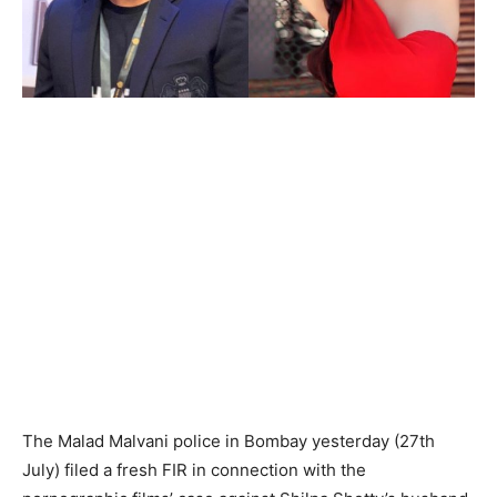
The Malad Malvani police in Bombay yesterday (27th
July) filed a fresh FIR in connection with the