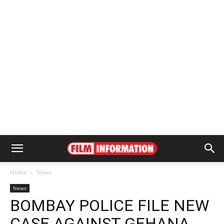
Home
News
News
BOMBAY POLICE FILE NEW
CASE AGAINST GEHANA