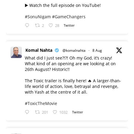
▶️ Watch the full episode on YouTube!
#SonuNigam
#GameChangers
2
28
Twitter
Komal Nahta
@komalnahta
·
8 Aug
What did I just see?!?! Oh my God, it’s crazy!
What kind of an opening are we looking at on
26th August? Historic!!
The Toxic trailer is finally here! 🔥 A larger-than-
life world of action, love, betrayal and revenge,
with Yash at the centre of it all.
#ToxicTheMovie
201
1032
Twitter