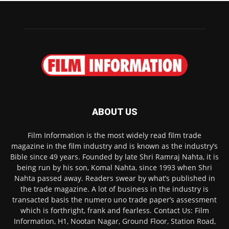
ABOUT US
Film Information is the most widely read film trade
magazine in the film industry and is known as the industry’s
Bible since 49 years. Founded by late Shri Ramraj Nahta, it is
being run by his son, Komal Nahta, since 1993 when Shri
Nahta passed away. Readers swear by what’s published in
the trade magazine. A lot of business in the industry is
transacted basis the numero uno trade paper’s assessment
which is forthright, frank and fearless. Contact Us: Film
Information, H1, Nootan Nagar, Ground Floor, Station Road,