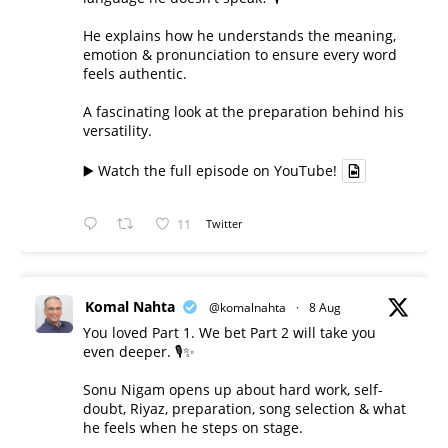
He explains how he understands the meaning,
emotion & pronunciation to ensure every word
feels authentic.
A fascinating look at the preparation behind his
versatility.
▶️ Watch the full episode on YouTube!
11
Twitter
Komal Nahta
@komalnahta
·
8 Aug
You loved Part 1. We bet Part 2 will take you
even deeper. 🎙️✨
Sonu Nigam opens up about hard work, self-
doubt, Riyaz, preparation, song selection & what
he feels when he steps on stage.