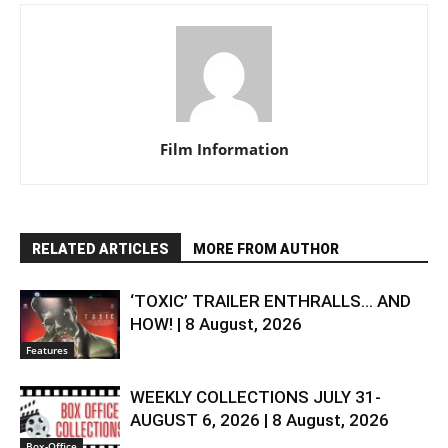
Film Information
RELATED ARTICLES
MORE FROM AUTHOR
‘TOXIC’ TRAILER ENTHRALLS… AND
HOW! | 8 August, 2026
Features
WEEKLY COLLECTIONS JULY 31-
AUGUST 6, 2026 | 8 August, 2026
Box-Office