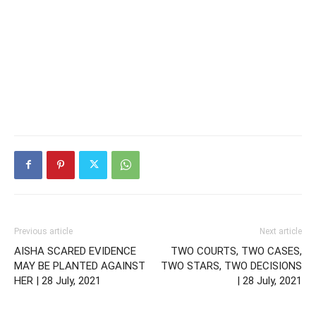
Previous article
Next article
AISHA SCARED EVIDENCE
TWO COURTS, TWO CASES,
MAY BE PLANTED AGAINST
TWO STARS, TWO DECISIONS
HER | 28 July, 2021
| 28 July, 2021