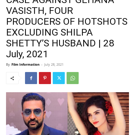
VASISTH, FOUR
PRODUCERS OF HOTSHOTS
EXCLUDING SHILPA
SHETTY’S HUSBAND | 28
July, 2021
By
Film Information
-
July 28, 2021