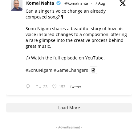
Komal Nahta
@komalnahta
·
7 Aug
Can a singer's voice change an already
composed song? 🎙️
Sonu Nigam shares a beautiful story of how his
voice inspired changes to a composition, offering
a rare glimpse into the creative process behind
great music.
📺 Watch the full episode on YouTube.
#SonuNigam
#GameChangers
23
153
Twitter
Load More
- Advertisement -