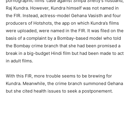
pornographic films’ case against Shilpa Shetty’s husband,
Raj Kundra. However, Kundra himself was not named in
the FIR. Instead, actress-model Gehana Vasisth and four
producers of Hotshots, the app on which Kundra’s films
were uploaded, were named in the FIR. It was filed on the
basis of a complaint by a Bombay-based model who told
the Bombay crime branch that she had been promised a
break in a big-budget Hindi film but had been made to act
in adult films.
With this FIR, more trouble seems to be brewing for
Kundra. Meanwhile, the crime branch summoned Gehana
but she cited health issues to seek a postponement.