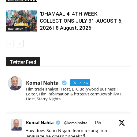
‘DHAMAAL 4’ 4TH WEEK
COLLECTIONS JULY 31-AUGUST 6,
2026 | 8 August, 2026
Box-Office
Twitter Feed
Komal Nahta
Follow
Film trade analyst l Host, ETC Bollywood Business l
Editor, Film Information & https://t.co/m0xWohIlvA I
Host, Starry Nights
Komal Nahta
@komalnahta
·
18h
How does Sonu Nigam learn a song in a
language he doesn't speak? 🎙️