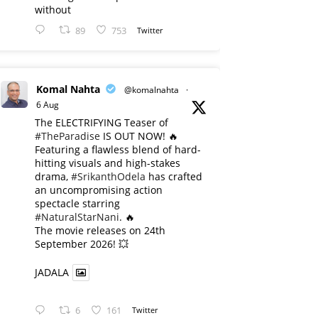
without
89
753
Twitter
Komal Nahta
@komalnahta
·
6 Aug
The ELECTRIFYING Teaser of
#TheParadise
IS OUT NOW! 🔥
​Featuring a flawless blend of hard-
hitting visuals and high-stakes
drama,
#SrikanthOdela
has crafted
an uncompromising action
spectacle starring
#NaturalStarNani
. 🔥
​The movie releases on 24th
September 2026! 💥
JADALA
6
161
Twitter