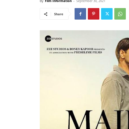
By
Film Information
-
September 30, 2021
Share