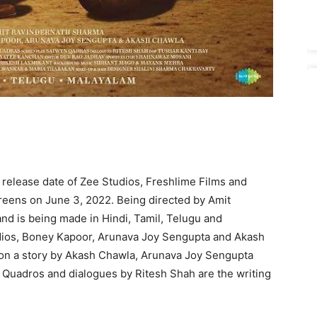
elease date of Zee Studios, Freshlime Films and
 screens on June 3, 2022. Being directed by Amit
nd is being made in Hindi, Tamil, Telugu and
udios, Boney Kapoor, Arunava Joy Sengupta and Akash
ed on a story by Akash Chawla, Arunava Joy Sengupta
Quadros and dialogues by Ritesh Shah are the writing