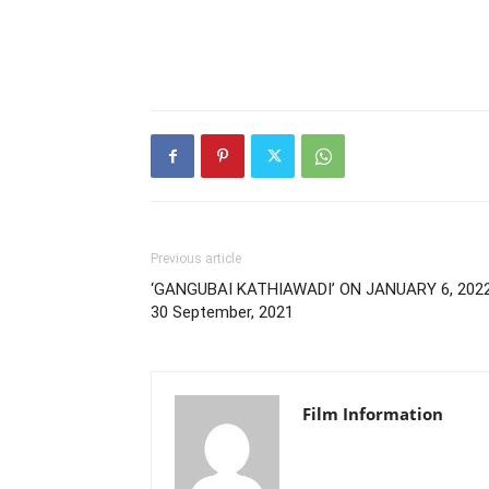
Previous article
‘GANGUBAI KATHIAWADI’ ON JANUARY 6, 2022
30 September, 2021
Film Information