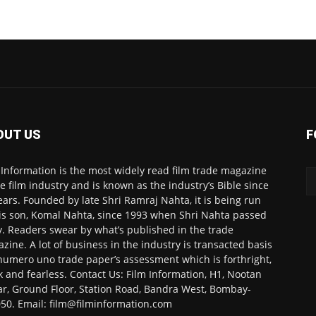
OUT US
F
 Information is the most widely read film trade magazine
he film industry and is known as the industry’s Bible since
ears. Founded by late Shri Ramraj Nahta, it is being run
is son, Komal Nahta, since 1993 when Shri Nahta passed
. Readers swear by what’s published in the trade
zine. A lot of business in the industry is transacted basis
numero uno trade paper’s assessment which is forthright,
k and fearless. Contact Us: Film Information, H1, Nootan
r, Ground Floor, Station Road, Bandra West, Bombay-
50. Email: film@filminformation.com