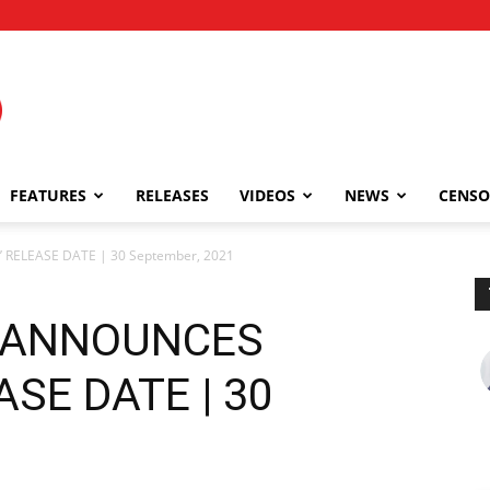
FEATURES
RELEASES
VIDEOS
NEWS
CENSO
ELEASE DATE | 30 September, 2021
 ANNOUNCES
ASE DATE | 30
1