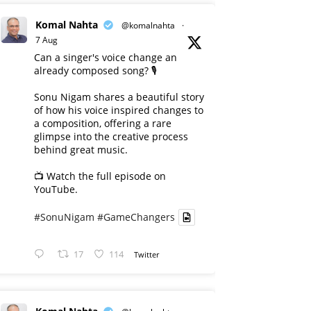
Komal Nahta
@komalnahta
·
7 Aug
Can a singer's voice change an
already composed song? 🎙️
Sonu Nigam shares a beautiful story
of how his voice inspired changes to
a composition, offering a rare
glimpse into the creative process
behind great music.
📺 Watch the full episode on
YouTube.
#SonuNigam
#GameChangers
17
114
Twitter