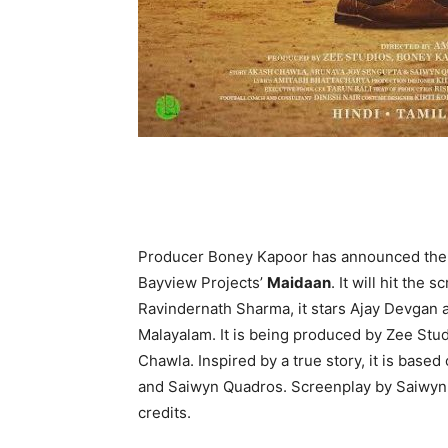
Producer Boney Kapoor has announced the r
Bayview Projects’
Maidaan
. It will hit the
Ravindernath Sharma, it stars Ajay Devgan a
Malayalam. It is being produced by Zee St
Chawla. Inspired by a true story, it is bas
and Saiwyn Quadros. Screenplay by Saiwyn 
credits.