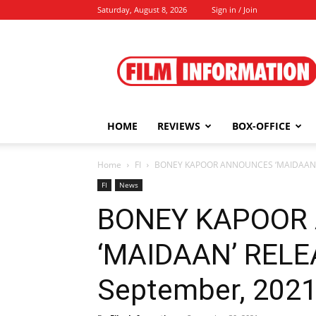
Saturday, August 8, 2026
Sign in / Join
Film
Information
HOME
REVIEWS
BOX-OFFICE
Home
FI
BONEY KAPOOR ANNOUNCES ‘MAIDAAN’ R
FI
News
BONEY KAPOOR
‘MAIDAAN’ RELE
September, 202