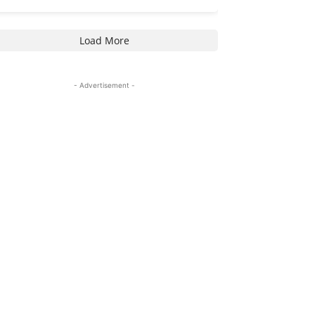
Load More
- Advertisement -