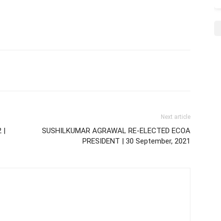
Next article
 |
SUSHILKUMAR AGRAWAL RE-ELECTED ECOA
PRESIDENT | 30 September, 2021