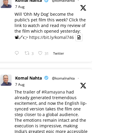
Komal Nahta
@komalnahta
·
7 Aug
Will ‘Ohh My Dog’ become the
public’s pet film this week? Click the
link to watch and read my review of
the film which opened yesterday:
📽️🔗👉
https://bit.ly/komal746
3
31
Twitter
Komal Nahta
@komalnahta
·
7 Aug
The trailer of
#Ramayana
had
already generated tremendous
excitement, and now the English lip-
synced version takes the film one
step closer to a global audience.
The emotions remain intact and the
execution is impressive, making
India’s greatest epic more accessible