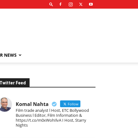
R NEWS
Twitter Feed
Komal Nahta
Follow
Film trade analyst l Host, ETC Bollywood
Business l Editor, Film Information &
https://t.co/m0xWohIlvA I Host, Starry
Nights