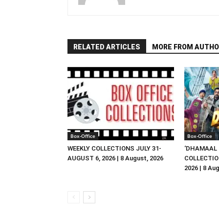
RELATED ARTICLES
MORE FROM AUTHO
Box-Office
Box-Office
WEEKLY COLLECTIONS JULY 31-
‘DHAMAAL 
AUGUST 6, 2026 | 8 August, 2026
COLLECTIO
2026 | 8 Au