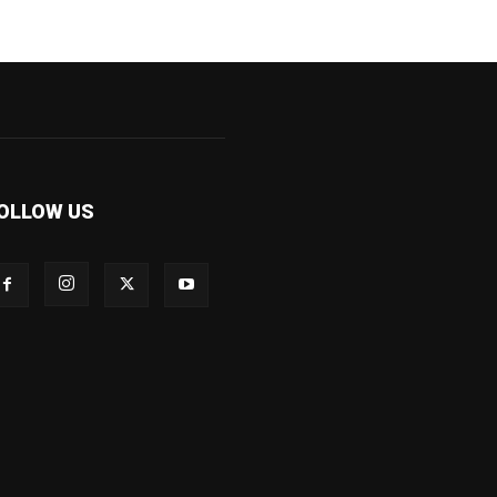
OLLOW US