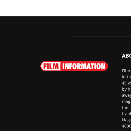
AB
Film
in t
49 y
by h
away
maga
the 
fran
Naga
4000