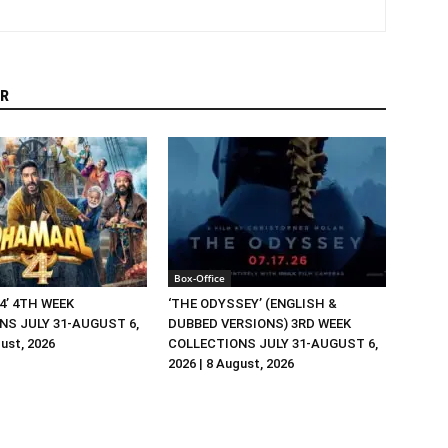
R
Box-Office
4’ 4TH WEEK
‘THE ODYSSEY’ (ENGLISH &
NS JULY 31-AUGUST 6,
DUBBED VERSIONS) 3RD WEEK
gust, 2026
COLLECTIONS JULY 31-AUGUST 6,
2026 | 8 August, 2026