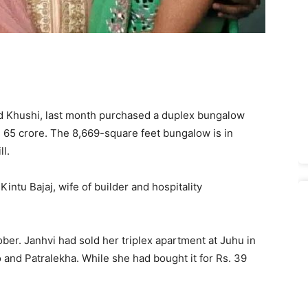
d Khushi, last month purchased a duplex bungalow
 65 crore. The 8,669-square feet bungalow is in
l.
tu Bajaj, wife of builder and hospitality
ber. Janhvi had sold her triplex apartment at Juhu in
nd Patralekha. While she had bought it for Rs. 39