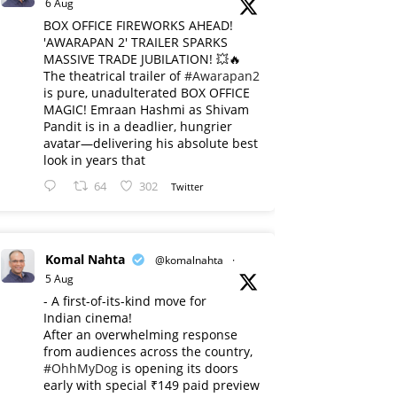
6 Aug
BOX OFFICE FIREWORKS AHEAD!
'AWARAPAN 2' TRAILER SPARKS
MASSIVE TRADE JUBILATION! 💥🔥
The theatrical trailer of
#Awarapan2
is pure, unadulterated BOX OFFICE
MAGIC! Emraan Hashmi as Shivam
Pandit is in a deadlier, hungrier
avatar—delivering his absolute best
look in years that
64
302
Twitter
Komal Nahta
@komalnahta
·
5 Aug
- A first-of-its-kind move for
Indian cinema!
After an overwhelming response
from audiences across the country,
#OhhMyDog
is opening its doors
early with special ₹149 paid preview