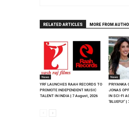
RELATED ARTICLES
MORE FROM AUTHO
News
News
YRF LAUNCHES RAAH RECORDS TO
PRIYANKA
PROMOTE INDEPENDENT MUSIC
JONAS OPP
TALENT IN INDIA | 7 August, 2026
IN SCI-FI 
‘BLUEFLY’ |