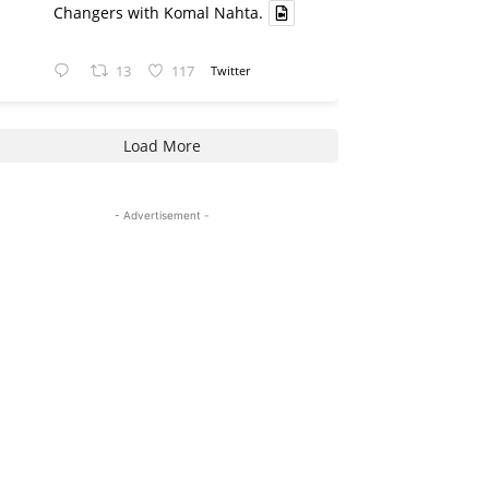
Changers with Komal Nahta.
13
117
Twitter
Load More
- Advertisement -