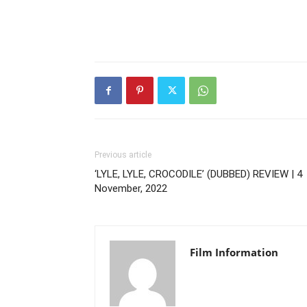
Previous article
‘LYLE, LYLE, CROCODILE’ (DUBBED) REVIEW | 4
November, 2022
Film Information