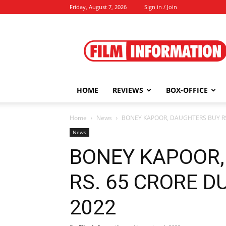
Friday, August 7, 2026
Sign in / Join
Film
Information
HOME
REVIEWS
BOX-OFFICE
Home
News
BONEY KAPOOR, DAUGHTERS BUY RS.
News
BONEY KAPOOR,
RS. 65 CRORE DU
2022