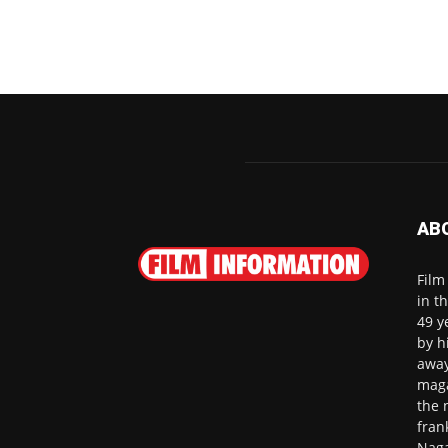
AB
Film
in t
49 y
by h
away
maga
the 
fran
Naga