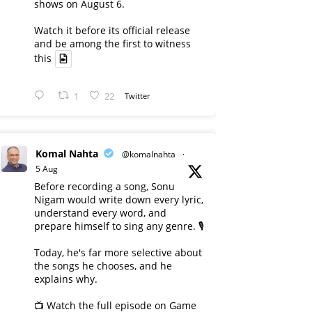
shows on August 6.
Watch it before its official release
and be among the first to witness
this
1
22
Twitter
Komal Nahta
@komalnahta
·
5 Aug
Before recording a song, Sonu
Nigam would write down every lyric,
understand every word, and
prepare himself to sing any genre. 🎙️
Today, he's far more selective about
the songs he chooses, and he
explains why.
📺 Watch the full episode on Game