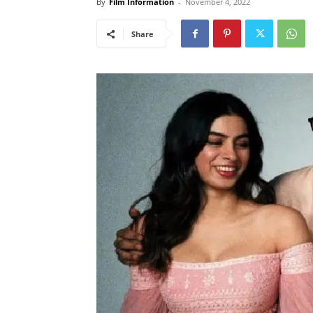
By
Film Information
-
November 4, 2022
Share