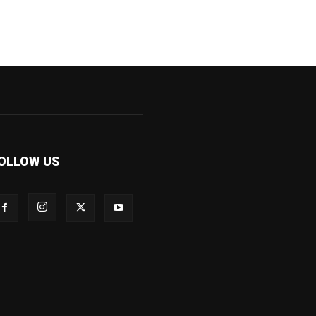
OLLOW US