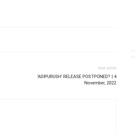
Next article
‘ADIPURUSH’ RELEASE POSTPONED? | 4
November, 2022