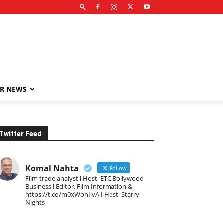
R NEWS
Twitter Feed
Komal Nahta
Follow
Film trade analyst l Host, ETC Bollywood
Business l Editor, Film Information &
https://t.co/m0xWohIlvA I Host, Starry
Nights