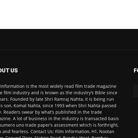
OUT US
F
 Information is the most widely read film trade magazine
he film industry and is known as the industry’s Bible since
ears. Founded by late Shri Ramraj Nahta, it is being run
is son, Komal Nahta, since 1993 when Shri Nahta passed
. Readers swear by what’s published in the trade
zine. A lot of business in the industry is transacted basis
numero uno trade paper’s assessment which is forthright,
k and fearless. Contact Us: Film Information, H1, Nootan
r, Ground Floor, Station Road, Bandra West, Bombay-