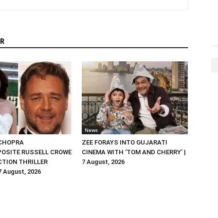
R
News
 CHOPRA
ZEE FORAYS INTO GUJARATI
OSITE RUSSELL CROWE
CINEMA WITH ‘TOM AND CHERRY’ |
ACTION THRILLER
7 August, 2026
 7 August, 2026