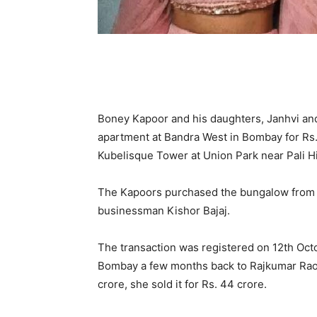
Boney Kapoor and his daughters, Janhvi an
apartment at Bandra West in Bombay for Rs.
Kubelisque Tower at Union Park near Pali Hil
The Kapoors purchased the bungalow from Kin
businessman Kishor Bajaj.
The transaction was registered on 12th Octo
Bombay a few months back to Rajkumar Rao a
crore, she sold it for Rs. 44 crore.