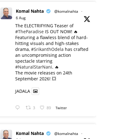
Komal Nahta
@komalnahta
·
6 Aug
The ELECTRIFYING Teaser of
#TheParadise
IS OUT NOW! 🔥
​Featuring a flawless blend of hard-
hitting visuals and high-stakes
drama,
#SrikanthOdela
has crafted
an uncompromising action
spectacle starring
#NaturalStarNani
. 🔥
​The movie releases on 24th
September 2026! 💥
JADALA
3
89
Twitter
Komal Nahta
@komalnahta
·