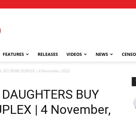
FEATURES
RELEASES
VIDEOS
NEWS
CENSO
 65 CRORE DUPLEX | 4 November, 2022
 DAUGHTERS BUY
PLEX | 4 November,