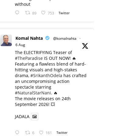
without
89
753
Twitter
Komal Nahta
@komalnahta
·
6 Aug
The ELECTRIFYING Teaser of
#TheParadise
IS OUT NOW! 🔥
​Featuring a flawless blend of hard-
hitting visuals and high-stakes
drama,
#SrikanthOdela
has crafted
an uncompromising action
spectacle starring
#NaturalStarNani
. 🔥
​The movie releases on 24th
September 2026! 💥
JADALA
6
161
Twitter