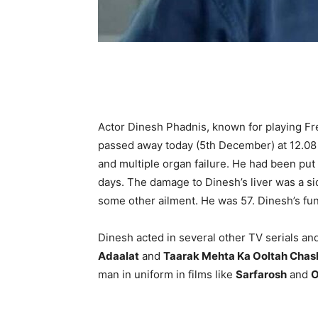
Actor Dinesh Phadnis, known for playing Fre
passed away today (5th December) at 12.08 
and multiple organ failure. He had been put o
days. The damage to Dinesh’s liver was a si
some other ailment. He was 57. Dinesh’s fun
Dinesh acted in several other TV serials and
Adaalat
and
Taarak Mehta Ka Ooltah Cha
man in uniform in films like
Sarfarosh
and
O