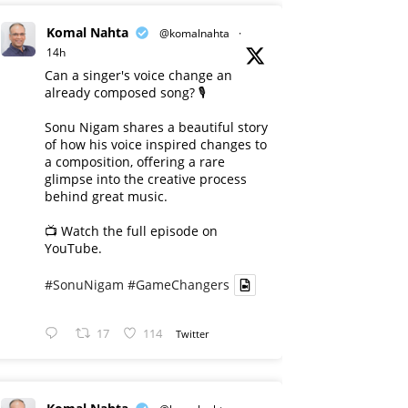
Komal Nahta
@komalnahta
·
14h
Can a singer's voice change an
already composed song? 🎙️
Sonu Nigam shares a beautiful story
of how his voice inspired changes to
a composition, offering a rare
glimpse into the creative process
behind great music.
📺 Watch the full episode on
YouTube.
#SonuNigam
#GameChangers
17
114
Twitter