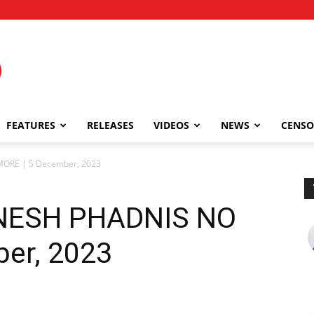
FEATURES
RELEASES
VIDEOS
NEWS
CENSO
MORE | 5 December, 2023
DINESH PHADNIS NO
er, 2023