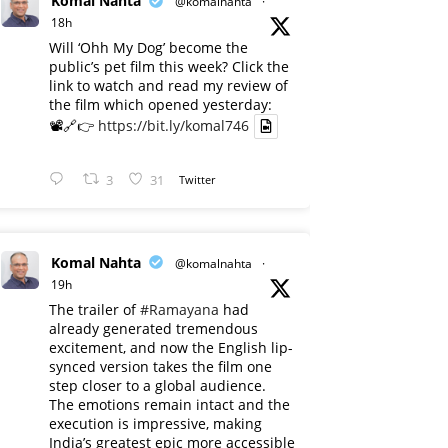
Komal Nahta
@komalnahta
·
18h
Will ‘Ohh My Dog’ become the
public’s pet film this week? Click the
link to watch and read my review of
the film which opened yesterday:
📽️🔗👉
https://bit.ly/komal746
3
31
Twitter
Komal Nahta
@komalnahta
·
19h
The trailer of
#Ramayana
had
already generated tremendous
excitement, and now the English lip-
synced version takes the film one
step closer to a global audience.
The emotions remain intact and the
execution is impressive, making
India’s greatest epic more accessible