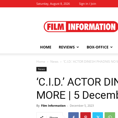
Saturday, August 8, 2026
Sign in / Join
Film
Information
HOME
REVIEWS
BOX-OFFICE
Home
News
‘C.I.D.’ ACTOR DINESH PHADNIS NO 
News
‘C.I.D.’ ACTOR 
MORE | 5 Decemb
By
Film Information
-
December 5, 2023
Share