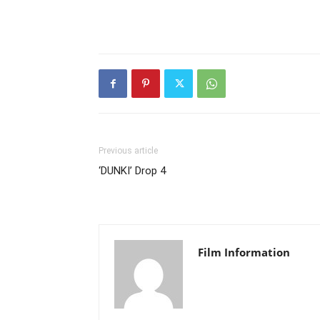
Previous article
‘DUNKI’ Drop 4
Film Information