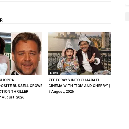
R
News
 CHOPRA
ZEE FORAYS INTO GUJARATI
OSITE RUSSELL CROWE
CINEMA WITH ‘TOM AND CHERRY’ |
ACTION THRILLER
7 August, 2026
 7 August, 2026