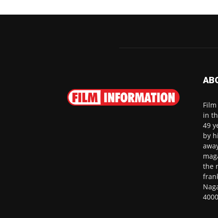
AB
Film
in t
49 y
by h
away
maga
the 
fran
Naga
4000