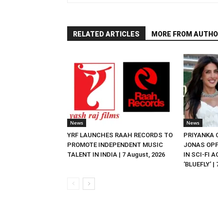
RELATED ARTICLES
MORE FROM AUTHO
News
News
YRF LAUNCHES RAAH RECORDS TO
PRIYANKA
PROMOTE INDEPENDENT MUSIC
JONAS OPP
TALENT IN INDIA | 7 August, 2026
IN SCI-FI 
‘BLUEFLY’ |