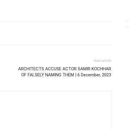
Next article
ARCHITECTS ACCUSE ACTOR SAMIR KOCHHAR
OF FALSELY NAMING THEM | 6 December, 2023