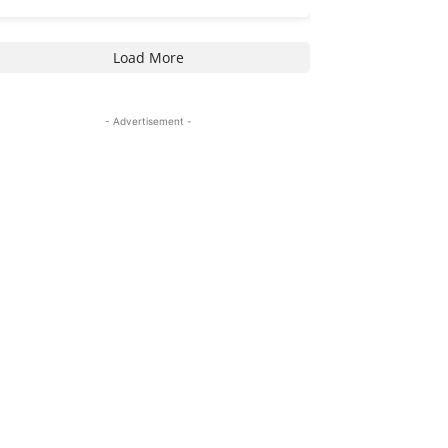
Load More
- Advertisement -