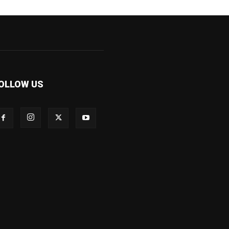
OLLOW US