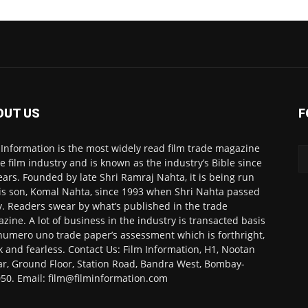
OUT US
F
 Information is the most widely read film trade magazine
he film industry and is known as the industry’s Bible since
ears. Founded by late Shri Ramraj Nahta, it is being run
is son, Komal Nahta, since 1993 when Shri Nahta passed
. Readers swear by what’s published in the trade
zine. A lot of business in the industry is transacted basis
numero uno trade paper’s assessment which is forthright,
k and fearless. Contact Us: Film Information, H1, Nootan
r, Ground Floor, Station Road, Bandra West, Bombay-
50. Email: film@filminformation.com