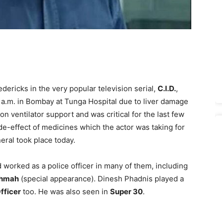
dericks in the very popular television serial,
C.I.D.
,
a.m. in Bombay at Tunga Hospital due to liver damage
n ventilator support and was critical for the last few
de-effect of medicines which the actor was taking for
eral took place today.
 worked as a police officer in many of them, including
shmah
(special appearance). Dinesh Phadnis played a
fficer
too. He was also seen in
Super 30
.