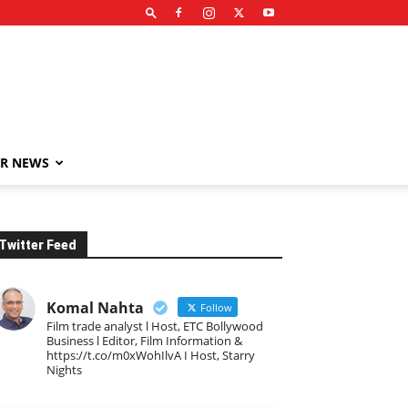
R NEWS
Twitter Feed
Komal Nahta
Follow
Film trade analyst l Host, ETC Bollywood
Business l Editor, Film Information &
https://t.co/m0xWohIlvA I Host, Starry
Nights