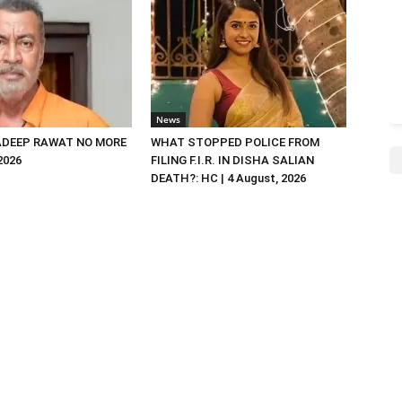
News
DEEP RAWAT NO MORE
WHAT STOPPED POLICE FROM
 2026
FILING F.I.R. IN DISHA SALIAN
DEATH?: HC | 4 August, 2026