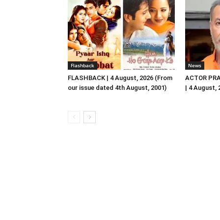
Flashback
News
FLASHBACK | 4 August, 2026 (From
ACTOR PRA
our issue dated 4th August, 2001)
| 4 August,