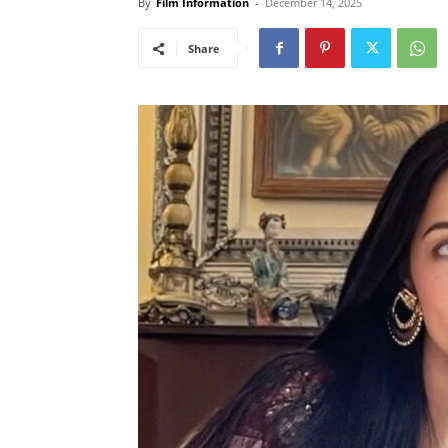
By
Film Information
-
December 14, 2025
Share