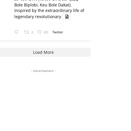
Bole Biplobi, Keu Bole Dakat).
Inspired by the extraordinary life of
legendary revolutionary
3
65
Twitter
Load More
- Advertisement -