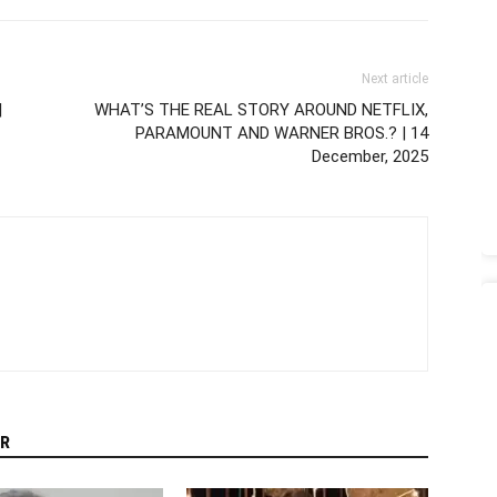
Next article
|
WHAT’S THE REAL STORY AROUND NETFLIX,
PARAMOUNT AND WARNER BROS.? | 14
December, 2025
R