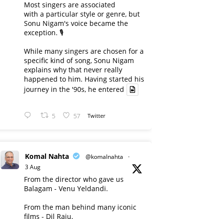
Most singers are associated
with a particular style or genre, but
Sonu Nigam's voice became the
exception. 🎙️
While many singers are chosen for a
specific kind of song, Sonu Nigam
explains why that never really
happened to him. Having started his
journey in the '90s, he entered
5
57
Twitter
Komal Nahta
@komalnahta
·
3 Aug
From the director who gave us
Balagam - Venu Yeldandi.
From the man behind many iconic
films - Dil Raju.