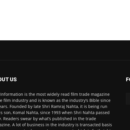
OUT US
F
 Information is the most widely read film trade magazine
he film industry and is known as the industry’s Bible since
ears. Founded by late Shri Ramraj Nahta, it is being run
is son, Komal Nahta, since 1993 when Shri Nahta passed
. Readers swear by what’s published in the trade
zine. A lot of business in the industry is transacted basis