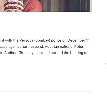
laint with the Versova (Bombay) police on December 11,
case against her husband, Austrian national Peter
the Andheri (Bombay) court adjourned the hearing of