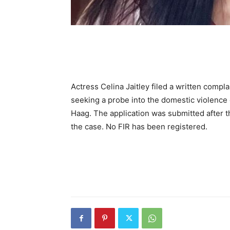
Actress Celina Jaitley filed a written comp
seeking a probe into the domestic violence 
Haag. The application was submitted after 
the case. No FIR has been registered.