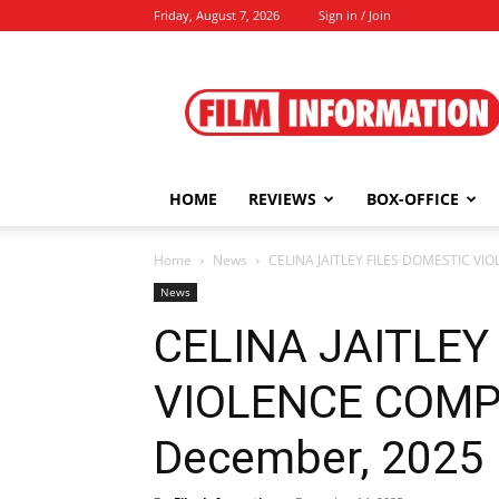
Friday, August 7, 2026
Sign in / Join
Film
Information
HOME
REVIEWS
BOX-OFFICE
Home
News
CELINA JAITLEY FILES DOMESTIC VI
News
CELINA JAITLEY
VIOLENCE COMPL
December, 2025