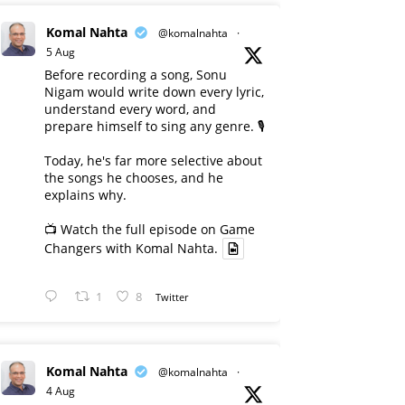
Komal Nahta
@komalnahta
·
5 Aug
Before recording a song, Sonu
Nigam would write down every lyric,
understand every word, and
prepare himself to sing any genre. 🎙️
Today, he's far more selective about
the songs he chooses, and he
explains why.
📺 Watch the full episode on Game
Changers with Komal Nahta.
1
8
Twitter
Komal Nahta
@komalnahta
·
4 Aug