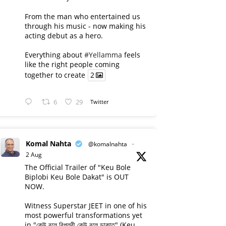
From the man who entertained us
through his music - now making his
acting debut as a hero.
Everything about
#Yellamma
feels
like the right people coming
together to create
2
6
29
Twitter
Komal Nahta
@komalnahta
·
2 Aug
The Official Trailer of "Keu Bole
Biplobi Keu Bole Dakat" is OUT
NOW.
Witness Superstar JEET in one of his
most powerful transformations yet
in "কেউ বলে বিপ্লবী কেউ বলে ডাকাত" (Keu