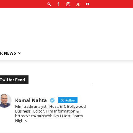
R NEWS
Twitter Feed
Komal Nahta
Follow
Film trade analyst l Host, ETC Bollywood
Business l Editor, Film Information &
https://t.co/m0xWohIlvA I Host, Starry
Nights