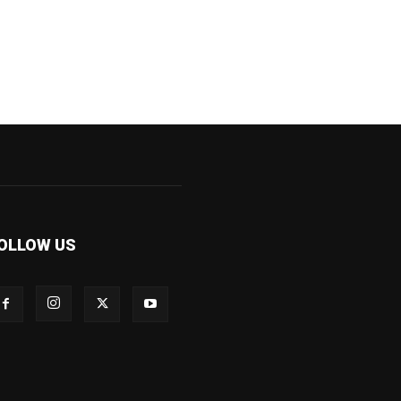
OLLOW US