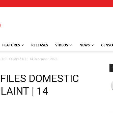
FEATURES
RELEASES
VIDEOS
NEWS
CENSO
OLENCE COMPLAINT | 14 December, 2025
 FILES DOMESTIC
AINT | 14