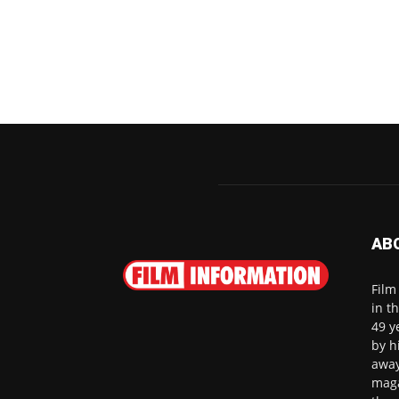
AB
Film
in t
49 y
by h
away
maga