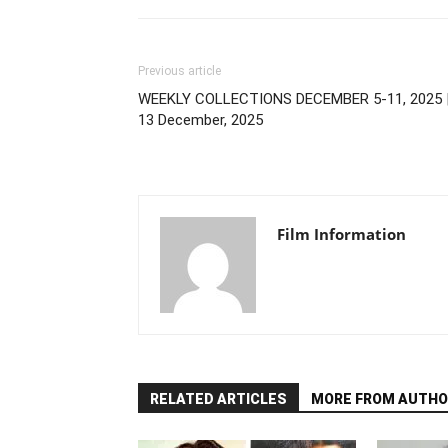
Previous article
WEEKLY COLLECTIONS DECEMBER 5-11, 2025 
13 December, 2025
Film Information
RELATED ARTICLES
MORE FROM AUTHO