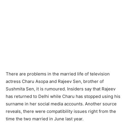
There are problems in the married life of television
actress Charu Asopa and Rajeev Sen, brother of
Sushmita Sen, it is rumoured. Insiders say that Rajeev
has returned to Delhi while Charu has stopped using his
surname in her social media accounts. Another source
reveals, there were compatibility issues right from the
time the two married in June last year.