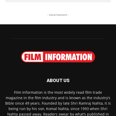
- Advertisement -
ABOUT US
Film Information is the most widely read film trade
magazine in the film industry and is known as the industry’s
Bible since 49 years. Founded by late Shri Ramraj Nahta, it is
being run by his son, Komal Nahta, since 1993 when Shri
Nahta passed away. Readers swear by what’s published in