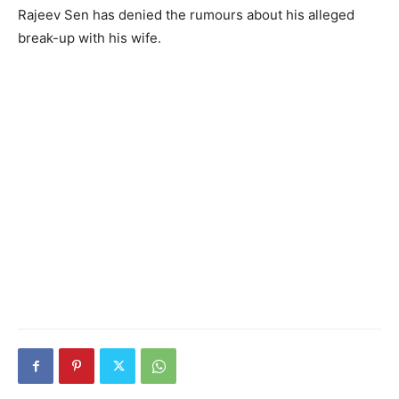
Rajeev Sen has denied the rumours about his alleged
break-up with his wife.