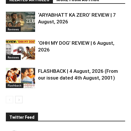
‘ARYABHATT KA ZERO’ REVIEW | 7
August, 2026
Reviews
‘OHH MY DOG’ REVIEW | 6 August,
2026
Reviews
FLASHBACK | 4 August, 2026 (From
our issue dated 4th August, 2001)
Flashback
Twitter Feed