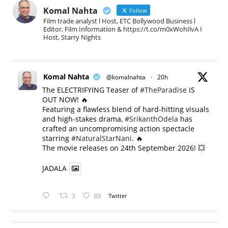
Komal Nahta
Follow
Film trade analyst l Host, ETC Bollywood Business l
Editor, Film Information & https://t.co/m0xWohIlvA I
Host, Starry Nights
Komal Nahta
@komalnahta
·
20h
The ELECTRIFYING Teaser of
#TheParadise
IS
OUT NOW! 🔥
​Featuring a flawless blend of hard-hitting visuals
and high-stakes drama,
#SrikanthOdela
has
crafted an uncompromising action spectacle
starring
#NaturalStarNani
. 🔥
​The movie releases on 24th September 2026! 💥
JADALA
3
89
Twitter