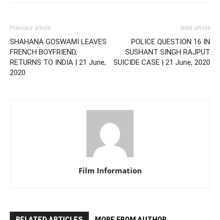
Previous article
Next article
SHAHANA GOSWAMI LEAVES
POLICE QUESTION 16 IN
FRENCH BOYFRIEND,
SUSHANT SINGH RAJPUT
RETURNS TO INDIA | 21 June,
SUICIDE CASE | 21 June, 2020
2020
Film Information
RELATED ARTICLES
MORE FROM AUTHOR