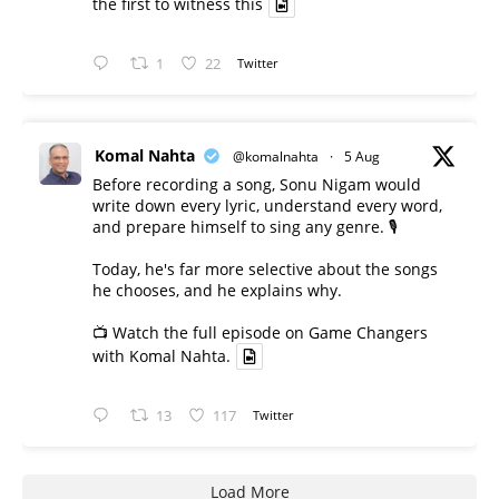
the first to witness this
1
22
Twitter
Komal Nahta
@komalnahta
·
5 Aug
Before recording a song, Sonu Nigam would
write down every lyric, understand every word,
and prepare himself to sing any genre. 🎙️
Today, he's far more selective about the songs
he chooses, and he explains why.
📺 Watch the full episode on Game Changers
with Komal Nahta.
13
117
Twitter
Load More