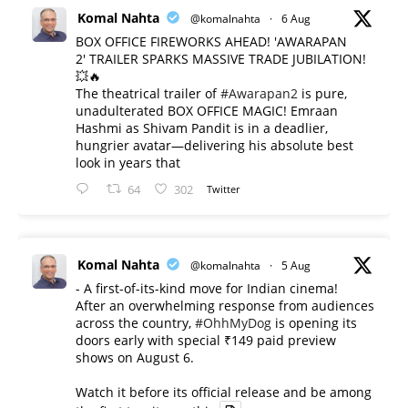
Komal Nahta
@komalnahta
·
6 Aug
BOX OFFICE FIREWORKS AHEAD! 'AWARAPAN
2' TRAILER SPARKS MASSIVE TRADE JUBILATION!
💥🔥
The theatrical trailer of
#Awarapan2
is pure,
unadulterated BOX OFFICE MAGIC! Emraan
Hashmi as Shivam Pandit is in a deadlier,
hungrier avatar—delivering his absolute best
look in years that
64
302
Twitter
Komal Nahta
@komalnahta
·
5 Aug
- A first-of-its-kind move for Indian cinema!
After an overwhelming response from audiences
across the country,
#OhhMyDog
is opening its
doors early with special ₹149 paid preview
shows on August 6.
Watch it before its official release and be among