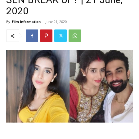
2020
By
Film Information
-
June 21, 2020