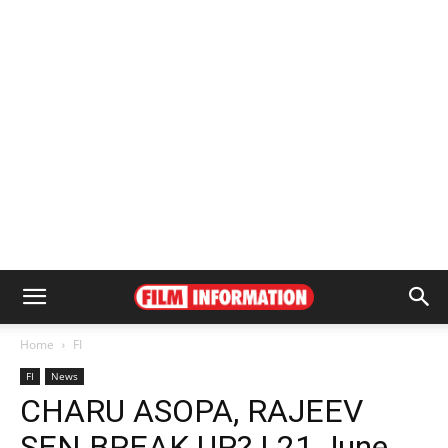
Home
FI
FI
News
CHARU ASOPA, RAJEEV
SEN BREAK UP? | 21 June,