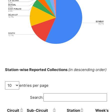
Station-wise Reported Collections
(in descending order)
entries per page
Search:
Circuit
Sub-Circuit
Station
Week's