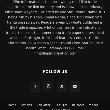
Film Information is the most widely read film trade
magazine in the film industry and is known as the industry’s
Bible since 49 years. Founded by late Shri Ramraj Nahta, it is
being run by his son, Komal Nahta, since 1993 when Shri
Nahta passed away. Readers swear by what’s published in
the trade magazine. A lot of business in the industry is
transacted basis the numero uno trade paper’s assessment
which is forthright, frank and fearless. Contact Us: Film
Information, H1, Nootan Nagar, Ground Floor, Station Road,
Bandra West, Bombay-400050. Email:
film@filminformation.com
FOLLOW US
Home
Reviews
Box-Office
Features
Releases
Videos
News
Censor News