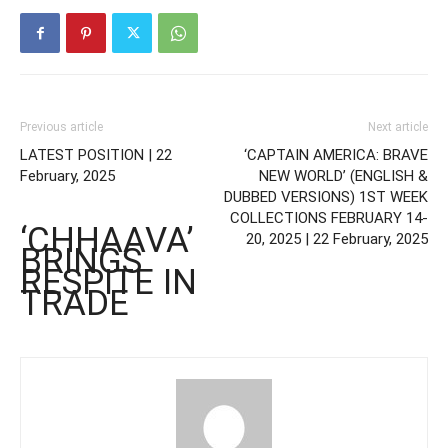
Previous article
Next article
LATEST POSITION | 22
‘CAPTAIN AMERICA: BRAVE
February, 2025
NEW WORLD’ (ENGLISH &
DUBBED VERSIONS) 1ST WEEK
COLLECTIONS FEBRUARY 14-
‘CHHAAVA’
20, 2025 | 22 February, 2025
BRINGS
RESPITE IN
TRADE