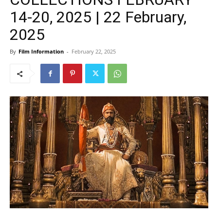
14-20, 2025 | 22 February,
2025
By
Film Information
-
February 22, 2025