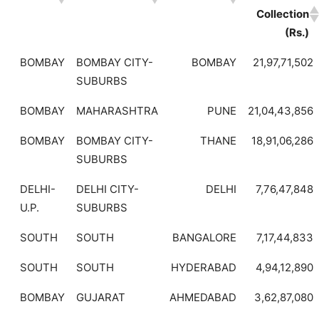
Collection
(Rs.)
BOMBAY
BOMBAY CITY-
BOMBAY
21,97,71,502
SUBURBS
BOMBAY
MAHARASHTRA
PUNE
21,04,43,856
BOMBAY
BOMBAY CITY-
THANE
18,91,06,286
SUBURBS
DELHI-
DELHI CITY-
DELHI
7,76,47,848
U.P.
SUBURBS
SOUTH
SOUTH
BANGALORE
7,17,44,833
SOUTH
SOUTH
HYDERABAD
4,94,12,890
BOMBAY
GUJARAT
AHMEDABAD
3,62,87,080