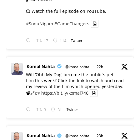
📺 Watch the full episode on YouTube.
#SonuNigam
#GameChangers
17
114
Twitter
Komal Nahta
@komalnahta
·
22h
Will ‘Ohh My Dog’ become the public’s pet
film this week? Click the link to watch and read
my review of the film which opened yesterday:
📽️🔗👉
https://bit.ly/komal746
3
31
Twitter
Komal Nahta
@komalnahta
·
23h