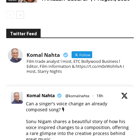
Twitter Feed
Komal Nahta
Follow
Film trade analyst l Host, ETC Bollywood Business l
Editor, Film Information & https://t.co/m0xWohIlvA I
Host, Starry Nights
Komal Nahta
@komalnahta
·
18h
Can a singer's voice change an already
composed song? 🎙️
Sonu Nigam shares a beautiful story of how his
voice inspired changes to a composition, offering
a rare glimpse into the creative process behind
great music.