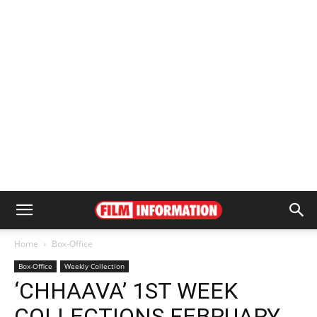
Home
Box-Office
Box-Office
Weekly Collection
‘CHHAAVA’ 1ST WEEK
COLLECTIONS FEBRUARY