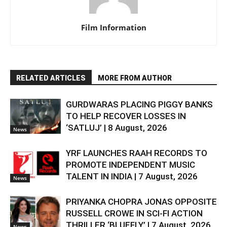
Film Information
RELATED ARTICLES
MORE FROM AUTHOR
GURDWARAS PLACING PIGGY BANKS
TO HELP RECOVER LOSSES IN
‘SATLUJ’ | 8 August, 2026
News
YRF LAUNCHES RAAH RECORDS TO
PROMOTE INDEPENDENT MUSIC
TALENT IN INDIA | 7 August, 2026
News
PRIYANKA CHOPRA JONAS OPPOSITE
RUSSELL CROWE IN SCI-FI ACTION
THRILLER ‘BLUEFLY’ | 7 August, 2026
News