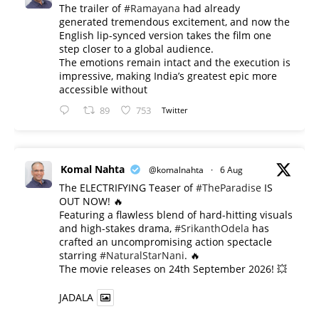
The trailer of
#Ramayana
had already
generated tremendous excitement, and now the
English lip-synced version takes the film one
step closer to a global audience.
The emotions remain intact and the execution is
impressive, making India’s greatest epic more
accessible without
89
753
Twitter
Komal Nahta
@komalnahta
·
6 Aug
The ELECTRIFYING Teaser of
#TheParadise
IS
OUT NOW! 🔥
​Featuring a flawless blend of hard-hitting visuals
and high-stakes drama,
#SrikanthOdela
has
crafted an uncompromising action spectacle
starring
#NaturalStarNani
. 🔥
​The movie releases on 24th September 2026! 💥
JADALA