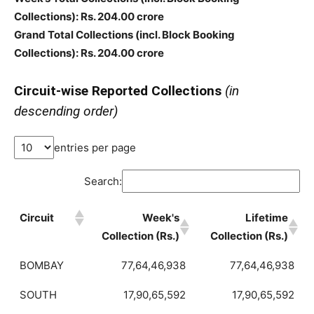
Collections)
: Rs. 204.00 crore
Grand Total Collections
(incl. Block Booking
Collections)
: Rs. 204.00 crore
Circuit-wise Reported Collections
(in
descending order)
entries per page
Search:
Circuit
Week's
Lifetime
Collection (Rs.)
Collection (Rs.)
BOMBAY
77,64,46,938
77,64,46,938
SOUTH
17,90,65,592
17,90,65,592