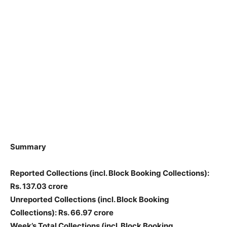
Summary
Reported Collections
(incl. Block Booking Collections)
:
Rs. 137.03 crore
Unreported Collections
(incl. Block Booking
Collections)
: Rs. 66.97 crore
Week’s Total Collections
(incl. Block Booking