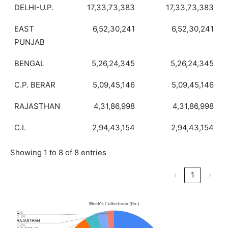
DELHI-U.P.
17,33,73,383
17,33,73,383
EAST
6,52,30,241
6,52,30,241
PUNJAB
BENGAL
5,26,24,345
5,26,24,345
C.P. BERAR
5,09,45,146
5,09,45,146
RAJASTHAN
4,31,86,998
4,31,86,998
C.I.
2,94,43,154
2,94,43,154
Showing 1 to 8 of 8 entries
‹
1
›