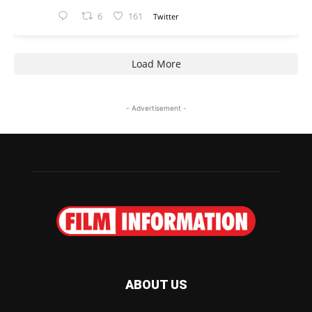
6
161
Twitter
Load More
- Advertisement -
ABOUT US