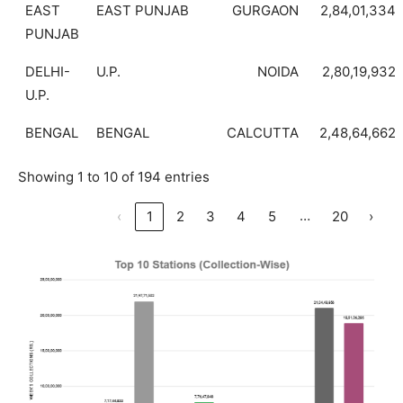
EAST
EAST PUNJAB
GURGAON
2,84,01,334
PUNJAB
DELHI-
U.P.
NOIDA
2,80,19,932
U.P.
BENGAL
BENGAL
CALCUTTA
2,48,64,662
Showing 1 to 10 of 194 entries
…
‹
1
2
3
4
5
20
›