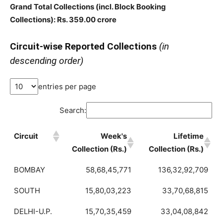
Grand Total Collections
(incl. Block Booking
Collections)
: Rs. 359.00 crore
Circuit-wise Reported Collections
(in
descending order)
entries per page
Search:
Circuit
Week's
Lifetime
Collection (Rs.)
Collection (Rs.)
BOMBAY
58,68,45,771
136,32,92,709
SOUTH
15,80,03,223
33,70,68,815
DELHI-U.P.
15,70,35,459
33,04,08,842