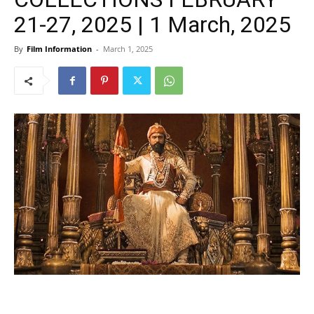
21-27, 2025 | 1 March, 2025
By
Film Information
-
March 1, 2025