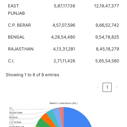
EAST
5,67,17,136
12,19,47,377
PUNJAB
C.P. BERAR
4,57,07,596
9,66,52,742
BENGAL
4,28,54,480
9,54,78,825
RAJASTHAN
4,13,31,281
8,45,18,279
C.I.
2,71,11,426
5,65,54,580
Showing 1 to 8 of 8 entries
‹
1
›