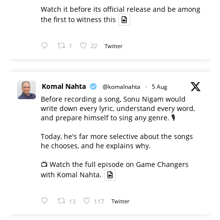
Watch it before its official release and be among
the first to witness this
1
22
Twitter
Komal Nahta
@komalnahta
·
5 Aug
Before recording a song, Sonu Nigam would
write down every lyric, understand every word,
and prepare himself to sing any genre. 🎙️
Today, he's far more selective about the songs
he chooses, and he explains why.
📺 Watch the full episode on Game Changers
with Komal Nahta.
13
117
Twitter