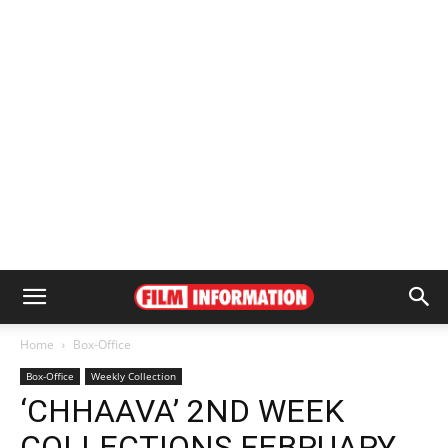
Home
Box-Office
Box-Office
Weekly Collection
‘CHHAAVA’ 2ND WEEK
COLLECTIONS FEBRUARY