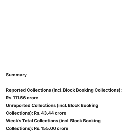
Summary
Reported Collections
(incl. Block Booking Collections)
:
Rs. 111.56 crore
Unreported Collections
(incl. Block Booking
Collections)
: Rs. 43.44 crore
Week’s Total Collections
(incl. Block Booking
Collections)
: Rs. 155.00 crore