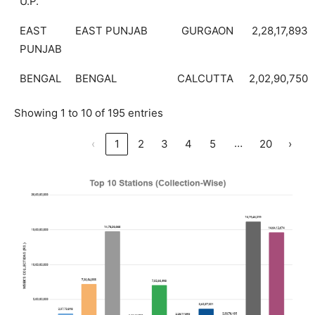
U.P.
EAST
EAST PUNJAB
GURGAON
2,28,17,893
PUNJAB
BENGAL
BENGAL
CALCUTTA
2,02,90,750
Showing 1 to 10 of 195 entries
…
‹
1
2
3
4
5
20
›