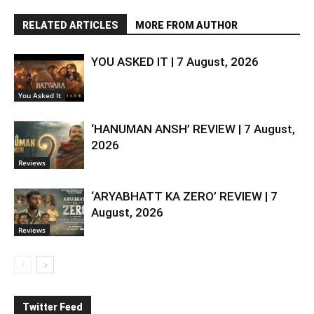
RELATED ARTICLES
MORE FROM AUTHOR
YOU ASKED IT | 7 August, 2026
You Asked It
‘HANUMAN ANSH’ REVIEW | 7 August,
2026
Reviews
‘ARYABHATT KA ZERO’ REVIEW | 7
August, 2026
Reviews
Twitter Feed