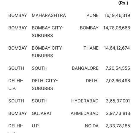
(Rs.)
BOMBAY
MAHARASHTRA
PUNE
16,19,46,319
BOMBAY
BOMBAY CITY-
BOMBAY
14,78,06,668
SUBURBS
BOMBAY
BOMBAY CITY-
THANE
14,64,12,674
SUBURBS
SOUTH
SOUTH
BANGALORE
7,20,54,555
DELHI-
DELHI CITY-
DELHI
7,02,66,498
U.P.
SUBURBS
SOUTH
SOUTH
HYDERABAD
3,65,37,001
BOMBAY
GUJARAT
AHMEDABAD
2,97,73,818
DELHI-
U.P.
NOIDA
2,33,78,185