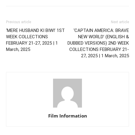
Previous article
Next article
‘MERE HUSBAND KI BIWI’ 1ST
‘CAPTAIN AMERICA: BRAVE
WEEK COLLECTIONS
NEW WORLD’ (ENGLISH &
FEBRUARY 21-27, 2025 | 1
DUBBED VERSIONS) 2ND WEEK
March, 2025
COLLECTIONS FEBRUARY 21-
27, 2025 | 1 March, 2025
Film Information