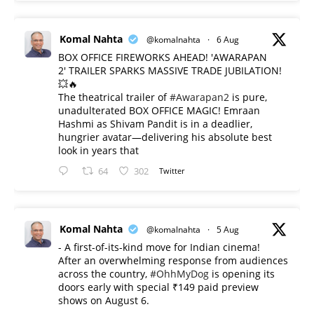
Komal Nahta
@komalnahta
·
6 Aug
BOX OFFICE FIREWORKS AHEAD! 'AWARAPAN
2' TRAILER SPARKS MASSIVE TRADE JUBILATION!
💥🔥
The theatrical trailer of
#Awarapan2
is pure,
unadulterated BOX OFFICE MAGIC! Emraan
Hashmi as Shivam Pandit is in a deadlier,
hungrier avatar—delivering his absolute best
look in years that
64
302
Twitter
Komal Nahta
@komalnahta
·
5 Aug
- A first-of-its-kind move for Indian cinema!
After an overwhelming response from audiences
across the country,
#OhhMyDog
is opening its
doors early with special ₹149 paid preview
shows on August 6.