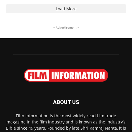
Load More
- Advertisement -
ABOUT US
Film Information is the most widely read film trade
magazine in the film industry and is known as the industry’s
Bible since 49 years. Founded by late Shri Ramraj Nahta, it is