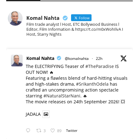
Komal Nahta
Follow
Film trade analyst l Host, ETC Bollywood Business l
Editor, Film Information & https://t.co/m0xWohIlvA I
Host, Starry Nights
Komal Nahta
@komalnahta
·
22h
The ELECTRIFYING Teaser of
#TheParadise
IS
OUT NOW! 🔥
​Featuring a flawless blend of hard-hitting visuals
and high-stakes drama,
#SrikanthOdela
has
crafted an uncompromising action spectacle
starring
#NaturalStarNani
. 🔥
​The movie releases on 24th September 2026! 💥
JADALA
3
89
Twitter