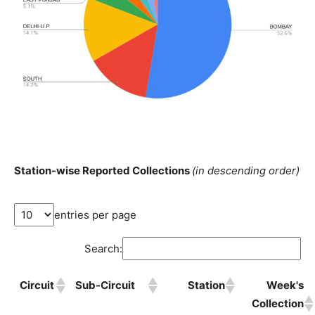
Station-wise Reported Collections
(in descending order)
entries per page
Search:
Circuit
Sub-Circuit
Station
Week's
Collection