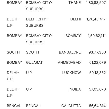
BOMBAY
BOMBAY CITY-
THANE
1,80,88,597
SUBURBS
DELHI-
DELHI CITY-
DELHI
1,76,45,417
U.P.
SUBURBS
BOMBAY
BOMBAY CITY-
BOMBAY
1,59,62,111
SUBURBS
SOUTH
SOUTH
BANGALORE
93,77,350
BOMBAY
GUJARAT
AHMEDABAD
61,22,079
DELHI-
U.P.
LUCKNOW
59,18,852
U.P.
DELHI-
U.P.
NOIDA
57,05,676
U.P.
BENGAL
BENGAL
CALCUTTA
56,64,814