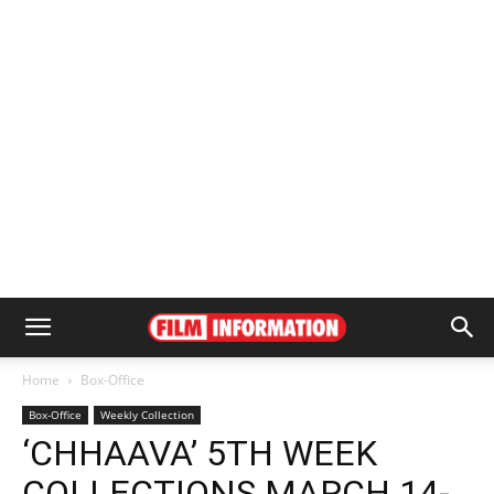
Home
Box-Office
Box-Office
Weekly Collection
‘CHHAAVA’ 5TH WEEK
COLLECTIONS MARCH 14-