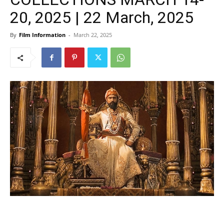
20, 2025 | 22 March, 2025
By
Film Information
-
March 22, 2025