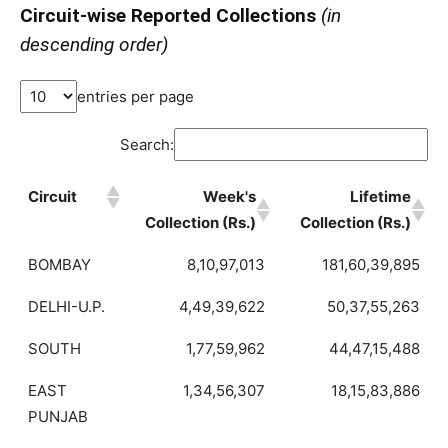
Circuit-wise Reported Collections
(in
descending order)
entries per page
Search:
Circuit
Week's
Lifetime
Collection (Rs.)
Collection (Rs.)
BOMBAY
8,10,97,013
181,60,39,895
DELHI-U.P.
4,49,39,622
50,37,55,263
SOUTH
1,77,59,962
44,47,15,488
EAST
1,34,56,307
18,15,83,886
PUNJAB