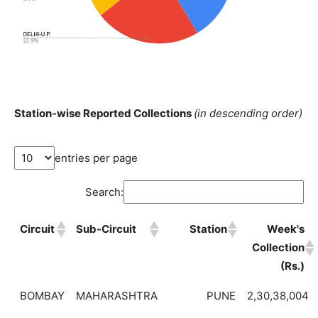
Station-wise Reported Collections
(in descending order)
entries per page
Search:
Circuit
Sub-Circuit
Station
Week's
Collection
(Rs.)
BOMBAY
MAHARASHTRA
PUNE
2,30,38,004