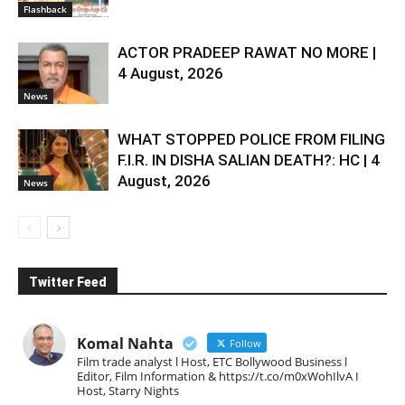
Flashback
ACTOR PRADEEP RAWAT NO MORE |
4 August, 2026
News
WHAT STOPPED POLICE FROM FILING
F.I.R. IN DISHA SALIAN DEATH?: HC | 4
August, 2026
News
Twitter Feed
Komal Nahta
Follow
Film trade analyst l Host, ETC Bollywood Business l
Editor, Film Information & https://t.co/m0xWohIlvA I
Host, Starry Nights