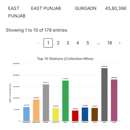
EAST
EAST PUNJAB
GURGAON
45,80,366
PUNJAB
Showing 1 to 10 of 178 entries
…
‹
1
2
3
4
5
18
›