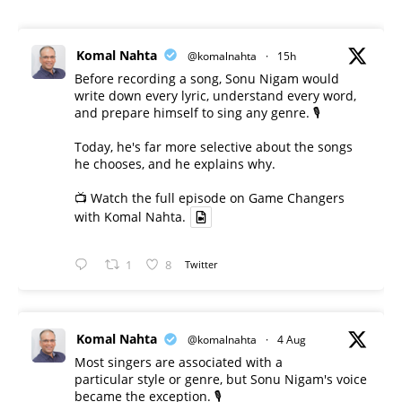
Komal Nahta
@komalnahta
·
15h
Before recording a song, Sonu Nigam would
write down every lyric, understand every word,
and prepare himself to sing any genre. 🎙️
Today, he's far more selective about the songs
he chooses, and he explains why.
📺 Watch the full episode on Game Changers
with Komal Nahta.
1
8
Twitter
Komal Nahta
@komalnahta
·
4 Aug
Most singers are associated with a
particular style or genre, but Sonu Nigam's voice
became the exception. 🎙️