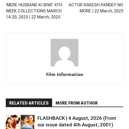
‘MERE HUSBAND KI BIWI’ 4TH
ACTOR RAKESH PANDEY NO
WEEK COLLECTIONS MARCH
MORE | 22 March, 2025
14-20, 2025 | 22 March, 2025
Film Information
RELATED ARTICLES
MORE FROM AUTHOR
FLASHBACK | 4 August, 2026 (From
our issue dated 4th August, 2001)