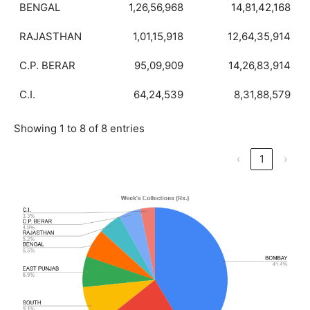
BENGAL
1,26,56,968
14,81,42,168
RAJASTHAN
1,01,15,918
12,64,35,914
C.P. BERAR
95,09,909
14,26,83,914
C.I.
64,24,539
8,31,88,579
Showing 1 to 8 of 8 entries
‹
1
›