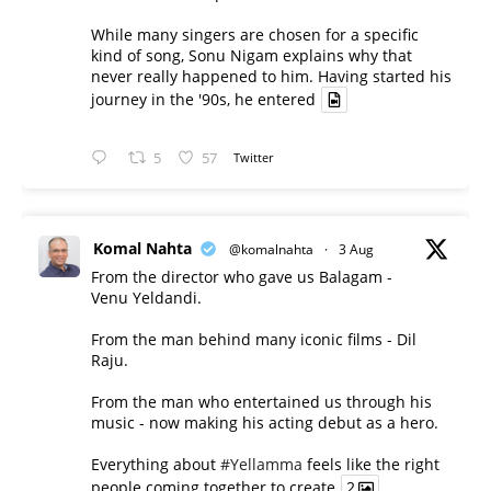
While many singers are chosen for a specific
kind of song, Sonu Nigam explains why that
never really happened to him. Having started his
journey in the '90s, he entered
5
57
Twitter
Komal Nahta
@komalnahta
·
3 Aug
From the director who gave us Balagam -
Venu Yeldandi.
From the man behind many iconic films - Dil
Raju.
From the man who entertained us through his
music - now making his acting debut as a hero.
Everything about
#Yellamma
feels like the right
people coming together to create
2