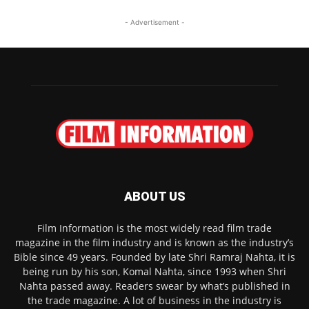
- Advertisement -
ABOUT US
Film Information is the most widely read film trade
magazine in the film industry and is known as the industry’s
Bible since 49 years. Founded by late Shri Ramraj Nahta, it is
being run by his son, Komal Nahta, since 1993 when Shri
Nahta passed away. Readers swear by what’s published in
the trade magazine. A lot of business in the industry is