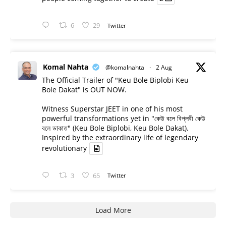
6
29
Twitter
Komal Nahta
@komalnahta
·
2 Aug
The Official Trailer of "Keu Bole Biplobi Keu
Bole Dakat" is OUT NOW.
Witness Superstar JEET in one of his most
powerful transformations yet in "কেউ বলে বিপ্লবী কেউ
বলে ডাকাত" (Keu Bole Biplobi, Keu Bole Dakat).
Inspired by the extraordinary life of legendary
revolutionary
3
65
Twitter
Load More