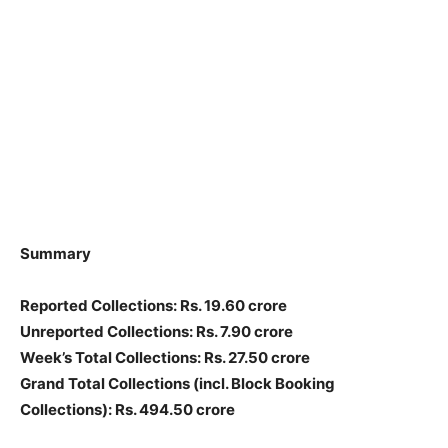
Summary
Reported Collections
: Rs. 19.60 crore
Unreported Collections
: Rs. 7.90 crore
Week’s Total Collections: Rs. 27.50 crore
Grand Total Collections
(incl. Block Booking
Collections)
: Rs. 494.50 crore