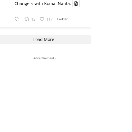
Changers with Komal Nahta.
13
117
Twitter
Load More
- Advertisement -