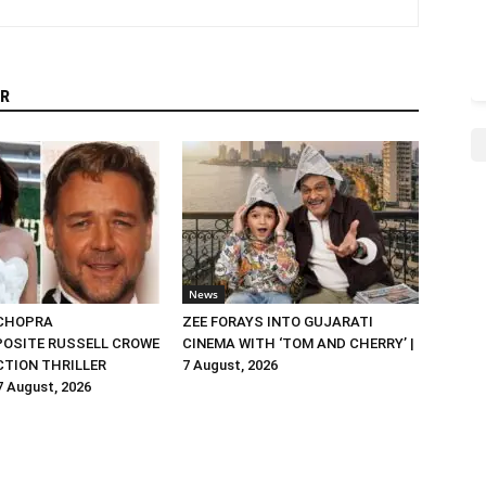
R
News
 CHOPRA
ZEE FORAYS INTO GUJARATI
OSITE RUSSELL CROWE
CINEMA WITH ‘TOM AND CHERRY’ |
ACTION THRILLER
7 August, 2026
 7 August, 2026