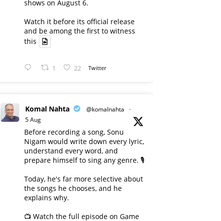
shows on August 6.
Watch it before its official release
and be among the first to witness
this
1
22
Twitter
Komal Nahta
@komalnahta
·
5 Aug
Before recording a song, Sonu
Nigam would write down every lyric,
understand every word, and
prepare himself to sing any genre. 🎙️
Today, he's far more selective about
the songs he chooses, and he
explains why.
📺 Watch the full episode on Game