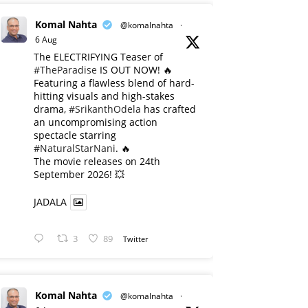
Komal Nahta
@komalnahta
·
6 Aug
The ELECTRIFYING Teaser of
#TheParadise
IS OUT NOW! 🔥
​Featuring a flawless blend of hard-
hitting visuals and high-stakes
drama,
#SrikanthOdela
has crafted
an uncompromising action
spectacle starring
#NaturalStarNani
. 🔥
​The movie releases on 24th
September 2026! 💥
JADALA
3
89
Twitter
Komal Nahta
@komalnahta
·