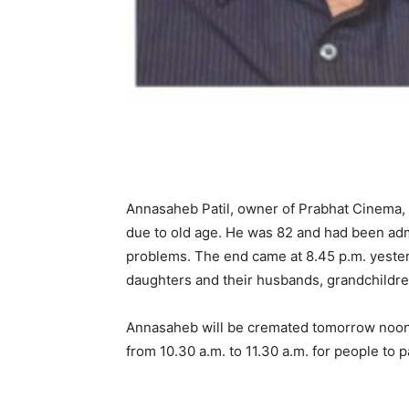
Annasaheb Patil, owner of Prabhat Cinema, 
due to old age. He was 82 and had been adm
problems. The end came at 8.45 p.m. yesterd
daughters and their husbands, grandchildren
Annasaheb will be cremated tomorrow noon. B
from 10.30 a.m. to 11.30 a.m. for people to p