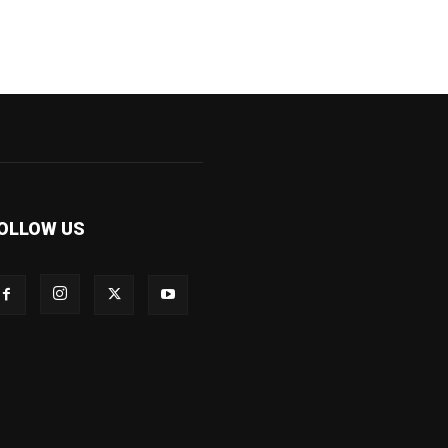
OLLOW US