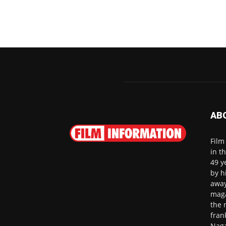
AB
Film
in t
49 y
by h
away
maga
the 
fran
Naga