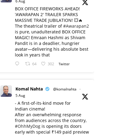
6 Aug
BOX OFFICE FIREWORKS AHEAD!
'AWARAPAN 2' TRAILER SPARKS
MASSIVE TRADE JUBILATION! 💥🔥
The theatrical trailer of
#Awarapan2
is pure, unadulterated BOX OFFICE
MAGIC! Emraan Hashmi as Shivam
Pandit is in a deadlier, hungrier
avatar—delivering his absolute best
look in years that
64
302
Twitter
Komal Nahta
@komalnahta
·
5 Aug
- A first-of-its-kind move for
Indian cinema!
After an overwhelming response
from audiences across the country,
#OhhMyDog
is opening its doors
early with special ₹149 paid preview