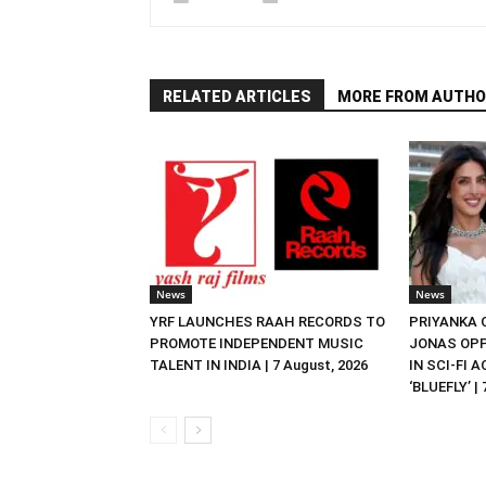
RELATED ARTICLES
MORE FROM AUTHO
News
News
YRF LAUNCHES RAAH RECORDS TO
PRIYANKA
PROMOTE INDEPENDENT MUSIC
JONAS OPP
TALENT IN INDIA | 7 August, 2026
IN SCI-FI 
‘BLUEFLY’ |