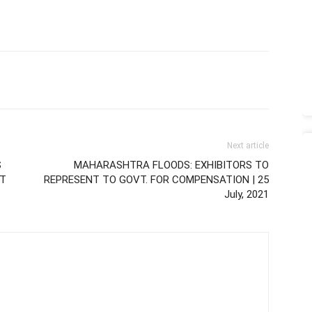
Next article
S
MAHARASHTRA FLOODS: EXHIBITORS TO
IT
REPRESENT TO GOVT. FOR COMPENSATION | 25
July, 2021