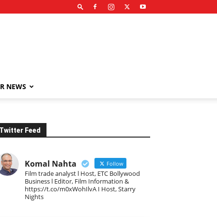
R NEWS
Twitter Feed
Komal Nahta
Follow
Film trade analyst l Host, ETC Bollywood
Business l Editor, Film Information &
https://t.co/m0xWohIlvA I Host, Starry
Nights