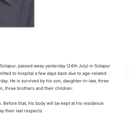
Solapur, passed away yesterday (24th July) in Solapur
itted to hospital a few days back due to age-related
ay. He is survived by his son, daughter-in-law, three
, three brothers and their children.
efore that, his body will be kept at his residence
ay their last respects.