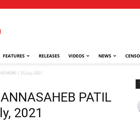
FEATURES
RELEASES
VIDEOS
NEWS
CENSO
 MORE | 25 July, 2021
ANNASAHEB PATIL
ly, 2021