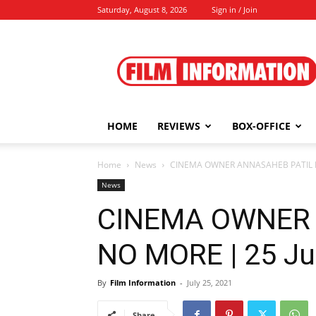
Saturday, August 8, 2026
Sign in / Join
Film
Information
HOME
REVIEWS
BOX-OFFICE
Home
News
CINEMA OWNER ANNASAHEB PATIL NO
News
CINEMA OWNER 
NO MORE | 25 Ju
By
Film Information
-
July 25, 2021
Share