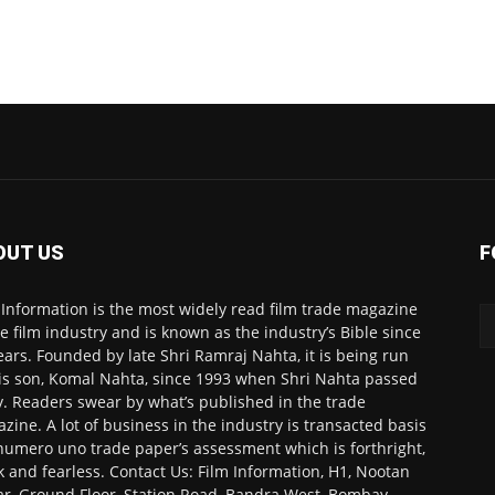
OUT US
F
 Information is the most widely read film trade magazine
he film industry and is known as the industry’s Bible since
ears. Founded by late Shri Ramraj Nahta, it is being run
is son, Komal Nahta, since 1993 when Shri Nahta passed
. Readers swear by what’s published in the trade
zine. A lot of business in the industry is transacted basis
numero uno trade paper’s assessment which is forthright,
k and fearless. Contact Us: Film Information, H1, Nootan
r, Ground Floor, Station Road, Bandra West, Bombay-