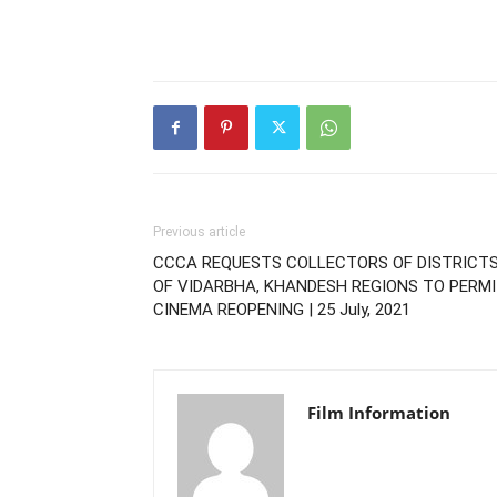
Previous article
CCCA REQUESTS COLLECTORS OF DISTRICT
OF VIDARBHA, KHANDESH REGIONS TO PERM
CINEMA REOPENING | 25 July, 2021
Film Information