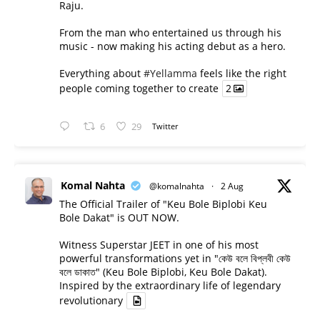
Raju.
From the man who entertained us through his
music - now making his acting debut as a hero.
Everything about
#Yellamma
feels like the right
people coming together to create
2
6
29
Twitter
Komal Nahta
@komalnahta
·
2 Aug
The Official Trailer of "Keu Bole Biplobi Keu
Bole Dakat" is OUT NOW.
Witness Superstar JEET in one of his most
powerful transformations yet in "কেউ বলে বিপ্লবী কেউ
বলে ডাকাত" (Keu Bole Biplobi, Keu Bole Dakat).
Inspired by the extraordinary life of legendary
revolutionary