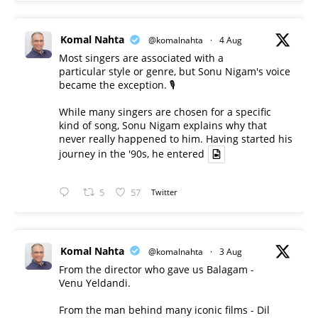
Komal Nahta
@komalnahta
·
4 Aug
Most singers are associated with a
particular style or genre, but Sonu Nigam's voice
became the exception. 🎙️
While many singers are chosen for a specific
kind of song, Sonu Nigam explains why that
never really happened to him. Having started his
journey in the '90s, he entered
5
57
Twitter
Komal Nahta
@komalnahta
·
3 Aug
From the director who gave us Balagam -
Venu Yeldandi.
From the man behind many iconic films - Dil