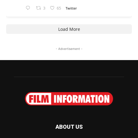
3
65
Twitter
Load More
- Advertisement -
ABOUT US