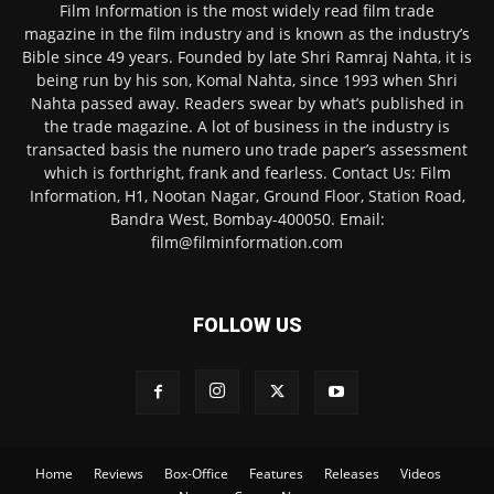
Film Information is the most widely read film trade
magazine in the film industry and is known as the industry’s
Bible since 49 years. Founded by late Shri Ramraj Nahta, it is
being run by his son, Komal Nahta, since 1993 when Shri
Nahta passed away. Readers swear by what’s published in
the trade magazine. A lot of business in the industry is
transacted basis the numero uno trade paper’s assessment
which is forthright, frank and fearless. Contact Us: Film
Information, H1, Nootan Nagar, Ground Floor, Station Road,
Bandra West, Bombay-400050. Email:
film@filminformation.com
FOLLOW US
Home
Reviews
Box-Office
Features
Releases
Videos