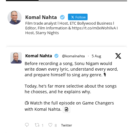
Komal Nahta
Follow
Film trade analyst l Host, ETC Bollywood Business l
Editor, Film Information & https://t.co/m0xWohIlvA I
Host, Starry Nights
Komal Nahta
@komalnahta
·
5 Aug
Before recording a song, Sonu Nigam would
write down every lyric, understand every word,
and prepare himself to sing any genre. 🎙️
Today, he's far more selective about the songs
he chooses, and he explains why.
📺 Watch the full episode on Game Changers
with Komal Nahta.
1
8
Twitter