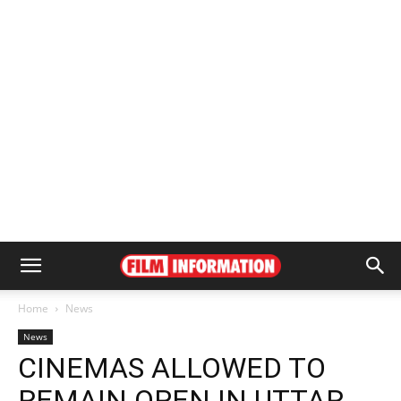
Home
News
News
CINEMAS ALLOWED TO
REMAIN OPEN IN UTTAR