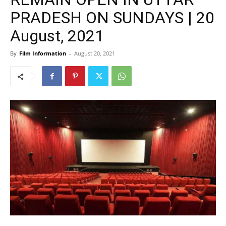
PRADESH ON SUNDAYS | 20
August, 2021
By
Film Information
-
August 20, 2021