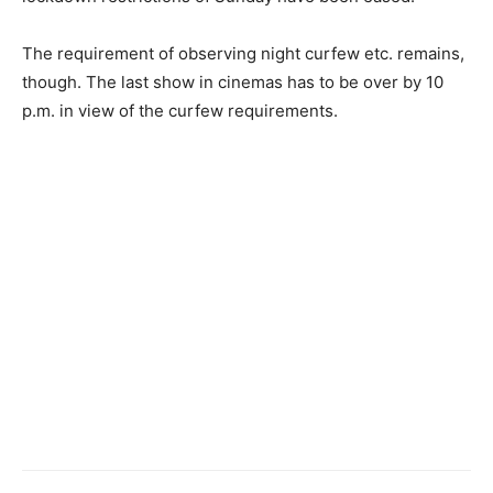
The requirement of observing night curfew etc. remains,
though. The last show in cinemas has to be over by 10
p.m. in view of the curfew requirements.