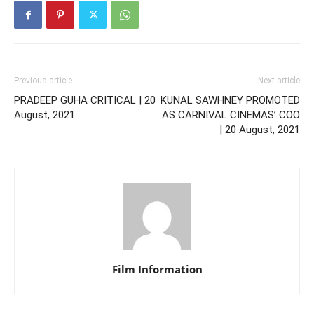
Previous article
Next article
PRADEEP GUHA CRITICAL | 20
KUNAL SAWHNEY PROMOTED
August, 2021
AS CARNIVAL CINEMAS’ COO
| 20 August, 2021
Film Information