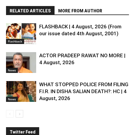
RELATED ARTICLES
MORE FROM AUTHOR
FLASHBACK | 4 August, 2026 (From
our issue dated 4th August, 2001)
Flashback
ACTOR PRADEEP RAWAT NO MORE |
4 August, 2026
News
WHAT STOPPED POLICE FROM FILING
F.I.R. IN DISHA SALIAN DEATH?: HC | 4
August, 2026
News
Twitter Feed