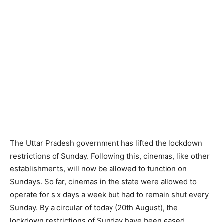
The Uttar Pradesh government has lifted the lockdown
restrictions of Sunday. Following this, cinemas, like other
establishments, will now be allowed to function on
Sundays. So far, cinemas in the state were allowed to
operate for six days a week but had to remain shut every
Sunday. By a circular of today (20th August), the
lockdown restrictions of Sunday have been eased.