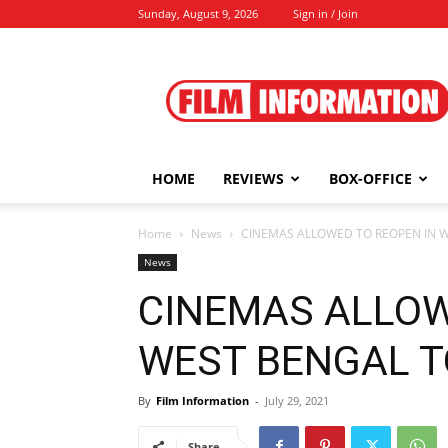
Sunday, August 9, 2026
Sign in / Join
Film
Information
HOME
REVIEWS
BOX-OFFICE
Home
News
CINEMAS ALLOWED TO REOPEN IN WE
News
CINEMAS ALLOW
WEST BENGAL TOO
By
Film Information
-
July 29, 2021
Share