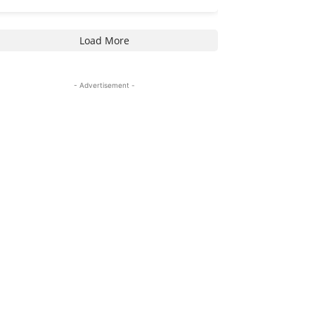
Load More
- Advertisement -