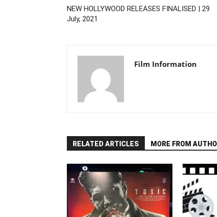
NEW HOLLYWOOD RELEASES FINALISED | 29
July, 2021
Film Information
RELATED ARTICLES
MORE FROM AUTHO