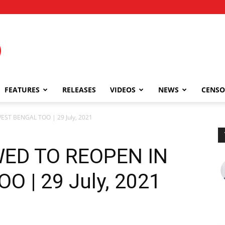
FEATURES
RELEASES
VIDEOS
NEWS
CENSO
ST BENGAL TOO | 29 July, 2021
ED TO REOPEN IN
 | 29 July, 2021