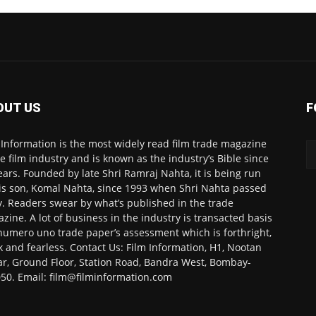
OUT US
F
 Information is the most widely read film trade magazine
he film industry and is known as the industry’s Bible since
ears. Founded by late Shri Ramraj Nahta, it is being run
is son, Komal Nahta, since 1993 when Shri Nahta passed
. Readers swear by what’s published in the trade
zine. A lot of business in the industry is transacted basis
numero uno trade paper’s assessment which is forthright,
k and fearless. Contact Us: Film Information, H1, Nootan
r, Ground Floor, Station Road, Bandra West, Bombay-
50. Email: film@filminformation.com