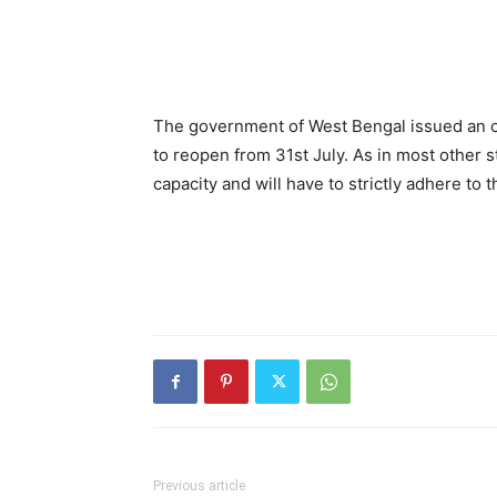
The government of West Bengal issued an or
to reopen from 31st July. As in most other st
capacity and will have to strictly adhere to
Previous article