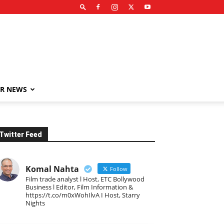
R NEWS
Twitter Feed
Komal Nahta
Follow
Film trade analyst l Host, ETC Bollywood
Business l Editor, Film Information &
https://t.co/m0xWohIlvA I Host, Starry
Nights