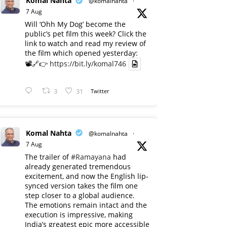
Komal Nahta
@komalnahta
·
7 Aug
Will ‘Ohh My Dog’ become the
public’s pet film this week? Click the
link to watch and read my review of
the film which opened yesterday:
📽️🔗👉
https://bit.ly/komal746
3
31
Twitter
Komal Nahta
@komalnahta
·
7 Aug
The trailer of
#Ramayana
had
already generated tremendous
excitement, and now the English lip-
synced version takes the film one
step closer to a global audience.
The emotions remain intact and the
execution is impressive, making
India’s greatest epic more accessible