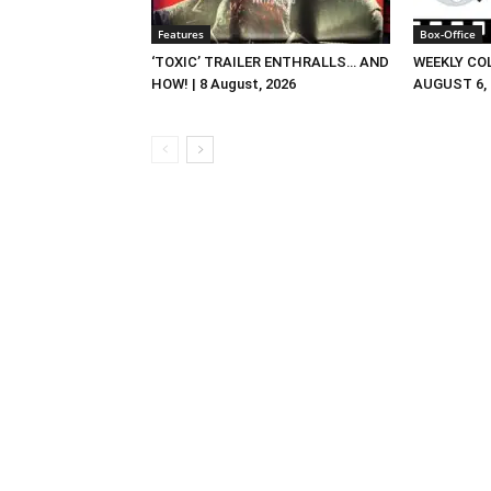
Features
Box-Office
‘TOXIC’ TRAILER ENTHRALLS… AND
WEEKLY CO
HOW! | 8 August, 2026
AUGUST 6, 2