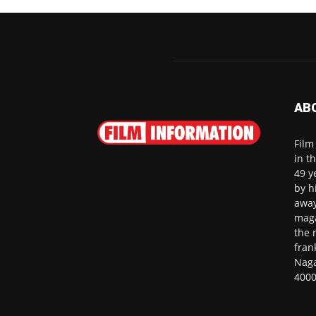
AB
Film
in t
49 y
by h
away
maga
the 
fran
Naga
4000