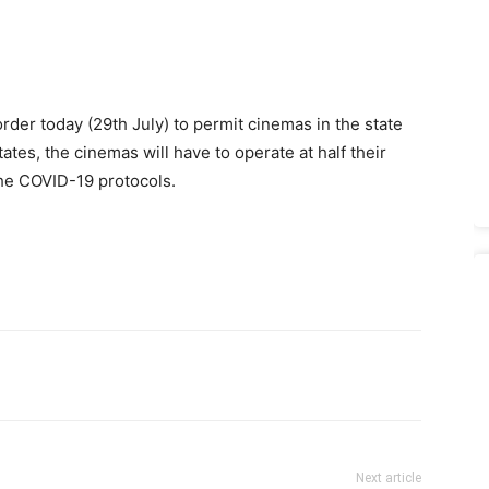
der today (29th July) to permit cinemas in the state
ates, the cinemas will have to operate at half their
 the COVID-19 protocols.
Next article