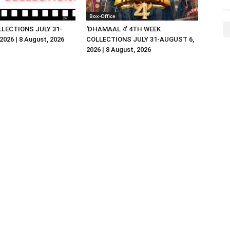
Box-Office
LLECTIONS JULY 31-
‘DHAMAAL 4’ 4TH WEEK
026 | 8 August, 2026
COLLECTIONS JULY 31-AUGUST 6,
2026 | 8 August, 2026