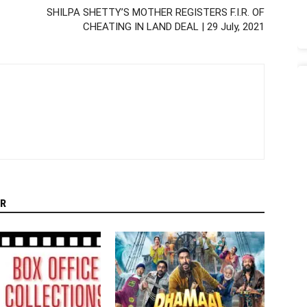
SHILPA SHETTY’S MOTHER REGISTERS F.I.R. OF
CHEATING IN LAND DEAL | 29 July, 2021
R