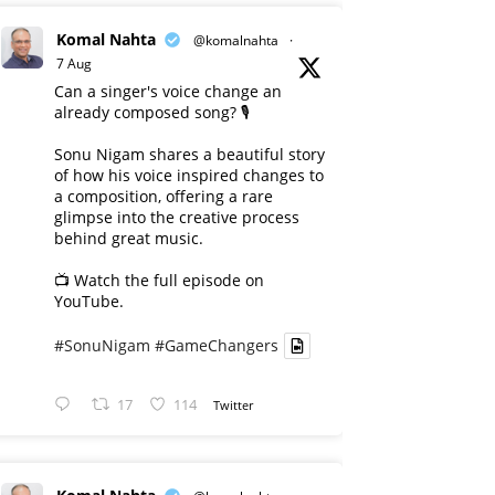
Komal Nahta
@komalnahta
·
7 Aug
Can a singer's voice change an
already composed song? 🎙️
Sonu Nigam shares a beautiful story
of how his voice inspired changes to
a composition, offering a rare
glimpse into the creative process
behind great music.
📺 Watch the full episode on
YouTube.
#SonuNigam
#GameChangers
17
114
Twitter