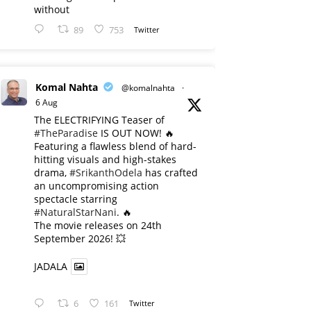
without
89
753
Twitter
Komal Nahta
@komalnahta
·
6 Aug
The ELECTRIFYING Teaser of
#TheParadise
IS OUT NOW! 🔥
​Featuring a flawless blend of hard-
hitting visuals and high-stakes
drama,
#SrikanthOdela
has crafted
an uncompromising action
spectacle starring
#NaturalStarNani
. 🔥
​The movie releases on 24th
September 2026! 💥
JADALA
6
161
Twitter