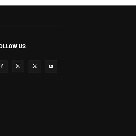
OLLOW US