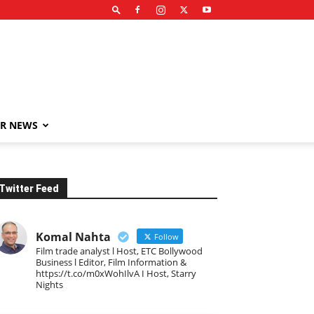
R NEWS
Twitter Feed
Komal Nahta
Follow
Film trade analyst l Host, ETC Bollywood
Business l Editor, Film Information &
https://t.co/m0xWohIlvA I Host, Starry
Nights