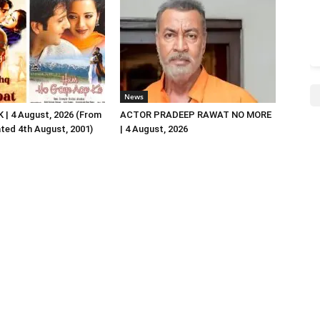
News
| 4 August, 2026 (From
ACTOR PRADEEP RAWAT NO MORE
ated 4th August, 2001)
| 4 August, 2026