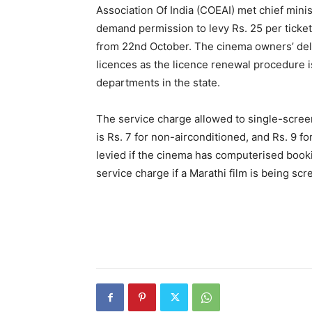
Association Of India (COEAI) met chief min
demand permission to levy Rs. 25 per ticke
from 22nd October. The cinema owners’ de
licences as the licence renewal procedure 
departments in the state.
The service charge allowed to single-scree
is Rs. 7 for non-airconditioned, and Rs. 9 fo
levied if the cinema has computerised bookin
service charge if a Marathi film is being sc