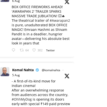
6 Aug
BOX OFFICE FIREWORKS AHEAD!
'AWARAPAN 2' TRAILER SPARKS
MASSIVE TRADE JUBILATION! 💥🔥
The theatrical trailer of
#Awarapan2
is pure, unadulterated BOX OFFICE
MAGIC! Emraan Hashmi as Shivam
Pandit is in a deadlier, hungrier
avatar—delivering his absolute best
look in years that
64
302
Twitter
Komal Nahta
@komalnahta
·
5 Aug
- A first-of-its-kind move for
Indian cinema!
After an overwhelming response
from audiences across the country,
#OhhMyDog
is opening its doors
early with special ₹149 paid preview