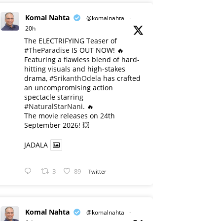
Komal Nahta
@komalnahta
·
20h
The ELECTRIFYING Teaser of
#TheParadise
IS OUT NOW! 🔥
​Featuring a flawless blend of hard-
hitting visuals and high-stakes
drama,
#SrikanthOdela
has crafted
an uncompromising action
spectacle starring
#NaturalStarNani
. 🔥
​The movie releases on 24th
September 2026! 💥
JADALA
3
89
Twitter
Komal Nahta
@komalnahta
·