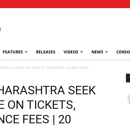
FEATURES
RELEASES
VIDEOS
NEWS
CENSO
VICE CHARGE ON TICKETS, WAIVER OF LICENCE FEES...
HARASHTRA SEEK
 ON TICKETS,
CE FEES | 20