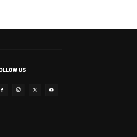
OLLOW US