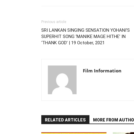
Previous article
SRI LANKAN SINGING SENSATION YOHANI’S
SUPERHIT SONG ‘MANIKE MAGE HITHE’ IN
‘THANK GOD’ | 19 October, 2021
Film Information
RELATED ARTICLES
MORE FROM AUTHO