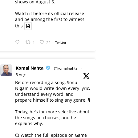
shows on August 6.
Watch it before its official release
and be among the first to witness
this
1
22
Twitter
Komal Nahta
@komalnahta
·
5 Aug
Before recording a song, Sonu
Nigam would write down every lyric,
understand every word, and
prepare himself to sing any genre. 🎙️
Today, he's far more selective about
the songs he chooses, and he
explains why.
📺 Watch the full episode on Game