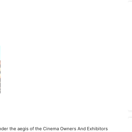
under the aegis of the Cinema Owners And Exhibitors