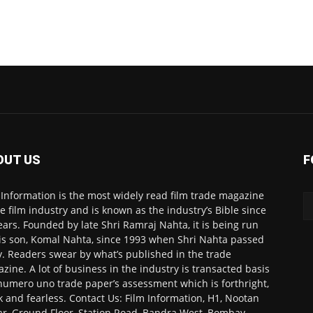
OUT US
F
 Information is the most widely read film trade magazine
he film industry and is known as the industry’s Bible since
ears. Founded by late Shri Ramraj Nahta, it is being run
is son, Komal Nahta, since 1993 when Shri Nahta passed
. Readers swear by what’s published in the trade
zine. A lot of business in the industry is transacted basis
numero uno trade paper’s assessment which is forthright,
k and fearless. Contact Us: Film Information, H1, Nootan
r, Ground Floor, Station Road, Bandra West, Bombay-