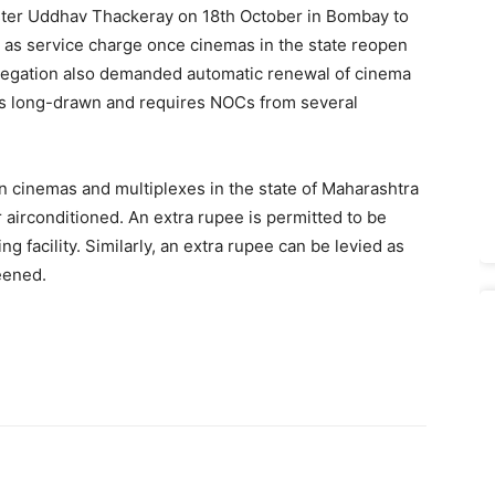
ister Uddhav Thackeray on 18th October in Bombay to
t as service charge once cinemas in the state reopen
legation also demanded automatic renewal of cinema
is long-drawn and requires NOCs from several
n cinemas and multiplexes in the state of Maharashtra
r airconditioned. An extra rupee is permitted to be
g facility. Similarly, an extra rupee can be levied as
reened.