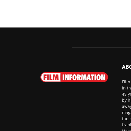
AB
Film
in t
49 y
by h
away
maga
the 
fran
Naga