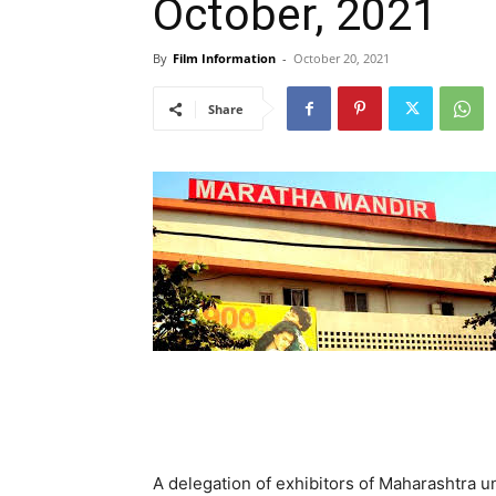
October, 2021
By
Film Information
-
October 20, 2021
Share
A delegation of exhibitors of Maharashtra 