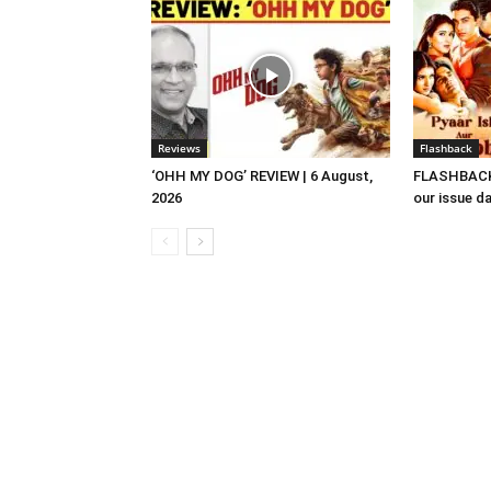
Reviews
Flashback
‘OHH MY DOG’ REVIEW | 6 August,
FLASHBACK 
2026
our issue d