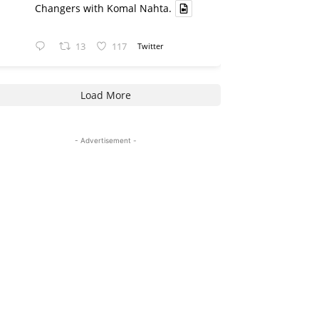
Changers with Komal Nahta.
13
117
Twitter
Load More
- Advertisement -