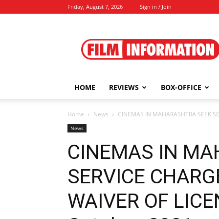
Friday, August 7, 2026
Sign in / Join
Film
Information
HOME
REVIEWS
BOX-OFFICE
Home
News
CINEMAS IN MAHARASHTRA SEEK SER
News
CINEMAS IN MA
SERVICE CHARGE
WAIVER OF LICEN