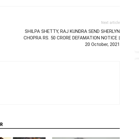
Next article
SHILPA SHETTY, RAJ KUNDRA SEND SHERLYN
CHOPRA RS. 50 CRORE DEFAMATION NOTICE |
20 October, 2021
R