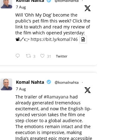
Komal Nahta
@komalnahta
·
7 Aug
Will ‘Ohh My Dog’ become the
public’s pet film this week? Click the
link to watch and read my review of
the film which opened yesterday:
📽️🔗👉
https://bit.ly/komal746
3
31
Twitter
Komal Nahta
@komalnahta
·
7 Aug
The trailer of
#Ramayana
had
already generated tremendous
excitement, and now the English lip-
synced version takes the film one
step closer to a global audience.
The emotions remain intact and the
execution is impressive, making
India’s greatest epic more accessible