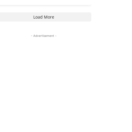
Load More
- Advertisement -