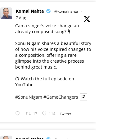
Komal Nahta
@komalnahta
·
7 Aug
Can a singer's voice change an
already composed song? 🎙️
Sonu Nigam shares a beautiful story
of how his voice inspired changes to
a composition, offering a rare
glimpse into the creative process
behind great music.
📺 Watch the full episode on
YouTube.
#SonuNigam
#GameChangers
17
114
Twitter