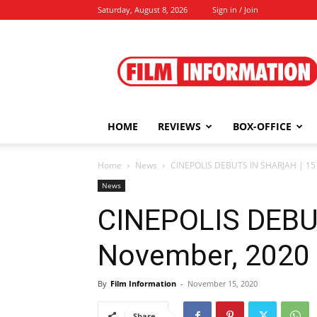
Saturday, August 8, 2026
Sign in / Join
Film
Information
HOME
REVIEWS
BOX-OFFICE
Home
News
CINEPOLIS DEBUTS IN SHARJAH | 15
News
CINEPOLIS DEBU
November, 2020
By
Film Information
-
November 15, 2020
Share