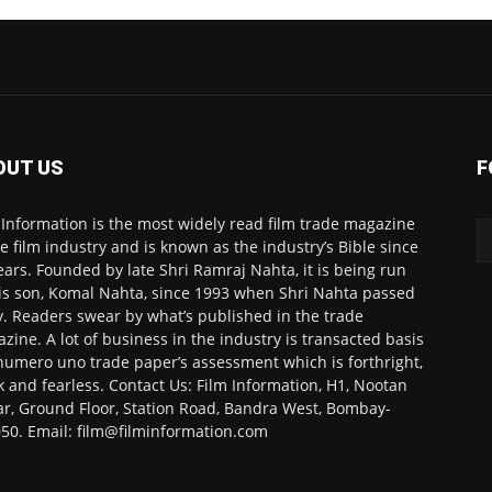
OUT US
F
 Information is the most widely read film trade magazine
he film industry and is known as the industry’s Bible since
ears. Founded by late Shri Ramraj Nahta, it is being run
is son, Komal Nahta, since 1993 when Shri Nahta passed
. Readers swear by what’s published in the trade
zine. A lot of business in the industry is transacted basis
numero uno trade paper’s assessment which is forthright,
k and fearless. Contact Us: Film Information, H1, Nootan
r, Ground Floor, Station Road, Bandra West, Bombay-
50. Email: film@filminformation.com