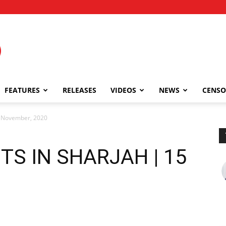
FEATURES
RELEASES
VIDEOS
NEWS
CENSO
 November, 2020
TS IN SHARJAH | 15