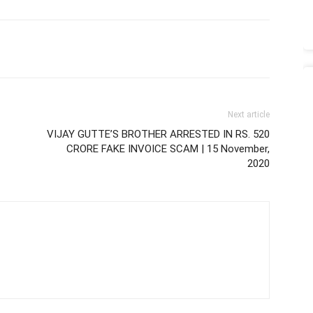
Next article
VIJAY GUTTE’S BROTHER ARRESTED IN RS. 520
CRORE FAKE INVOICE SCAM | 15 November,
2020