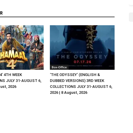
R
Box-Office
4’ 4TH WEEK
‘THE ODYSSEY’ (ENGLISH &
NS JULY 31-AUGUST 6,
DUBBED VERSIONS) 3RD WEEK
gust, 2026
COLLECTIONS JULY 31-AUGUST 6,
2026 | 8 August, 2026