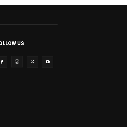
OLLOW US