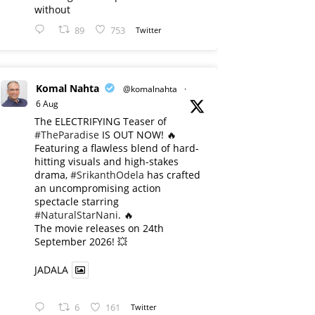
without
89
753
Twitter
Komal Nahta
@komalnahta
·
6 Aug
The ELECTRIFYING Teaser of
#TheParadise
IS OUT NOW! 🔥
​Featuring a flawless blend of hard-
hitting visuals and high-stakes
drama,
#SrikanthOdela
has crafted
an uncompromising action
spectacle starring
#NaturalStarNani
. 🔥
​The movie releases on 24th
September 2026! 💥
JADALA
6
161
Twitter