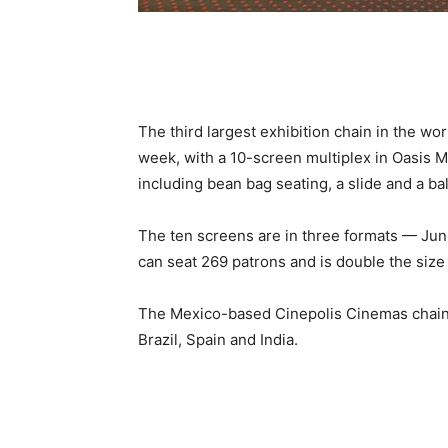
The third largest exhibition chain in the wo
week, with a 10-screen multiplex in Oasis Mal
including bean bag seating, a slide and a ball
The ten screens are in three formats — Ju
can seat 269 patrons and is double the size
The Mexico-based Cinepolis Cinemas chain 
Brazil, Spain and India.