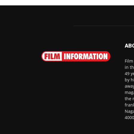
AB
Film
in t
49 y
by h
away
maga
the 
fran
Naga
4000