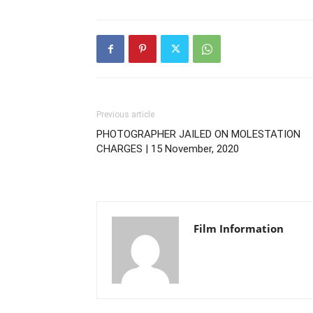
Previous article
PHOTOGRAPHER JAILED ON MOLESTATION
CHARGES | 15 November, 2020
Film Information