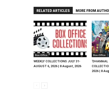
RELATED ARTICLES
MORE FROM AUTHO
Box-Office
Box-Office
WEEKLY COLLECTIONS JULY 31-
‘DHAMAAL 
AUGUST 6, 2026 | 8 August, 2026
COLLECTIO
2026 | 8 Au