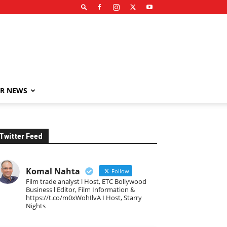
R NEWS
Twitter Feed
Komal Nahta
Follow
Film trade analyst l Host, ETC Bollywood
Business l Editor, Film Information &
https://t.co/m0xWohIlvA I Host, Starry
Nights