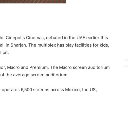
rld, Cinepolis Cinemas, debuted in the UAE earlier this
l in Sharjah. The multiplex has play facilities for kids,
 pit.
nior, Macro and Premium. The Macro screen auditorium
 of the average screen auditorium.
operates 6,500 screens across Mexico, the US,