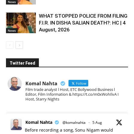
News
WHAT STOPPED POLICE FROM FILING
F.I.R. IN DISHA SALIAN DEATH?: HC | 4
August, 2026
News
Twitter Feed
Komal Nahta
Follow
Film trade analyst l Host, ETC Bollywood Business l
Editor, Film Information & https://t.co/m0xWohIlvA I
Host, Starry Nights
Komal Nahta
@komalnahta
·
5 Aug
Before recording a song, Sonu Nigam would