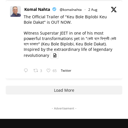
Komal Nahta
@komalnahta
·
2 Aug
The Official Trailer of "Keu Bole Biplobi Keu
Bole Dakat" is OUT NOW.
Witness Superstar JEET in one of his most
powerful transformations yet in "কেউ বলে বিপ্লবী কেউ
বলে ডাকাত" (Keu Bole Biplobi, Keu Bole Dakat).
Inspired by the extraordinary life of legendary
revolutionary
3
65
Twitter
Load More
- Advertisement -