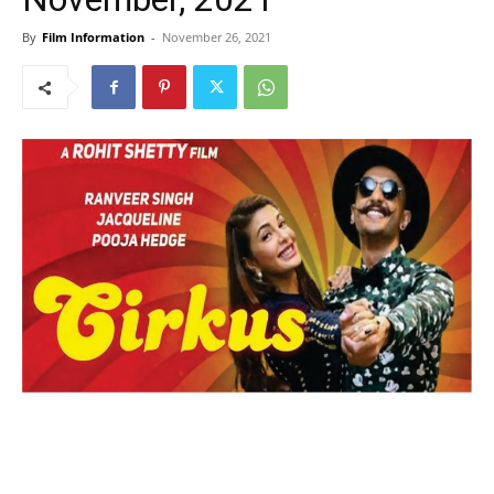
By
Film Information
-
November 26, 2021