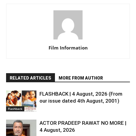
Film Information
RELATED ARTICLES
MORE FROM AUTHOR
FLASHBACK | 4 August, 2026 (From
our issue dated 4th August, 2001)
Flashback
ACTOR PRADEEP RAWAT NO MORE |
4 August, 2026