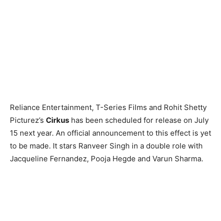
Reliance Entertainment, T-Series Films and Rohit Shetty
Picturez’s
Cirkus
has been scheduled for release on July
15 next year. An official announcement to this effect is yet
to be made. It stars Ranveer Singh in a double role with
Jacqueline Fernandez, Pooja Hegde and Varun Sharma.