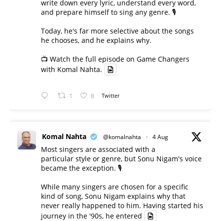
write down every lyric, understand every word,
and prepare himself to sing any genre. 🎙️
Today, he's far more selective about the songs
he chooses, and he explains why.
📺 Watch the full episode on Game Changers
with Komal Nahta.
1
8
Twitter
Komal Nahta
@komalnahta
·
4 Aug
Most singers are associated with a
particular style or genre, but Sonu Nigam's voice
became the exception. 🎙️
While many singers are chosen for a specific
kind of song, Sonu Nigam explains why that
never really happened to him. Having started his
journey in the '90s, he entered