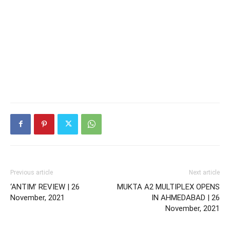
Previous article
Next article
‘ANTIM’ REVIEW | 26
MUKTA A2 MULTIPLEX OPENS
November, 2021
IN AHMEDABAD | 26
November, 2021