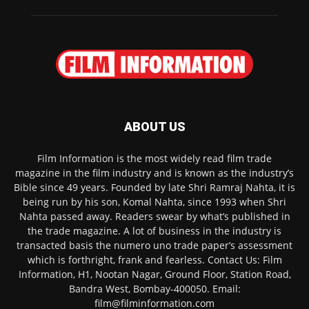
ABOUT US
Film Information is the most widely read film trade
magazine in the film industry and is known as the industry’s
Bible since 49 years. Founded by late Shri Ramraj Nahta, it is
being run by his son, Komal Nahta, since 1993 when Shri
Nahta passed away. Readers swear by what’s published in
the trade magazine. A lot of business in the industry is
transacted basis the numero uno trade paper’s assessment
which is forthright, frank and fearless. Contact Us: Film
Information, H1, Nootan Nagar, Ground Floor, Station Road,
Bandra West, Bombay-400050. Email:
film@filminformation.com