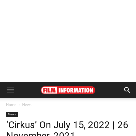
Home
News
News
‘Cirkus’ On July 15, 2022 | 26
November, 2021