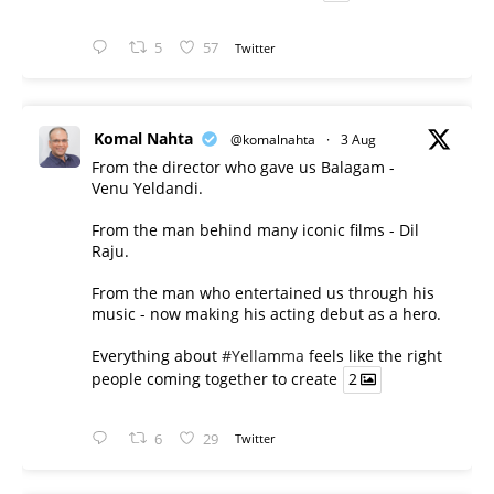
5
57
Twitter
Komal Nahta
@komalnahta
·
3 Aug
From the director who gave us Balagam -
Venu Yeldandi.
From the man behind many iconic films - Dil
Raju.
From the man who entertained us through his
music - now making his acting debut as a hero.
Everything about
#Yellamma
feels like the right
people coming together to create
2
6
29
Twitter