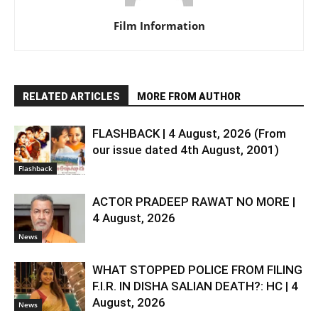
Film Information
RELATED ARTICLES
MORE FROM AUTHOR
FLASHBACK | 4 August, 2026 (From
our issue dated 4th August, 2001)
Flashback
ACTOR PRADEEP RAWAT NO MORE |
4 August, 2026
News
WHAT STOPPED POLICE FROM FILING
F.I.R. IN DISHA SALIAN DEATH?: HC | 4
August, 2026
News