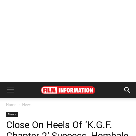
Home
News
News
Close On Heels Of ‘K.G.F.
Chapter 2’ Success, Hombale