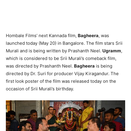
Hombale Films’ next Kannada film,
Bagheera
, was
launched today (May 20) in Bangalore. The film stars Srii
Murali and is being written by Prashanth Neel.
Ugramm
,
which is considered to be Srii Murali’s comeback film,
was directed by Prashanth Neel.
Bagheera
is being
directed by Dr. Suri for producer Vijay Kiragandur. The
first look poster of the film was released today on the
occasion of Srii Murali’s birthday.