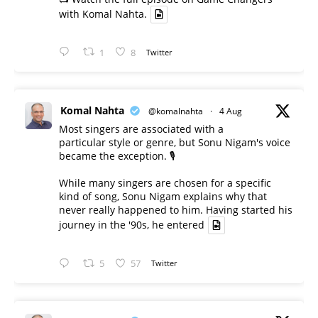
with Komal Nahta.
1
8
Twitter
Komal Nahta
@komalnahta
·
4 Aug
Most singers are associated with a
particular style or genre, but Sonu Nigam's voice
became the exception. 🎙️
While many singers are chosen for a specific
kind of song, Sonu Nigam explains why that
never really happened to him. Having started his
journey in the '90s, he entered
5
57
Twitter