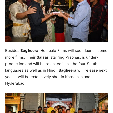
Besides
Bagheera
, Hombale Films will soon launch some
more films. Their
Salaar
, starring Prabhas, is under-
production and will be released in all the four South
languages as well as in Hindi.
Bagheera
will release next
year. It will be extensively shot in Karnataka and
Hyderabad.