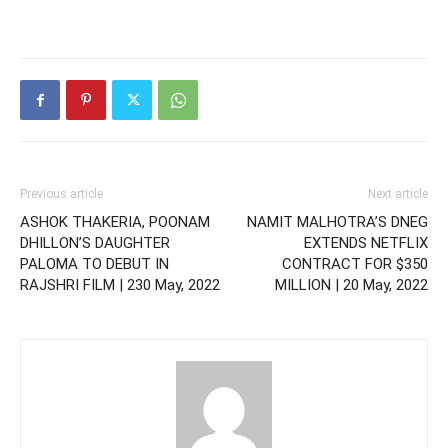
Previous article
Next article
ASHOK THAKERIA, POONAM
NAMIT MALHOTRA’S DNEG
DHILLON’S DAUGHTER
EXTENDS NETFLIX
PALOMA TO DEBUT IN
CONTRACT FOR $350
RAJSHRI FILM | 230 May, 2022
MILLION | 20 May, 2022