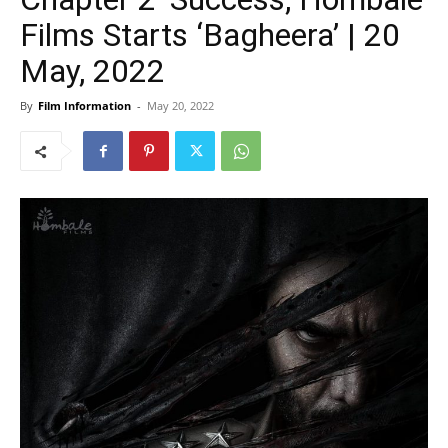
Films Starts ‘Bagheera’ | 20
May, 2022
By
Film Information
-
May 20, 2022