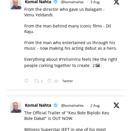
Komal Nahta
@komalnahta
·
3 Aug
From the director who gave us Balagam -
Venu Yeldandi.
From the man behind many iconic films - Dil
Raju.
From the man who entertained us through his
music - now making his acting debut as a hero.
Everything about
#Yellamma
feels like the right
people coming together to create
2
6
29
Twitter
Komal Nahta
@komalnahta
·
2 Aug
The Official Trailer of "Keu Bole Biplobi Keu
Bole Dakat" is OUT NOW.
Witness Superstar JEET in one of his most