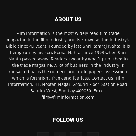
ABOUT US
Film Information is the most widely read film trade
magazine in the film industry and is known as the industry’s
Bible since 49 years. Founded by late Shri Ramraj Nahta, it is
being run by his son, Komal Nahta, since 1993 when Shri
Nahta passed away. Readers swear by what’s published in
the trade magazine. A lot of business in the industry is
transacted basis the numero uno trade paper’s assessment
which is forthright, frank and fearless. Contact Us: Film
Information, H1, Nootan Nagar, Ground Floor, Station Road,
Bandra West, Bombay-400050. Email:
film@filminformation.com
FOLLOW US