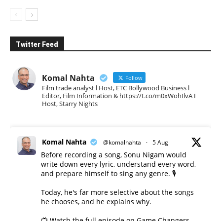
Twitter Feed
Komal Nahta
Follow
Film trade analyst l Host, ETC Bollywood Business l
Editor, Film Information & https://t.co/m0xWohIlvA I
Host, Starry Nights
Komal Nahta
@komalnahta
·
5 Aug
Before recording a song, Sonu Nigam would
write down every lyric, understand every word,
and prepare himself to sing any genre. 🎙️
Today, he's far more selective about the songs
he chooses, and he explains why.
📺 Watch the full episode on Game Changers