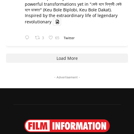
powerful transformations yet in "কেউ বলে বিপ্লবী কেউ
বলে ডাকাত" (Keu Bole Biplobi, Keu Bole Dakat).
Inspired by the extraordinary life of legendary
revolutionary
3
65
Twitter
Load More
- Advertisement -