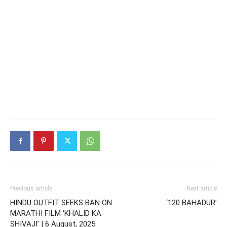
Previous article
Next article
HINDU OUTFIT SEEKS BAN ON
‘120 BAHADUR’
MARATHI FILM ‘KHALID KA
SHIVAJI’ | 6 August, 2025