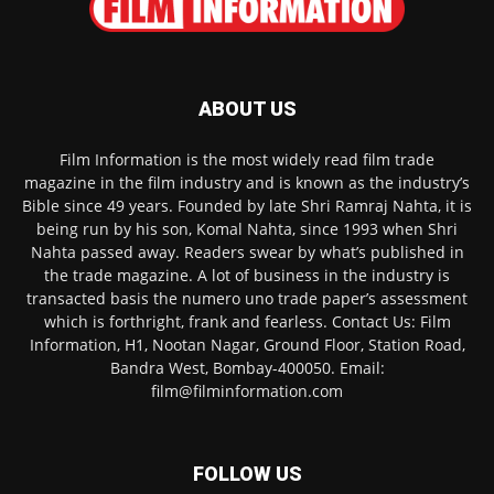
ABOUT US
Film Information is the most widely read film trade
magazine in the film industry and is known as the industry’s
Bible since 49 years. Founded by late Shri Ramraj Nahta, it is
being run by his son, Komal Nahta, since 1993 when Shri
Nahta passed away. Readers swear by what’s published in
the trade magazine. A lot of business in the industry is
transacted basis the numero uno trade paper’s assessment
which is forthright, frank and fearless. Contact Us: Film
Information, H1, Nootan Nagar, Ground Floor, Station Road,
Bandra West, Bombay-400050. Email:
film@filminformation.com
FOLLOW US