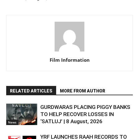
Film Information
RELATED ARTICLES
MORE FROM AUTHOR
GURDWARAS PLACING PIGGY BANKS
TO HELP RECOVER LOSSES IN
‘SATLUJ’ | 8 August, 2026
News
YRF LAUNCHES RAAH RECORDS TO