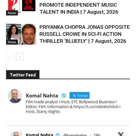
PROMOTE INDEPENDENT MUSIC
TALENT IN INDIA | 7 August, 2026
News
PRIYANKA CHOPRA JONAS OPPOSITE
RUSSELL CROWE IN SCI-FI ACTION
THRILLER ‘BLUEFLY’ | 7 August, 2026
News
Twitter Feed
Komal Nahta
Follow
Film trade analyst l Host, ETC Bollywood Business l
Editor, Film Information & https://t.co/m0xWohIlvA I
Host, Starry Nights
Komal Nahta
@komalnahta
·
18h