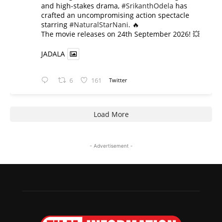
and high-stakes drama,
#SrikanthOdela
has
crafted an uncompromising action spectacle
starring
#NaturalStarNani
. 🔥
​The movie releases on 24th September 2026! 💥
JADALA
6
161
Twitter
Load More
- Advertisement -