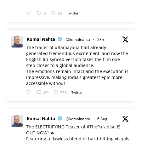
3
31
Twitter
Komal Nahta
@komalnahta
·
23h
The trailer of
#Ramayana
had already
generated tremendous excitement, and now the
English lip-synced version takes the film one
step closer to a global audience.
The emotions remain intact and the execution is
impressive, making India’s greatest epic more
accessible without
89
753
Twitter
Komal Nahta
@komalnahta
·
6 Aug
The ELECTRIFYING Teaser of
#TheParadise
IS
OUT NOW! 🔥
​Featuring a flawless blend of hard-hitting visuals