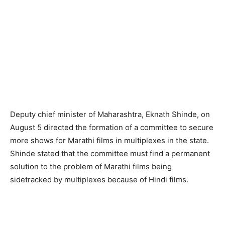
Deputy chief minister of Maharashtra, Eknath Shinde, on
August 5 directed the formation of a committee to secure
more shows for Marathi films in multiplexes in the state.
Shinde stated that the committee must find a permanent
solution to the problem of Marathi films being
sidetracked by multiplexes because of Hindi films.