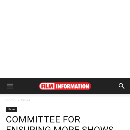
Home
News
News
COMMITTEE FOR
ENSURING MORE SHOWS