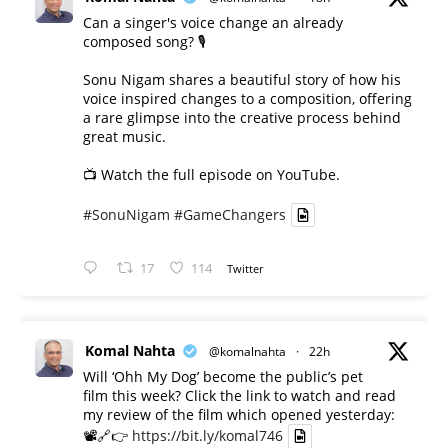
Can a singer's voice change an already
composed song? 🎙️
Sonu Nigam shares a beautiful story of how his
voice inspired changes to a composition, offering
a rare glimpse into the creative process behind
great music.
📺 Watch the full episode on YouTube.
#SonuNigam
#GameChangers
17
114
Twitter
Komal Nahta
@komalnahta
·
22h
Will ‘Ohh My Dog’ become the public’s pet
film this week? Click the link to watch and read
my review of the film which opened yesterday:
📽️🔗👉
https://bit.ly/komal746