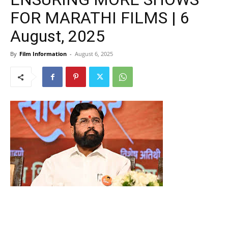
FOR MARATHI FILMS | 6
August, 2025
By
Film Information
-
August 6, 2025