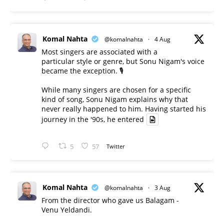
Komal Nahta
@komalnahta
·
4 Aug
Most singers are associated with a
particular style or genre, but Sonu Nigam's voice
became the exception. 🎙️
While many singers are chosen for a specific
kind of song, Sonu Nigam explains why that
never really happened to him. Having started his
journey in the '90s, he entered
5
57
Twitter
Komal Nahta
@komalnahta
·
3 Aug
From the director who gave us Balagam -
Venu Yeldandi.