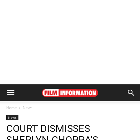
Home
News
News
COURT DISMISSES
SHERLYN CHOPRA’S