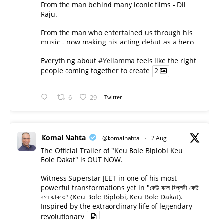
From the man behind many iconic films - Dil
Raju.
From the man who entertained us through his
music - now making his acting debut as a hero.
Everything about
#Yellamma
feels like the right
people coming together to create
2
6
29
Twitter
Komal Nahta
@komalnahta
·
2 Aug
The Official Trailer of "Keu Bole Biplobi Keu
Bole Dakat" is OUT NOW.
Witness Superstar JEET in one of his most
powerful transformations yet in "কেউ বলে বিপ্লবী কেউ
বলে ডাকাত" (Keu Bole Biplobi, Keu Bole Dakat).
Inspired by the extraordinary life of legendary
revolutionary