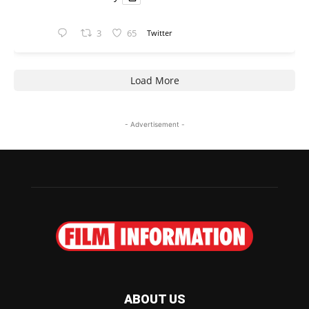
3
65
Twitter
Load More
- Advertisement -
ABOUT US