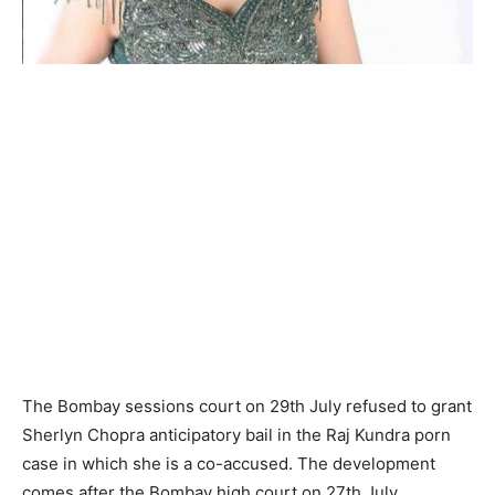
The Bombay sessions court on 29th July refused to grant
Sherlyn Chopra anticipatory bail in the Raj Kundra porn
case in which she is a co-accused. The development
comes after the Bombay high court on 27th July