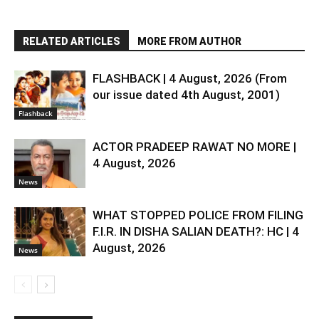
RELATED ARTICLES
MORE FROM AUTHOR
FLASHBACK | 4 August, 2026 (From
our issue dated 4th August, 2001)
Flashback
ACTOR PRADEEP RAWAT NO MORE |
4 August, 2026
News
WHAT STOPPED POLICE FROM FILING
F.I.R. IN DISHA SALIAN DEATH?: HC | 4
August, 2026
News