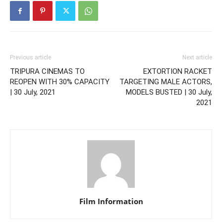
Previous article
Next article
TRIPURA CINEMAS TO
EXTORTION RACKET
REOPEN WITH 30% CAPACITY
TARGETING MALE ACTORS,
| 30 July, 2021
MODELS BUSTED | 30 July,
2021
Film Information