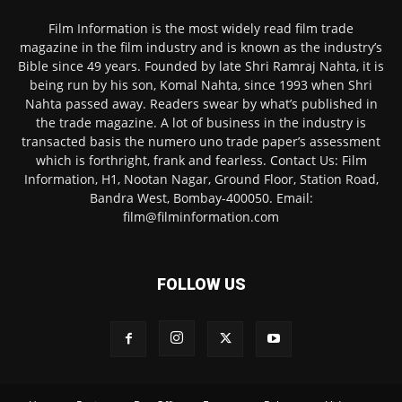
Film Information is the most widely read film trade
magazine in the film industry and is known as the industry’s
Bible since 49 years. Founded by late Shri Ramraj Nahta, it is
being run by his son, Komal Nahta, since 1993 when Shri
Nahta passed away. Readers swear by what’s published in
the trade magazine. A lot of business in the industry is
transacted basis the numero uno trade paper’s assessment
which is forthright, frank and fearless. Contact Us: Film
Information, H1, Nootan Nagar, Ground Floor, Station Road,
Bandra West, Bombay-400050. Email:
film@filminformation.com
FOLLOW US