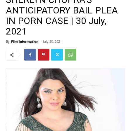
ANTICIPATORY BAIL PLEA
IN PORN CASE | 30 July,
2021
By
Film Information
-
July 30, 2021