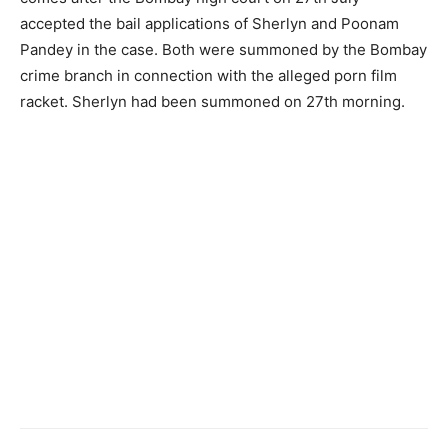
accepted the bail applications of Sherlyn and Poonam
Pandey in the case. Both were summoned by the Bombay
crime branch in connection with the alleged porn film
racket. Sherlyn had been summoned on 27th morning.