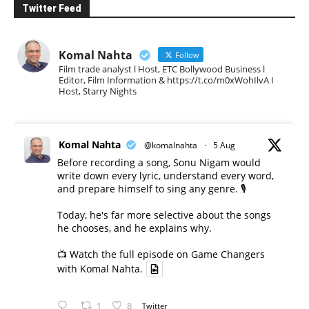
Twitter Feed
Komal Nahta
Follow
Film trade analyst l Host, ETC Bollywood Business l
Editor, Film Information & https://t.co/m0xWohIlvA I
Host, Starry Nights
Komal Nahta
@komalnahta
·
5 Aug
Before recording a song, Sonu Nigam would
write down every lyric, understand every word,
and prepare himself to sing any genre. 🎙️
Today, he's far more selective about the songs
he chooses, and he explains why.
📺 Watch the full episode on Game Changers
with Komal Nahta.
1
8
Twitter