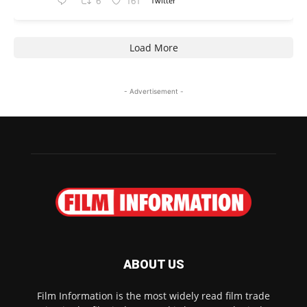
6
161
Twitter
Load More
- Advertisement -
ABOUT US
Film Information is the most widely read film trade