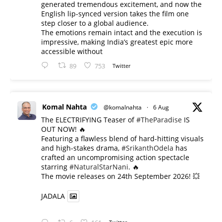
generated tremendous excitement, and now the
English lip-synced version takes the film one
step closer to a global audience.
The emotions remain intact and the execution is
impressive, making India’s greatest epic more
accessible without
89
753
Twitter
Komal Nahta
@komalnahta
·
6 Aug
The ELECTRIFYING Teaser of
#TheParadise
IS
OUT NOW! 🔥
​Featuring a flawless blend of hard-hitting visuals
and high-stakes drama,
#SrikanthOdela
has
crafted an uncompromising action spectacle
starring
#NaturalStarNani
. 🔥
​The movie releases on 24th September 2026! 💥
JADALA