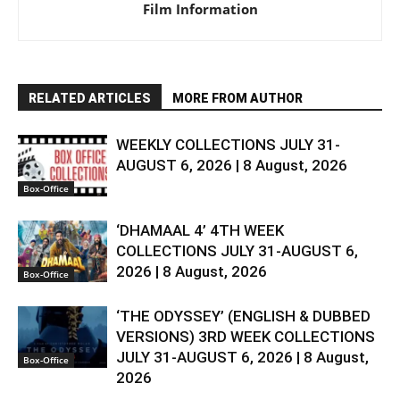
Film Information
RELATED ARTICLES
MORE FROM AUTHOR
WEEKLY COLLECTIONS JULY 31-
AUGUST 6, 2026 | 8 August, 2026
Box-Office
‘DHAMAAL 4’ 4TH WEEK
COLLECTIONS JULY 31-AUGUST 6,
2026 | 8 August, 2026
Box-Office
‘THE ODYSSEY’ (ENGLISH & DUBBED
VERSIONS) 3RD WEEK COLLECTIONS
JULY 31-AUGUST 6, 2026 | 8 August,
Box-Office
2026