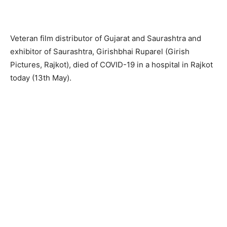
Veteran film distributor of Gujarat and Saurashtra and
exhibitor of Saurashtra, Girishbhai Ruparel (Girish
Pictures, Rajkot), died of COVID-19 in a hospital in Rajkot
today (13th May).