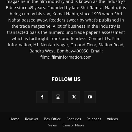
magazine in the film industry and is known as the industry’s
Bible since 49 years. Founded by late Shri Ramraj Nahta, it is
being run by his son, Komal Nahta, since 1993 when Shri
Nahta passed away. Readers swear by what’s published in
the trade magazine. A lot of business in the industry is
transacted basis the numero uno trade paper’s assessment
which is forthright, frank and fearless. Contact Us: Film
Information, H1, Nootan Nagar, Ground Floor, Station Road,
Bandra West, Bombay-400050. Email:
film@filminformation.com
FOLLOW US
Home
Reviews
Box-Office
Features
Releases
Videos
News
Censor News