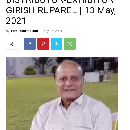
GIRISH RUPAREL | 13 May,
2021
By
Film Information
-
May 13, 2021