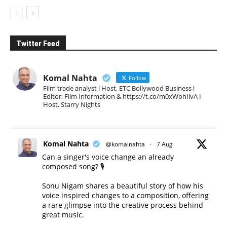
Twitter Feed
Komal Nahta
Follow
Film trade analyst l Host, ETC Bollywood Business l
Editor, Film Information & https://t.co/m0xWohIlvA I
Host, Starry Nights
Komal Nahta
@komalnahta
·
7 Aug
Can a singer's voice change an already
composed song? 🎙️
Sonu Nigam shares a beautiful story of how his
voice inspired changes to a composition, offering
a rare glimpse into the creative process behind
great music.