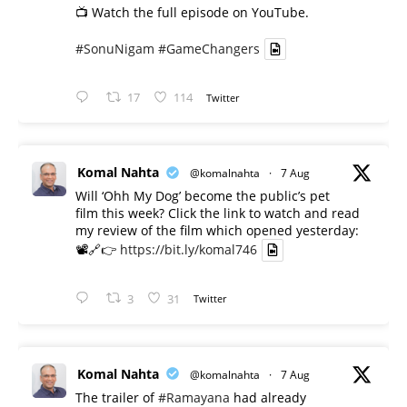
📺 Watch the full episode on YouTube.
#SonuNigam
#GameChangers
17
114
Twitter
Komal Nahta
@komalnahta
·
7 Aug
Will ‘Ohh My Dog’ become the public’s pet
film this week? Click the link to watch and read
my review of the film which opened yesterday:
📽️🔗👉
https://bit.ly/komal746
3
31
Twitter
Komal Nahta
@komalnahta
·
7 Aug
The trailer of
#Ramayana
had already