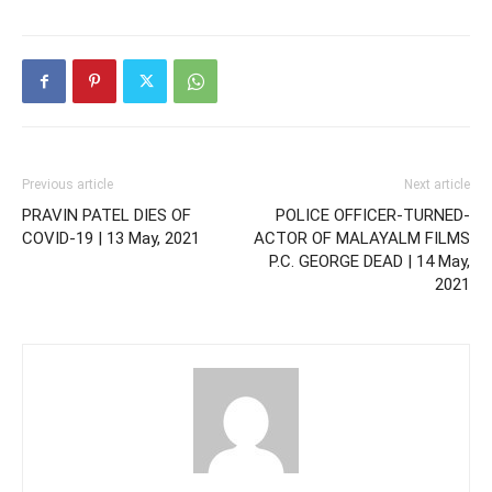
Previous article
Next article
PRAVIN PATEL DIES OF
POLICE OFFICER-TURNED-
COVID-19 | 13 May, 2021
ACTOR OF MALAYALM FILMS
P.C. GEORGE DEAD | 14 May,
2021