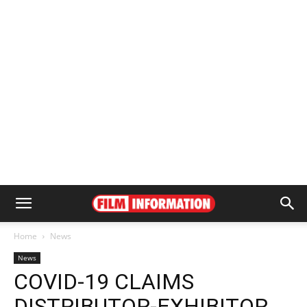
Home
News
News
COVID-19 CLAIMS
DISTRIBUTOR-EXHIBITOR