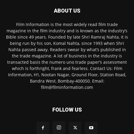
ABOUT US
Film Information is the most widely read film trade
magazine in the film industry and is known as the industry’s
Bible since 49 years. Founded by late Shri Ramraj Nahta, it is
being run by his son, Komal Nahta, since 1993 when Shri
Nahta passed away. Readers swear by what’s published in
the trade magazine. A lot of business in the industry is
transacted basis the numero uno trade paper’s assessment
which is forthright, frank and fearless. Contact Us: Film
Information, H1, Nootan Nagar, Ground Floor, Station Road,
Bandra West, Bombay-400050. Email:
film@filminformation.com
FOLLOW US