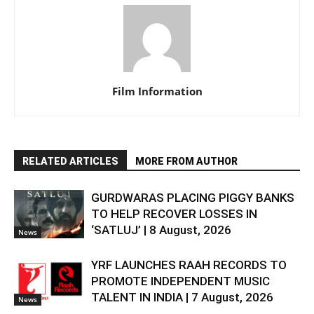
Film Information
RELATED ARTICLES
MORE FROM AUTHOR
GURDWARAS PLACING PIGGY BANKS
TO HELP RECOVER LOSSES IN
‘SATLUJ’ | 8 August, 2026
News
YRF LAUNCHES RAAH RECORDS TO
PROMOTE INDEPENDENT MUSIC
TALENT IN INDIA | 7 August, 2026
News