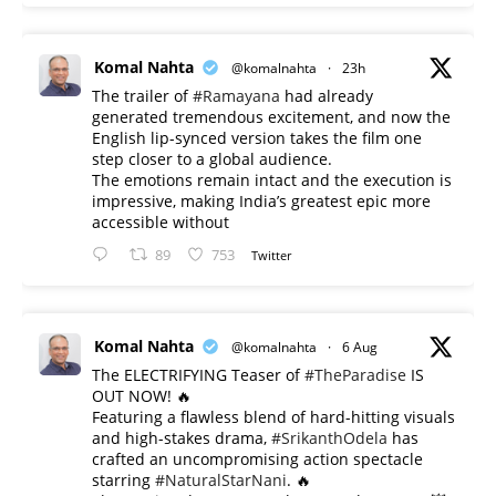
Komal Nahta
@komalnahta
·
23h
The trailer of
#Ramayana
had already
generated tremendous excitement, and now the
English lip-synced version takes the film one
step closer to a global audience.
The emotions remain intact and the execution is
impressive, making India’s greatest epic more
accessible without
89
753
Twitter
Komal Nahta
@komalnahta
·
6 Aug
The ELECTRIFYING Teaser of
#TheParadise
IS
OUT NOW! 🔥
​Featuring a flawless blend of hard-hitting visuals
and high-stakes drama,
#SrikanthOdela
has
crafted an uncompromising action spectacle
starring
#NaturalStarNani
. 🔥