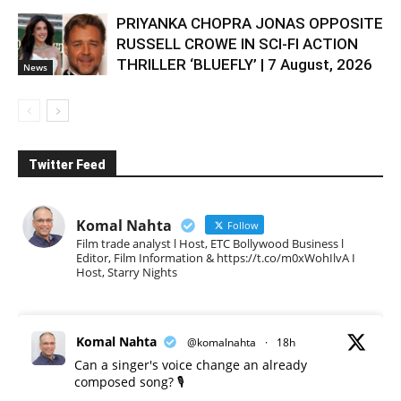
PRIYANKA CHOPRA JONAS OPPOSITE
RUSSELL CROWE IN SCI-FI ACTION
THRILLER ‘BLUEFLY’ | 7 August, 2026
News
Twitter Feed
Komal Nahta
Follow
Film trade analyst l Host, ETC Bollywood Business l
Editor, Film Information & https://t.co/m0xWohIlvA I
Host, Starry Nights
Komal Nahta
@komalnahta
·
18h
Can a singer's voice change an already
composed song? 🎙️