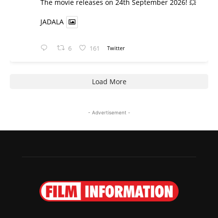
​The movie releases on 24th September 2026! 💥
JADALA
6
161
Twitter
Load More
- Advertisement -