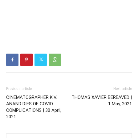
Previous article
Next article
CINEMATOGRAPHER K.V.
THOMAS XAVIER BEREAVED |
ANAND DIES OF COVID
1 May, 2021
COMPLICATIONS | 30 April,
2021