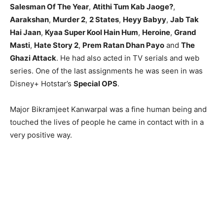
Salesman Of The Year
,
Atithi Tum Kab Jaoge?
,
Aarakshan
,
Murder 2
,
2 States
,
Heyy Babyy
,
Jab Tak
Hai Jaan
,
Kyaa Super Kool Hain Hum
,
Heroine
,
Grand
Masti
,
Hate Story 2
,
Prem Ratan Dhan Payo
and
The
Ghazi Attack
. He had also acted in TV serials and web
series. One of the last assignments he was seen in was
Disney+ Hotstar’s
Special OPS
.
Major Bikramjeet Kanwarpal was a fine human being and
touched the lives of people he came in contact with in a
very positive way.