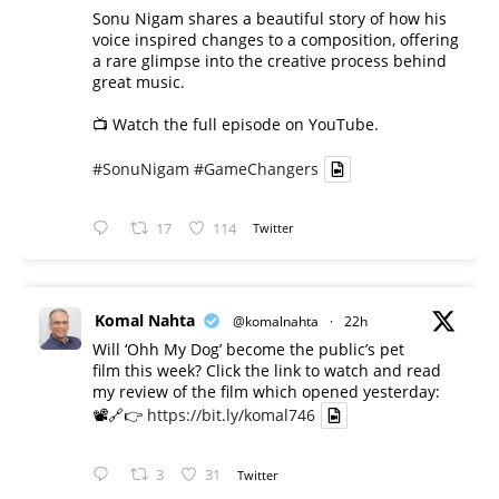
Sonu Nigam shares a beautiful story of how his
voice inspired changes to a composition, offering
a rare glimpse into the creative process behind
great music.
📺 Watch the full episode on YouTube.
#SonuNigam
#GameChangers
17
114
Twitter
Komal Nahta
@komalnahta
·
22h
Will ‘Ohh My Dog’ become the public’s pet
film this week? Click the link to watch and read
my review of the film which opened yesterday:
📽️🔗👉
https://bit.ly/komal746
3
31
Twitter