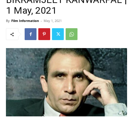
1 May, 2021
By
Film Information
-
May 1, 2021