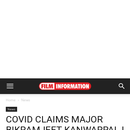
Home
News
News
COVID CLAIMS MAJOR
BIKRAMJEET KANWARPAL |