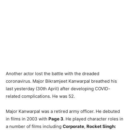
Another actor lost the battle with the dreaded
coronavirus. Major Bikramjeet Kanwarpal breathed his
last yesterday (30th April) after developing COVID-
related complications. He was 52.
Major Kanwarpal was a retired army officer. He debuted
in films in 2003 with
Page 3
. He played character roles in
a number of films including
Corporate
,
Rocket Singh: