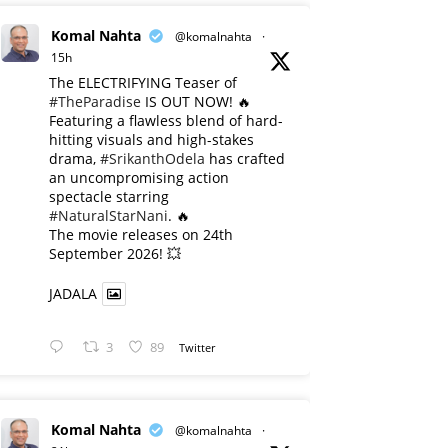
Komal Nahta
@komalnahta
·
15h
The ELECTRIFYING Teaser of
#TheParadise
IS OUT NOW! 🔥
​Featuring a flawless blend of hard-
hitting visuals and high-stakes
drama,
#SrikanthOdela
has crafted
an uncompromising action
spectacle starring
#NaturalStarNani
. 🔥
​The movie releases on 24th
September 2026! 💥
JADALA
3
89
Twitter
Komal Nahta
@komalnahta
·