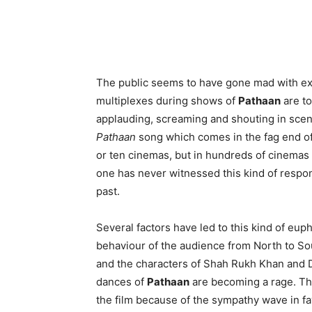
The public seems to have gone mad with ex
multiplexes during shows of
Pathaan
are to
applauding, screaming and shouting in scenes
Pathaan
song which comes in the fag end of t
or ten cinemas, but in hundreds of cinemas 
one has never witnessed this kind of respons
past.
Several factors have led to this kind of euph
behaviour of the audience from North to Sou
and the characters of Shah Rukh Khan and 
dances of
Pathaan
are becoming a rage. Thi
the film because of the sympathy wave in fa