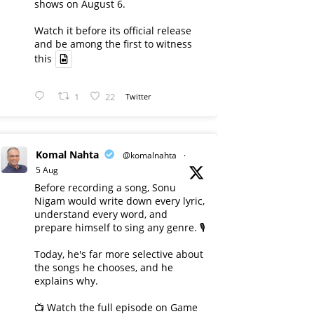
shows on August 6.
Watch it before its official release
and be among the first to witness
this
1
22
Twitter
Komal Nahta
@komalnahta
·
5 Aug
Before recording a song, Sonu
Nigam would write down every lyric,
understand every word, and
prepare himself to sing any genre. 🎙️
Today, he's far more selective about
the songs he chooses, and he
explains why.
📺 Watch the full episode on Game