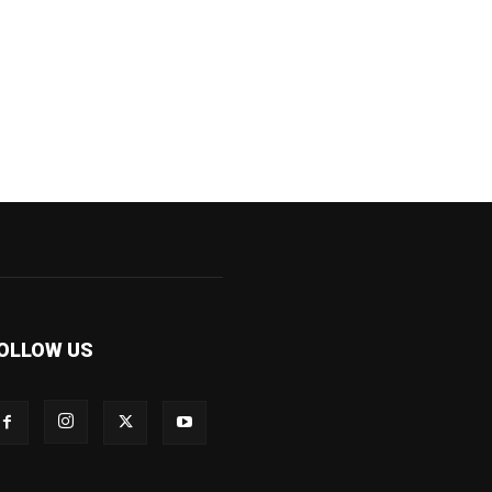
OLLOW US