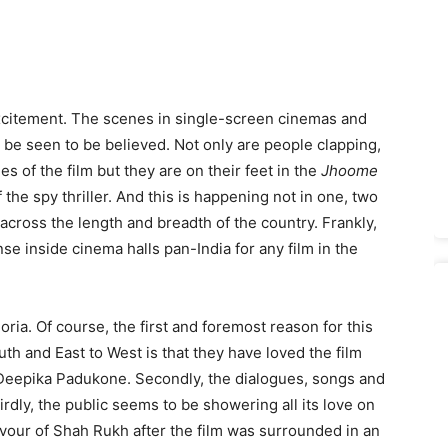
citement. The scenes in single-screen cinemas and
 be seen to be believed. Not only are people clapping,
 of the film but they are on their feet in the
Jhoome
he spy thriller. And this is happening not in one, two
across the length and breadth of the country. Frankly,
e inside cinema halls pan-India for any film in the
oria. Of course, the first and foremost reason for this
th and East to West is that they have loved the film
Deepika Padukone. Secondly, the dialogues, songs and
rdly, the public seems to be showering all its love on
vour of Shah Rukh after the film was surrounded in an