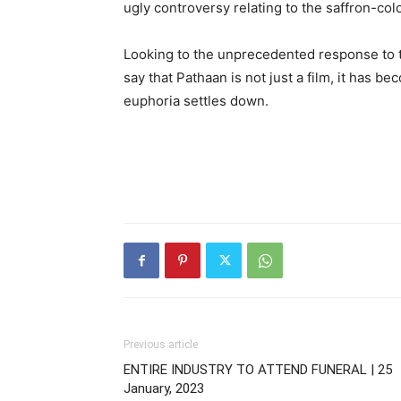
ugly controversy relating to the saffron-co
Looking to the unprecedented response to th
say that Pathaan is not just a film, it has beco
euphoria settles down.
Previous article
ENTIRE INDUSTRY TO ATTEND FUNERAL | 25
January, 2023