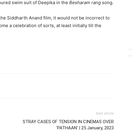
loured swim suit of Deepika in the
Besharam rang
song.
e Siddharth Anand film, it would not be incorrect to
me a celebration of sorts, at least initially till the
Next article
STRAY CASES OF TENSION IN CINEMAS OVER
‘PATHAAN’ | 25 January, 2023