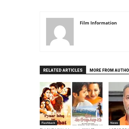
Film Information
RELATED ARTICLES
MORE FROM AUTHO
Flashback
News