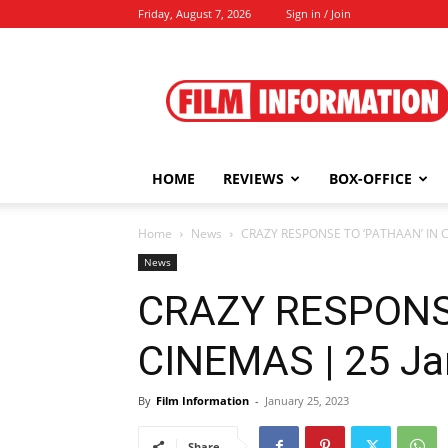
Friday, August 7, 2026
Sign in / Join
Film
Information
HOME
REVIEWS
BOX-OFFICE
Home
News
CRAZY RESPONSE TO ‘PATHAAN’ IN C
News
CRAZY RESPONSE
CINEMAS | 25 Ja
By
Film Information
-
January 25, 2023
Share