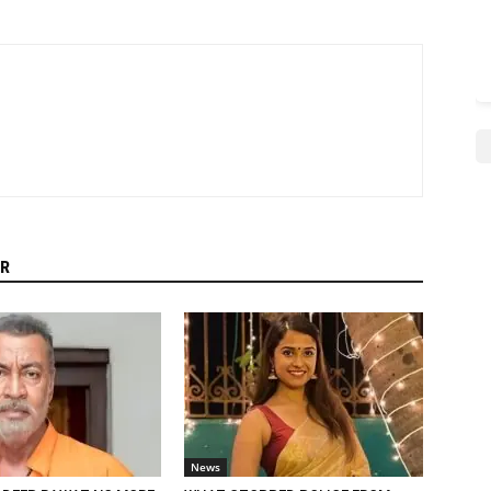
R
News