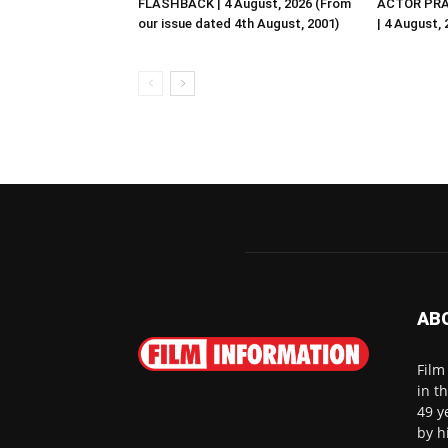
FLASHBACK | 4 August, 2026 (From
ACTOR PRA
our issue dated 4th August, 2001)
| 4 August,
AB
Film
in t
49 y
by h