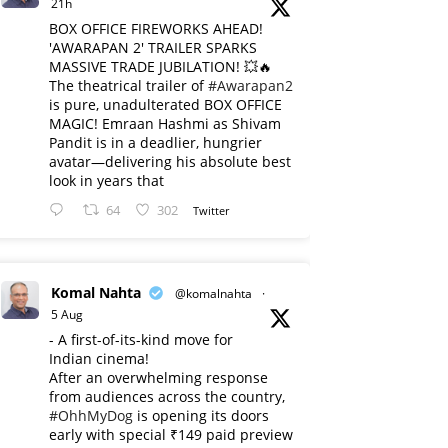
21h
BOX OFFICE FIREWORKS AHEAD!
'AWARAPAN 2' TRAILER SPARKS
MASSIVE TRADE JUBILATION! 💥🔥
The theatrical trailer of
#Awarapan2
is pure, unadulterated BOX OFFICE
MAGIC! Emraan Hashmi as Shivam
Pandit is in a deadlier, hungrier
avatar—delivering his absolute best
look in years that
64
302
Twitter
Komal Nahta
@komalnahta
·
5 Aug
- A first-of-its-kind move for
Indian cinema!
After an overwhelming response
from audiences across the country,
#OhhMyDog
is opening its doors
early with special ₹149 paid preview