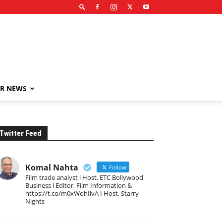
R NEWS
Twitter Feed
Komal Nahta
Follow
Film trade analyst l Host, ETC Bollywood
Business l Editor, Film Information &
https://t.co/m0xWohIlvA I Host, Starry
Nights