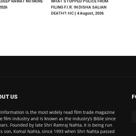
DEEP RAWAT NO MORE
WHAT STOPPED POLICE FROM
 2026
FILING F.I.R. IN DISHA SALIAN
DEATH?: HC | 4 August, 2026
OUT US
F
 Information is the most widely read film trade magazine
he film industry and is known as the industry’s Bible since
ears. Founded by late Shri Ramraj Nahta, it is being run
is son, Komal Nahta, since 1993 when Shri Nahta passed