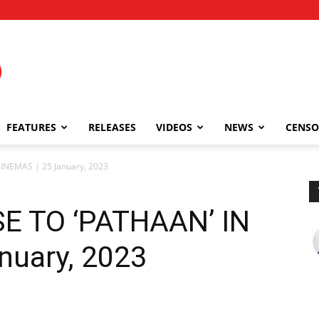
FEATURES
RELEASES
VIDEOS
NEWS
CENSO
INEMAS | 25 January, 2023
 TO ‘PATHAAN’ IN
nuary, 2023