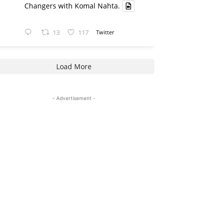
Changers with Komal Nahta.
13
117
Twitter
Load More
- Advertisement -