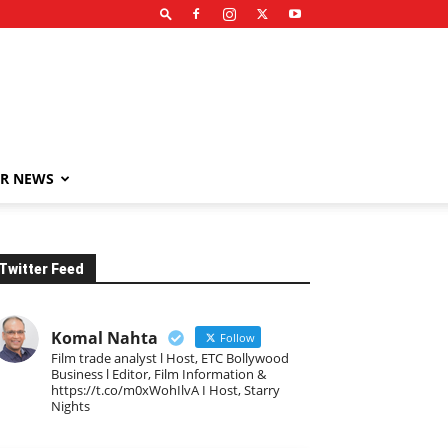
R NEWS
Twitter Feed
Komal Nahta
Follow
Film trade analyst l Host, ETC Bollywood
Business l Editor, Film Information &
https://t.co/m0xWohIlvA I Host, Starry
Nights