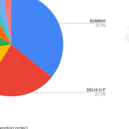
cending order)