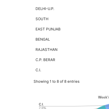
DELHI-U.P.
SOUTH
EAST PUNJAB
BENGAL
RAJASTHAN
C.P. BERAR
C.I.
Showing 1 to 8 of 8 entries