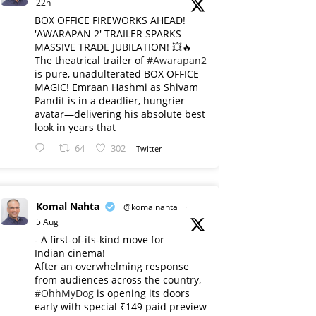
22h
BOX OFFICE FIREWORKS AHEAD!
'AWARAPAN 2' TRAILER SPARKS
MASSIVE TRADE JUBILATION! 💥🔥
The theatrical trailer of
#Awarapan2
is pure, unadulterated BOX OFFICE
MAGIC! Emraan Hashmi as Shivam
Pandit is in a deadlier, hungrier
avatar—delivering his absolute best
look in years that
64
302
Twitter
Komal Nahta
@komalnahta
·
5 Aug
- A first-of-its-kind move for
Indian cinema!
After an overwhelming response
from audiences across the country,
#OhhMyDog
is opening its doors
early with special ₹149 paid preview