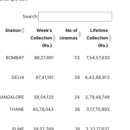
Search:
Station
Week's
No. of
Lifetime
Collection
cinemas
Collection
(Rs.)
(Rs.)
BOMBAY
88,27,891
33
7,54,57,630
DELHI
87,41,181
38
8,43,88,913
BANGALORE
58,04,125
24
3,79,46,746
THANE
40,76,043
26
3,17,70,893
PUNE
39,52,269
18
3,33,17,637