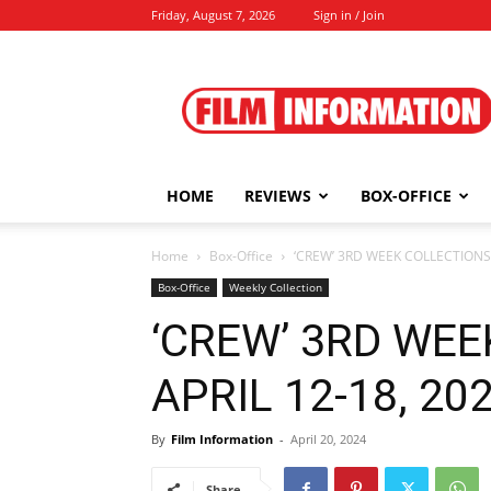
Friday, August 7, 2026
Sign in / Join
Film
Information
HOME
REVIEWS
BOX-OFFICE
Home
Box-Office
‘CREW’ 3RD WEEK COLLECTIONS A
Box-Office
Weekly Collection
‘CREW’ 3RD WE
APRIL 12-18, 2024
By
Film Information
-
April 20, 2024
Share