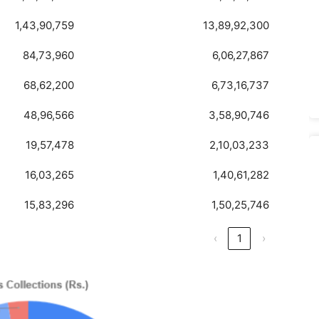
1,43,90,759
13,89,92,300
84,73,960
6,06,27,867
68,62,200
6,73,16,737
48,96,566
3,58,90,746
19,57,478
2,10,03,233
16,03,265
1,40,61,282
15,83,296
1,50,25,746
‹
1
›