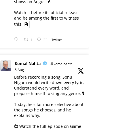
shows on August 6.
Watch it before its official release
and be among the first to witness
this
1
22
Twitter
Komal Nahta
@komalnahta
·
5 Aug
Before recording a song, Sonu
Nigam would write down every lyric,
understand every word, and
prepare himself to sing any genre. 🎙️
Today, he's far more selective about
the songs he chooses, and he
explains why.
📺 Watch the full episode on Game