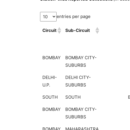
entries per page
Circuit
Sub-Circuit
BOMBAY
BOMBAY CITY-
SUBURBS
DELHI-
DELHI CITY-
U.P.
SUBURBS
SOUTH
SOUTH
BOMBAY
BOMBAY CITY-
SUBURBS
BOMBAY
MAHARASHTRA