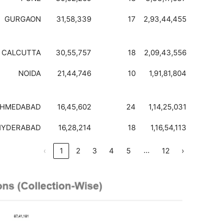
GURGAON
31,58,339
17
2,93,44,455
CALCUTTA
30,55,757
18
2,09,43,556
NOIDA
21,44,746
10
1,91,81,804
HMEDABAD
16,45,602
24
1,14,25,031
HYDERABAD
16,28,214
18
1,16,54,113
…
‹
1
2
3
4
5
12
›