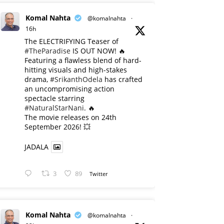
Komal Nahta
@komalnahta
·
16h
The ELECTRIFYING Teaser of
#TheParadise
IS OUT NOW! 🔥
​Featuring a flawless blend of hard-
hitting visuals and high-stakes
drama,
#SrikanthOdela
has crafted
an uncompromising action
spectacle starring
#NaturalStarNani
. 🔥
​The movie releases on 24th
September 2026! 💥
JADALA
3
89
Twitter
Komal Nahta
@komalnahta
·