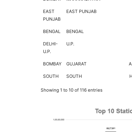
EAST
EAST PUNJAB
PUNJAB
BENGAL
BENGAL
DELHI-
U.P.
U.P.
BOMBAY
GUJARAT
A
SOUTH
SOUTH
Showing 1 to 10 of 116 entries