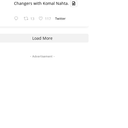
Changers with Komal Nahta.
13
117
Twitter
Load More
- Advertisement -