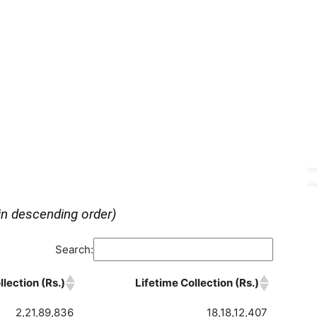
in descending order)
Search:
lection (Rs.)
Lifetime Collection (Rs.)
2,21,89,836
18,18,12,407