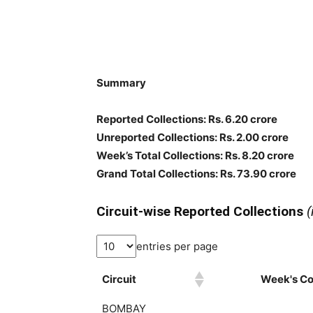
Summary
Reported Collections: Rs. 6.20 crore
Unreported Collections: Rs. 2.00 crore
Week’s Total Collections: Rs. 8.20 crore
Grand Total Collections: Rs. 73.90 crore
Circuit-wise Reported Collections
(
entries per page
Circuit
Week's Col
BOMBAY