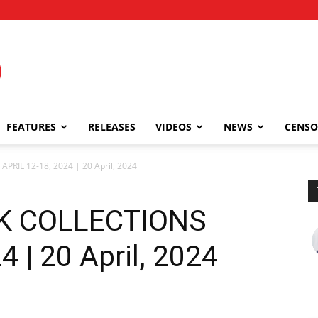
FEATURES
RELEASES
VIDEOS
NEWS
CENSO
PRIL 12-18, 2024 | 20 April, 2024
EK COLLECTIONS
 | 20 April, 2024