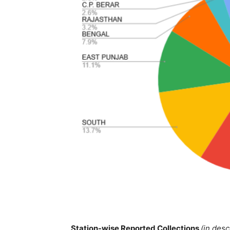
Station-wise Reported Collections
(in des