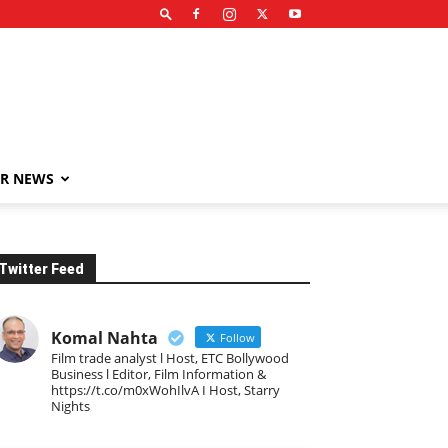
R NEWS
Twitter Feed
Komal Nahta
Follow
Film trade analyst l Host, ETC Bollywood
Business l Editor, Film Information &
https://t.co/m0xWohIlvA I Host, Starry
Nights