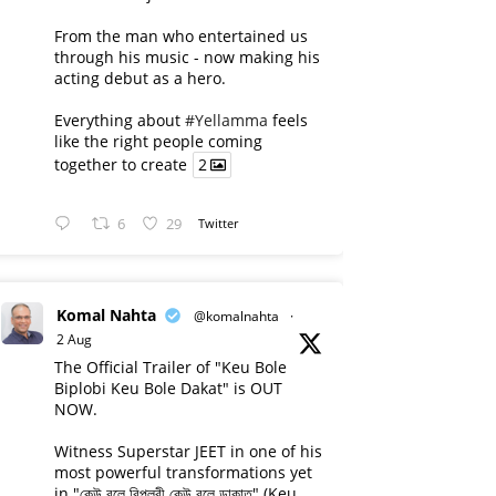
From the man who entertained us
through his music - now making his
acting debut as a hero.
Everything about
#Yellamma
feels
like the right people coming
together to create
2
6
29
Twitter
Komal Nahta
@komalnahta
·
2 Aug
The Official Trailer of "Keu Bole
Biplobi Keu Bole Dakat" is OUT
NOW.
Witness Superstar JEET in one of his
most powerful transformations yet
in "কেউ বলে বিপ্লবী কেউ বলে ডাকাত" (Keu