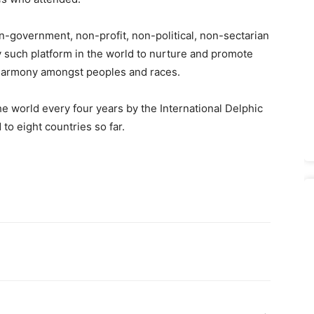
n-government, non-profit, non-political, non-sectarian
ly such platform in the world to nurture and promote
 harmony amongst peoples and races.
 world every four years by the International Delphic
to eight countries so far.