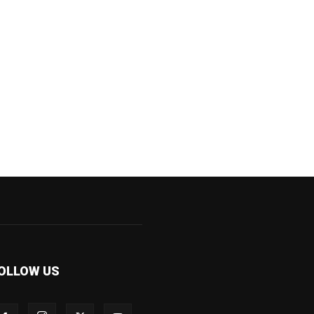
OLLOW US