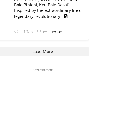
Bole Biplobi, Keu Bole Dakat).
Inspired by the extraordinary life of
legendary revolutionary
3
65
Twitter
Load More
- Advertisement -