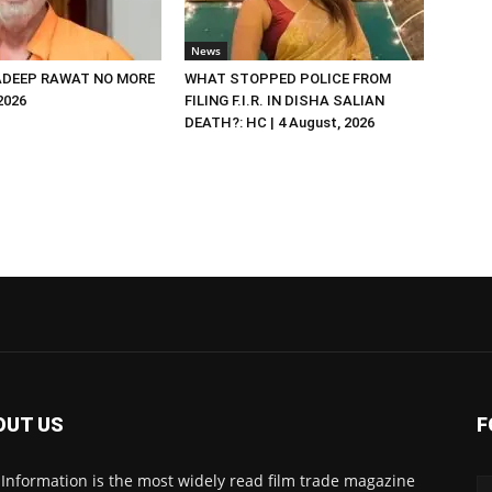
News
DEEP RAWAT NO MORE
WHAT STOPPED POLICE FROM
 2026
FILING F.I.R. IN DISHA SALIAN
DEATH?: HC | 4 August, 2026
OUT US
F
 Information is the most widely read film trade magazine