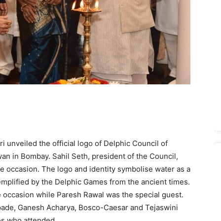
unveiled the official logo of Delphic Council of
an in Bombay. Sahil Seth, president of the Council,
 occasion. The logo and identity symbolise water as a
emplified by the Delphic Games from the ancient times.
 occasion while Paresh Rawal was the special guest.
pade, Ganesh Acharya, Bosco-Caesar and Tejaswini
es who attended.