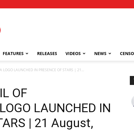
FEATURES
RELEASES
VIDEOS
NEWS
CENSO
 LOGO LAUNCHED IN PRESENCE OF STARS | 21...
IL OF
LOGO LAUNCHED IN
ARS | 21 August,