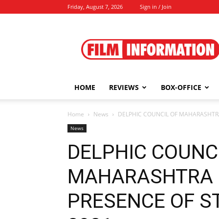
Friday, August 7, 2026
Sign in / Join
Film
Information
HOME
REVIEWS
BOX-OFFICE
Home
News
DELPHIC COUNCIL OF MAHARASHTRA
News
DELPHIC COUNC
MAHARASHTRA 
PRESENCE OF ST