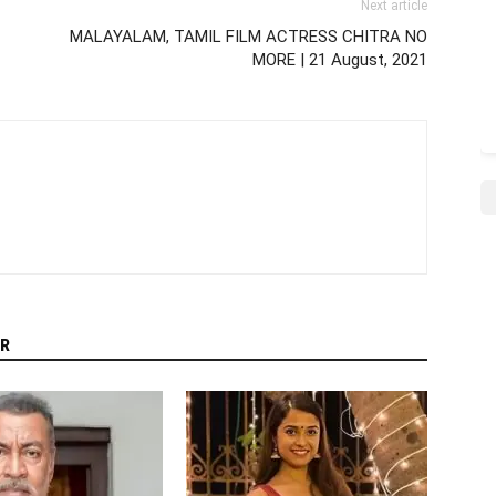
Next article
MALAYALAM, TAMIL FILM ACTRESS CHITRA NO
MORE | 21 August, 2021
R