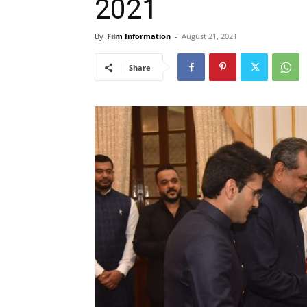
2021
By
Film Information
-
August 21, 2021
Share