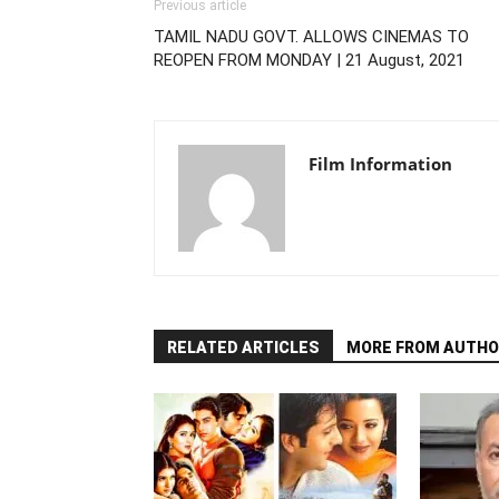
Previous article
TAMIL NADU GOVT. ALLOWS CINEMAS TO
REOPEN FROM MONDAY | 21 August, 2021
Film Information
RELATED ARTICLES
MORE FROM AUTHO