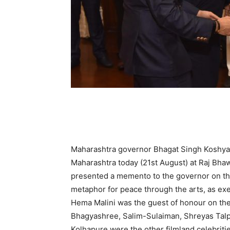
Maharashtra governor Bhagat Singh Koshyari 
Maharashtra today (21st August) at Raj Bhaw
presented a memento to the governor on the
metaphor for peace through the arts, as ex
Hema Malini was the guest of honour on the
Bhagyashree, Salim-Sulaiman, Shreyas Tal
Kolhapure were the other filmland celebriti