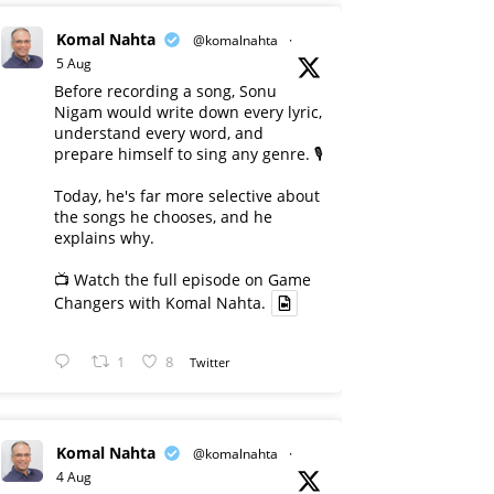
Komal Nahta
@komalnahta
·
5 Aug
Before recording a song, Sonu
Nigam would write down every lyric,
understand every word, and
prepare himself to sing any genre. 🎙️
Today, he's far more selective about
the songs he chooses, and he
explains why.
📺 Watch the full episode on Game
Changers with Komal Nahta.
1
8
Twitter
Komal Nahta
@komalnahta
·
4 Aug