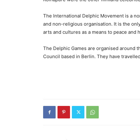
The International Delphic Movement is a no
and non-religious organisation. It is the on
arts and cultures as a means to peace and
The Delphic Games are organised around the
Council based in Berlin. They have travelled 