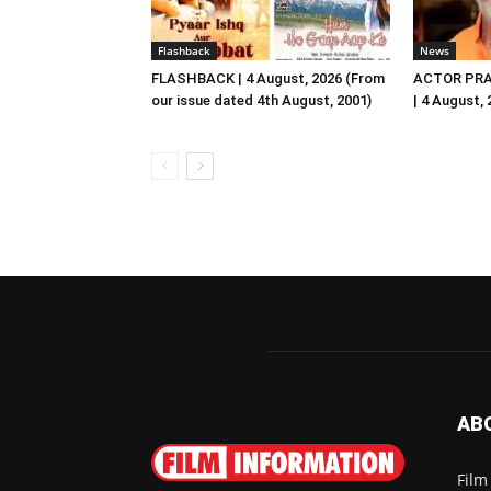
Flashback
News
FLASHBACK | 4 August, 2026 (From
ACTOR PRA
our issue dated 4th August, 2001)
| 4 August,
AB
Film