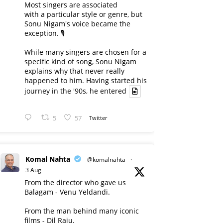
Most singers are associated
with a particular style or genre, but
Sonu Nigam's voice became the
exception. 🎙️
While many singers are chosen for a
specific kind of song, Sonu Nigam
explains why that never really
happened to him. Having started his
journey in the '90s, he entered
5
57
Twitter
Komal Nahta
@komalnahta
·
3 Aug
From the director who gave us
Balagam - Venu Yeldandi.
From the man behind many iconic
films - Dil Raju.