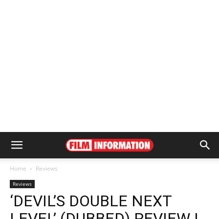
Home
Reviews
Reviews
‘DEVIL’S DOUBLE NEXT
LEVEL’ (DUBBED) REVIEW |