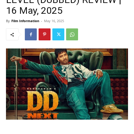
16 May, 2025
By
Film Information
-
May 16, 2025