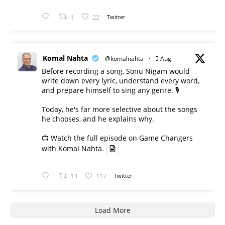
1
22
Twitter
Komal Nahta
@komalnahta
·
5 Aug
Before recording a song, Sonu Nigam would
write down every lyric, understand every word,
and prepare himself to sing any genre. 🎙️
Today, he's far more selective about the songs
he chooses, and he explains why.
📺 Watch the full episode on Game Changers
with Komal Nahta.
13
117
Twitter
Load More