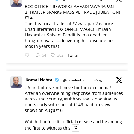
BOX OFFICE FIREWORKS AHEAD! 'AWARAPAN
2' TRAILER SPARKS MASSIVE TRADE JUBILATION!
💥🔥
The theatrical trailer of
#Awarapan2
is pure,
unadulterated BOX OFFICE MAGIC! Emraan
Hashmi as Shivam Pandit is in a deadlier,
hungrier avatar—delivering his absolute best
look in years that
64
302
Twitter
Komal Nahta
@komalnahta
·
5 Aug
- A first-of-its-kind move for Indian cinema!
After an overwhelming response from audiences
across the country,
#OhhMyDog
is opening its
doors early with special ₹149 paid preview
shows on August 6.
Watch it before its official release and be among
the first to witness this