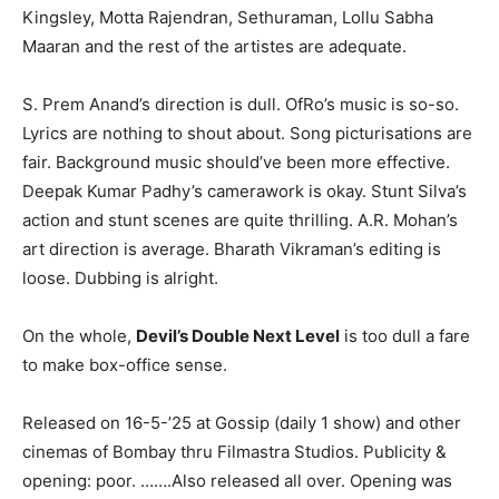
Kingsley, Motta Rajendran, Sethuraman, Lollu Sabha
Maaran and the rest of the artistes are adequate.
S. Prem Anand’s direction is dull. OfRo’s music is so-so.
Lyrics are nothing to shout about. Song picturisations are
fair. Background music should’ve been more effective.
Deepak Kumar Padhy’s camerawork is okay. Stunt Silva’s
action and stunt scenes are quite thrilling. A.R. Mohan’s
art direction is average. Bharath Vikraman’s editing is
loose. Dubbing is alright.
On the whole,
Devil’s Double Next Level
is too dull a fare
to make box-office sense.
Released on 16-5-’25 at Gossip (daily 1 show) and other
cinemas of Bombay thru Filmastra Studios. Publicity &
opening: poor. …….Also released all over. Opening was