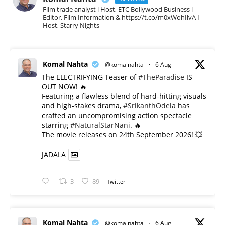
Film trade analyst l Host, ETC Bollywood Business l
Editor, Film Information & https://t.co/m0xWohIlvA I
Host, Starry Nights
Komal Nahta
@komalnahta
·
6 Aug
The ELECTRIFYING Teaser of
#TheParadise
IS
OUT NOW! 🔥
​Featuring a flawless blend of hard-hitting visuals
and high-stakes drama,
#SrikanthOdela
has
crafted an uncompromising action spectacle
starring
#NaturalStarNani
. 🔥
​The movie releases on 24th September 2026! 💥
JADALA
3
89
Twitter
Komal Nahta
@komalnahta
·
6 Aug