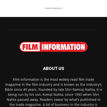
- Advertisement -
ABOUT US
Film Information is the most widely read film trade
magazine in the film industry and is known as the industry’s
Bible since 49 years. Founded by late Shri Ramraj Nahta, it is
being run by his son, Komal Nahta, since 1993 when Shri
Nahta passed away. Readers swear by what’s published in
the trade magazine. A lot of business in the industry is