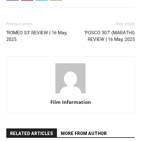
Previous article
Next article
‘ROMEO S3’ REVIEW | 16 May,
‘POSCO 307’ (MARATHI)
2025
REVIEW | 16 May, 2025
Film Information
RELATED ARTICLES
MORE FROM AUTHOR