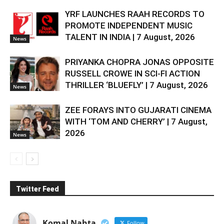
YRF LAUNCHES RAAH RECORDS TO
PROMOTE INDEPENDENT MUSIC
TALENT IN INDIA | 7 August, 2026
News
PRIYANKA CHOPRA JONAS OPPOSITE
RUSSELL CROWE IN SCI-FI ACTION
THRILLER ‘BLUEFLY’ | 7 August, 2026
News
ZEE FORAYS INTO GUJARATI CINEMA
WITH ‘TOM AND CHERRY’ | 7 August,
2026
News
Twitter Feed
Komal Nahta
Follow