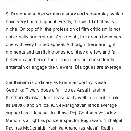
S. Prem Anand has written a story and screenplay, which
have very limited appeal. Firstly, the world of films is
niche. On top of it, the profession of film criticism is not
universally understood. As a result, the drama becomes
one with very limited appeal. Although there are light
moments and terrifying ones too, they are few and far
between and hence the drama does not consistently
entertain or engage the viewers. Dialogues are average.
Santhanam is ordinary as Krishnamoorthy ‘Kissa’.
Geethika Tiwary does a fair job as Aasai Harshini.
Kasthuri Shankar does reasonably well in a double role
as Devaki and Shilpa. K. Selvaraghavan lends average
support as Hitchcock Irudhaya Raj. Gautham Vasudev
Menon is alright as police inspector Raghavan. Nizhalgal
Ravi (as McDonald), Yashika Anand (as Maya), Redin