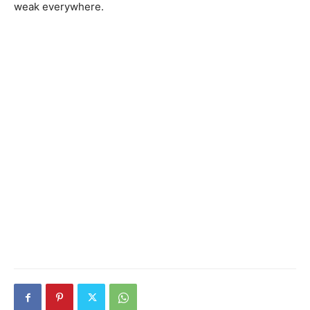
weak everywhere.