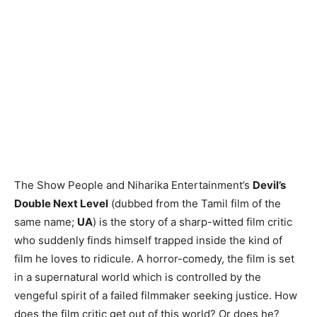
The Show People and Niharika Entertainment’s
Devil’s
Double Next Level
(dubbed from the Tamil film of the
same name;
UA
) is the story of a sharp-witted film critic
who suddenly finds himself trapped inside the kind of
film he loves to ridicule. A horror-comedy, the film is set
in a supernatural world which is controlled by the
vengeful spirit of a failed filmmaker seeking justice. How
does the film critic get out of this world? Or does he?