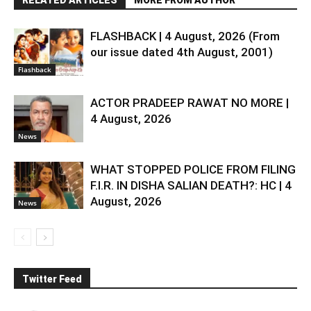
FLASHBACK | 4 August, 2026 (From
our issue dated 4th August, 2001)
Flashback
ACTOR PRADEEP RAWAT NO MORE |
4 August, 2026
News
WHAT STOPPED POLICE FROM FILING
F.I.R. IN DISHA SALIAN DEATH?: HC | 4
August, 2026
News
Twitter Feed