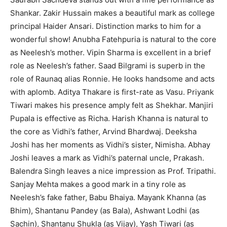
Shankar. Zakir Hussain makes a beautiful mark as college
principal Haider Ansari. Distinction marks to him for a
wonderful show! Anubha Fatehpuria is natural to the core
as Neelesh’s mother. Vipin Sharma is excellent in a brief
role as Neelesh’s father. Saad Bilgrami is superb in the
role of Raunaq alias Ronnie. He looks handsome and acts
with aplomb. Aditya Thakare is first-rate as Vasu. Priyank
Tiwari makes his presence amply felt as Shekhar. Manjiri
Pupala is effective as Richa. Harish Khanna is natural to
the core as Vidhi’s father, Arvind Bhardwaj. Deeksha
Joshi has her moments as Vidhi’s sister, Nimisha. Abhay
Joshi leaves a mark as Vidhi’s paternal uncle, Prakash.
Balendra Singh leaves a nice impression as Prof. Tripathi.
Sanjay Mehta makes a good mark in a tiny role as
Neelesh’s fake father, Babu Bhaiya. Mayank Khanna (as
Bhim), Shantanu Pandey (as Bala), Ashwant Lodhi (as
Sachin), Shantanu Shukla (as Vijay), Yash Tiwari (as