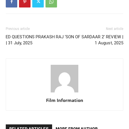
Previous article
Next article
ED QUESTIONS PRAKASH RAJ
‘SON OF SARDAAR 2’ REVIEW |
| 31 July, 2025
1 August, 2025
Film Information
RELATED ARTICLES
MORE FROM AUTHOR