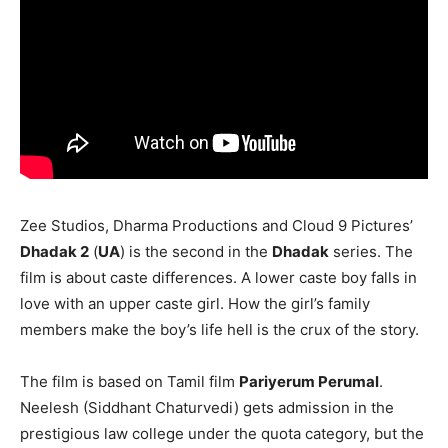
Zee Studios, Dharma Productions and Cloud 9 Pictures’
Dhadak 2
(
UA
) is the second in the
Dhadak
series. The
film is about caste differences. A lower caste boy falls in
love with an upper caste girl. How the girl’s family
members make the boy’s life hell is the crux of the story.
The film is based on Tamil film
Pariyerum Perumal
.
Neelesh (Siddhant Chaturvedi) gets admission in the
prestigious law college under the quota category, but the