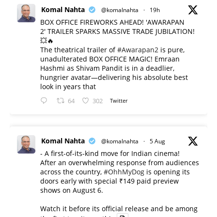
Komal Nahta
@komalnahta
·
19h
BOX OFFICE FIREWORKS AHEAD! 'AWARAPAN
2' TRAILER SPARKS MASSIVE TRADE JUBILATION!
💥🔥
The theatrical trailer of
#Awarapan2
is pure,
unadulterated BOX OFFICE MAGIC! Emraan
Hashmi as Shivam Pandit is in a deadlier,
hungrier avatar—delivering his absolute best
look in years that
64
302
Twitter
Komal Nahta
@komalnahta
·
5 Aug
- A first-of-its-kind move for Indian cinema!
After an overwhelming response from audiences
across the country,
#OhhMyDog
is opening its
doors early with special ₹149 paid preview
shows on August 6.
Watch it before its official release and be among