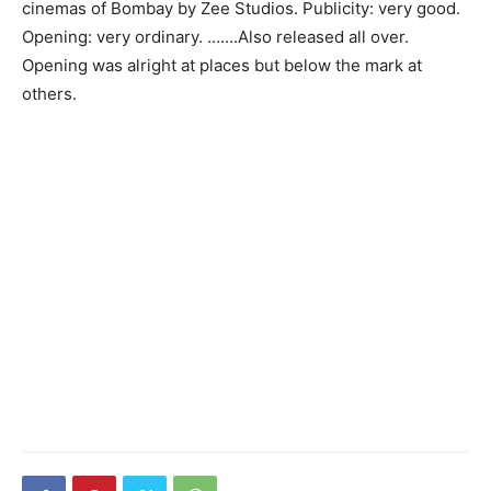
cinemas of Bombay by Zee Studios. Publicity: very good.
Opening: very ordinary. …….Also released all over.
Opening was alright at places but below the mark at
others.