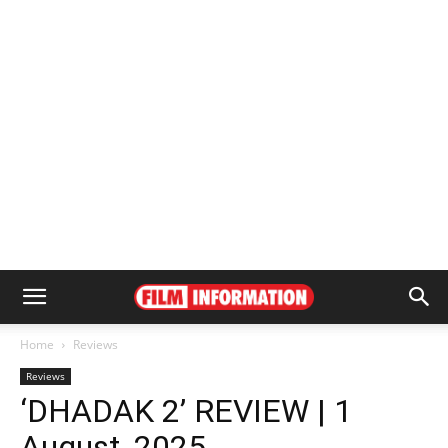
Home
Reviews
Reviews
‘DHADAK 2’ REVIEW | 1
August, 2025