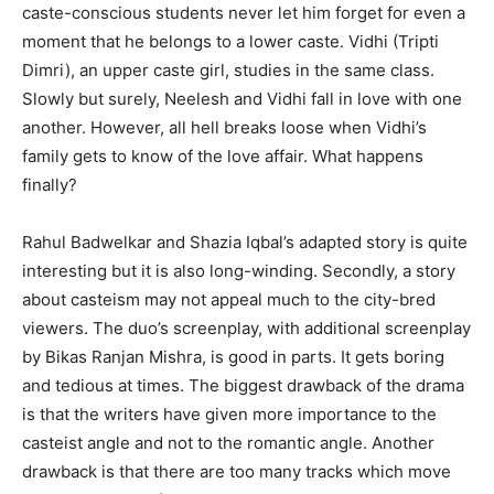
caste-conscious students never let him forget for even a
moment that he belongs to a lower caste. Vidhi (Tripti
Dimri), an upper caste girl, studies in the same class.
Slowly but surely, Neelesh and Vidhi fall in love with one
another. However, all hell breaks loose when Vidhi’s
family gets to know of the love affair. What happens
finally?
Rahul Badwelkar and Shazia Iqbal’s adapted story is quite
interesting but it is also long-winding. Secondly, a story
about casteism may not appeal much to the city-bred
viewers. The duo’s screenplay, with additional screenplay
by Bikas Ranjan Mishra, is good in parts. It gets boring
and tedious at times. The biggest drawback of the drama
is that the writers have given more importance to the
casteist angle and not to the romantic angle. Another
drawback is that there are too many tracks which move