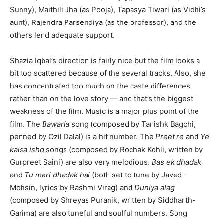
Sunny), Maithili Jha (as Pooja), Tapasya Tiwari (as Vidhi’s
aunt), Rajendra Parsendiya (as the professor), and the
others lend adequate support.
Shazia Iqbal’s direction is fairly nice but the film looks a
bit too scattered because of the several tracks. Also, she
has concentrated too much on the caste differences
rather than on the love story — and that’s the biggest
weakness of the film. Music is a major plus point of the
film. The
Bawaria
song (composed by Tanishk Bagchi,
penned by Ozil Dalal) is a hit number. The
Preet re
and
Ye
kaisa ishq
songs (composed by Rochak Kohli, written by
Gurpreet Saini) are also very melodious.
Bas ek dhadak
and
Tu meri dhadak hai
(both set to tune by Javed-
Mohsin, lyrics by Rashmi Virag) and
Duniya alag
(composed by Shreyas Puranik, written by Siddharth-
Garima) are also tuneful and soulful numbers. Song