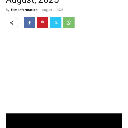
By
Film Information
-
August 1, 2025