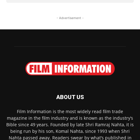
- Advertisement -
ABOUT US
Film Information is the most widely read film trade
magazine in the film industry and is known as the industry’s
Bible since 49 years. Founded by late Shri Ramraj Nahta, it is
being run by his son, Komal Nahta, since 1993 when Shri
Nahta passed away. Readers swear by what’s published in