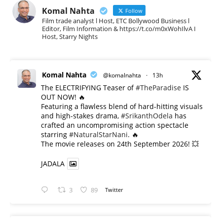
Komal Nahta
Follow
Film trade analyst l Host, ETC Bollywood Business l
Editor, Film Information & https://t.co/m0xWohIlvA I
Host, Starry Nights
Komal Nahta
@komalnahta
·
13h
The ELECTRIFYING Teaser of
#TheParadise
IS
OUT NOW! 🔥
​Featuring a flawless blend of hard-hitting visuals
and high-stakes drama,
#SrikanthOdela
has
crafted an uncompromising action spectacle
starring
#NaturalStarNani
. 🔥
​The movie releases on 24th September 2026! 💥
JADALA
3
89
Twitter