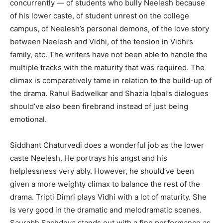
concurrently — of students who bully Neelesh because
of his lower caste, of student unrest on the college
campus, of Neelesh’s personal demons, of the love story
between Neelesh and Vidhi, of the tension in Vidhi’s
family, etc. The writers have not been able to handle the
multiple tracks with the maturity that was required. The
climax is comparatively tame in relation to the build-up of
the drama. Rahul Badwelkar and Shazia Iqbal’s dialogues
should’ve also been firebrand instead of just being
emotional.
Siddhant Chaturvedi does a wonderful job as the lower
caste Neelesh. He portrays his angst and his
helplessness very ably. However, he should’ve been
given a more weighty climax to balance the rest of the
drama. Tripti Dimri plays Vidhi with a lot of maturity. She
is very good in the dramatic and melodramatic scenes.
Saurabh Sachdeva stands out with a fine performance as