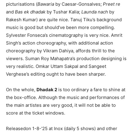
picturisations (
Bawaria
by Caesar-Gonsalves;
Preet re
and
Bas ek dhadak
by Tushar Kalia;
Launda nach
by
Rakesh Kumar) are quite nice. Tanuj Tiku’s background
music is good but should’ve been more compelling.
Sylvester Fonseca’s cinematography is very nice. Amrit
Singh’s action choreography, with additional action
choreography by Vikram Dahiya, affords thrill to the
viewers. Suman Roy Mahapatra’s production designing is
very realistic. Omkar Uttam Sakpal and Sangeet
Verghese’s editing ought to have been sharper.
On the whole,
Dhadak 2
is too ordinary a fare to shine at
the box-office. Although the music and performances of
the main artistes are very good, it will not be able to
score at the ticket windows.
Releasedon 1-8-’25 at Inox (daily 5 shows) and other