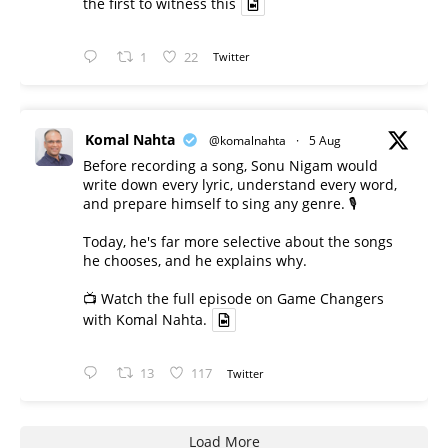
the first to witness this
1
22
Twitter
Komal Nahta
@komalnahta
·
5 Aug
Before recording a song, Sonu Nigam would
write down every lyric, understand every word,
and prepare himself to sing any genre. 🎙️
Today, he's far more selective about the songs
he chooses, and he explains why.
📺 Watch the full episode on Game Changers
with Komal Nahta.
13
117
Twitter
Load More