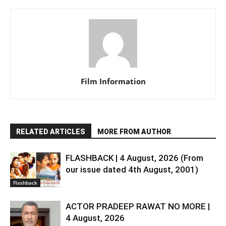
Film Information
RELATED ARTICLES
MORE FROM AUTHOR
FLASHBACK | 4 August, 2026 (From
our issue dated 4th August, 2001)
Flashback
ACTOR PRADEEP RAWAT NO MORE |
4 August, 2026