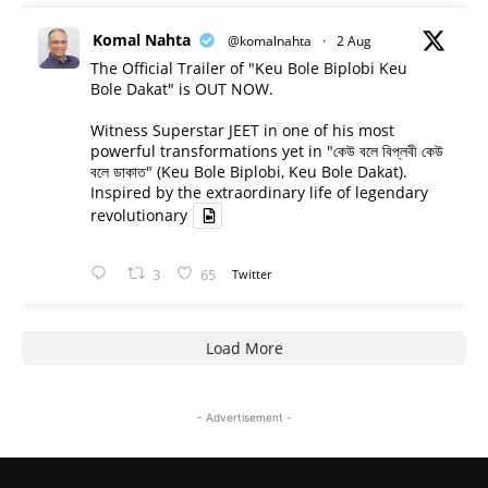
Komal Nahta
@komalnahta
·
2 Aug
The Official Trailer of "Keu Bole Biplobi Keu
Bole Dakat" is OUT NOW.
Witness Superstar JEET in one of his most
powerful transformations yet in "কেউ বলে বিপ্লবী কেউ
বলে ডাকাত" (Keu Bole Biplobi, Keu Bole Dakat).
Inspired by the extraordinary life of legendary
revolutionary
3
65
Twitter
Load More
- Advertisement -