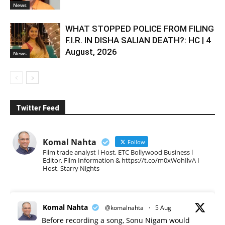
News
WHAT STOPPED POLICE FROM FILING
F.I.R. IN DISHA SALIAN DEATH?: HC | 4
August, 2026
News
Twitter Feed
Komal Nahta
Follow
Film trade analyst l Host, ETC Bollywood Business l
Editor, Film Information & https://t.co/m0xWohIlvA I
Host, Starry Nights
Komal Nahta
@komalnahta
·
5 Aug
Before recording a song, Sonu Nigam would