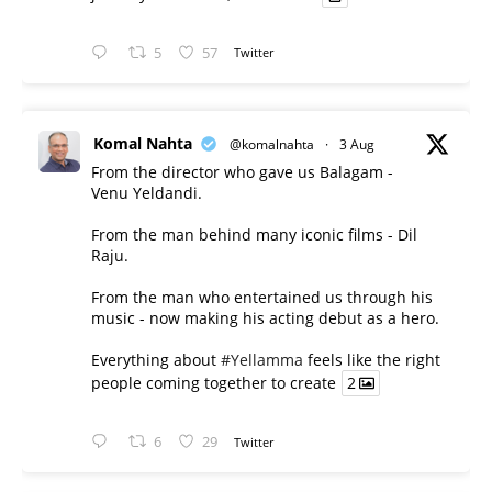
5
57
Twitter
Komal Nahta
@komalnahta
·
3 Aug
From the director who gave us Balagam -
Venu Yeldandi.
From the man behind many iconic films - Dil
Raju.
From the man who entertained us through his
music - now making his acting debut as a hero.
Everything about
#Yellamma
feels like the right
people coming together to create
2
6
29
Twitter