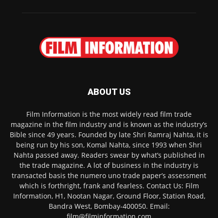
ABOUT US
Film Information is the most widely read film trade
magazine in the film industry and is known as the industry’s
Bible since 49 years. Founded by late Shri Ramraj Nahta, it is
being run by his son, Komal Nahta, since 1993 when Shri
Nahta passed away. Readers swear by what’s published in
the trade magazine. A lot of business in the industry is
transacted basis the numero uno trade paper’s assessment
which is forthright, frank and fearless. Contact Us: Film
Information, H1, Nootan Nagar, Ground Floor, Station Road,
Bandra West, Bombay-400050. Email:
film@filminformation.com