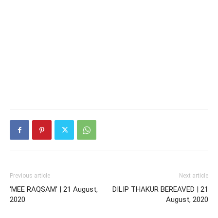
Previous article
Next article
‘MEE RAQSAM’ | 21 August,
DILIP THAKUR BEREAVED | 21
2020
August, 2020