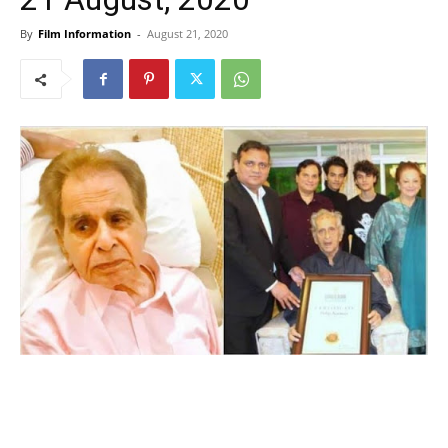
By
Film Information
-
August 21, 2020