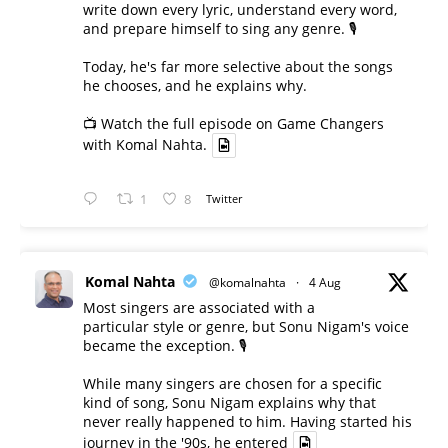
write down every lyric, understand every word,
and prepare himself to sing any genre. 🎙️
Today, he's far more selective about the songs
he chooses, and he explains why.
📺 Watch the full episode on Game Changers
with Komal Nahta.
1
8
Twitter
Komal Nahta
@komalnahta
·
4 Aug
Most singers are associated with a
particular style or genre, but Sonu Nigam's voice
became the exception. 🎙️
While many singers are chosen for a specific
kind of song, Sonu Nigam explains why that
never really happened to him. Having started his
journey in the '90s, he entered