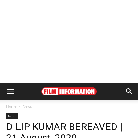
Home
News
News
DILIP KUMAR BEREAVED |
21 August, 2020