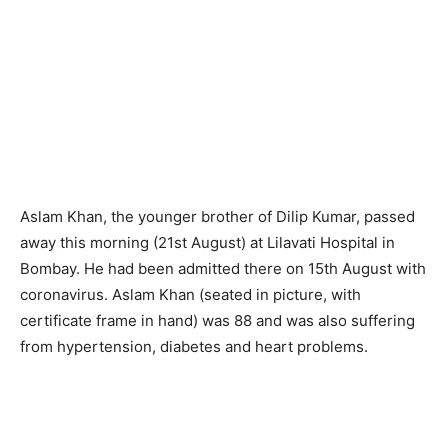
Aslam Khan, the younger brother of Dilip Kumar, passed
away this morning (21st August) at Lilavati Hospital in
Bombay. He had been admitted there on 15th August with
coronavirus. Aslam Khan (seated in picture, with
certificate frame in hand) was 88 and was also suffering
from hypertension, diabetes and heart problems.