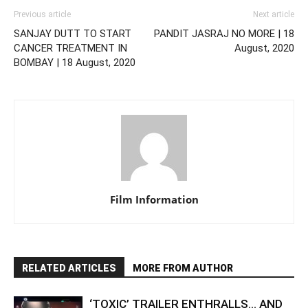
Previous article
Next article
SANJAY DUTT TO START
PANDIT JASRAJ NO MORE | 18
CANCER TREATMENT IN
August, 2020
BOMBAY | 18 August, 2020
Film Information
RELATED ARTICLES
MORE FROM AUTHOR
‘TOXIC’ TRAILER ENTHRALLS… AND