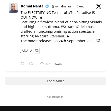
Komal Nahta
@komalnahta
·
6 Aug
The ELECTRIFYING Teaser of
#TheParadise
IS
OUT NOW! 🔥
​Featuring a flawless blend of hard-hitting visuals
and high-stakes drama,
#SrikanthOdela
has
crafted an uncompromising action spectacle
starring
#NaturalStarNani
. 🔥
​The movie releases on 24th September 2026! 💥
JADALA
6
161
Twitter
Load More
- Advertisement -