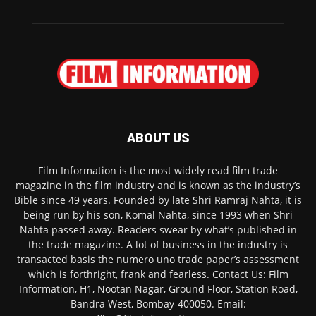
ABOUT US
Film Information is the most widely read film trade
magazine in the film industry and is known as the industry’s
Bible since 49 years. Founded by late Shri Ramraj Nahta, it is
being run by his son, Komal Nahta, since 1993 when Shri
Nahta passed away. Readers swear by what’s published in
the trade magazine. A lot of business in the industry is
transacted basis the numero uno trade paper’s assessment
which is forthright, frank and fearless. Contact Us: Film
Information, H1, Nootan Nagar, Ground Floor, Station Road,
Bandra West, Bombay-400050. Email: