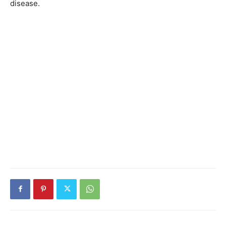
disease.