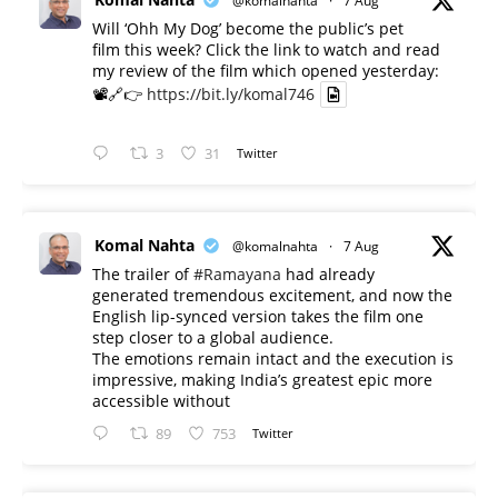
@komalnahta
·
7 Aug
Will ‘Ohh My Dog’ become the public’s pet
film this week? Click the link to watch and read
my review of the film which opened yesterday:
📽️🔗👉
https://bit.ly/komal746
3
31
Twitter
Komal Nahta
@komalnahta
·
7 Aug
The trailer of
#Ramayana
had already
generated tremendous excitement, and now the
English lip-synced version takes the film one
step closer to a global audience.
The emotions remain intact and the execution is
impressive, making India’s greatest epic more
accessible without
89
753
Twitter