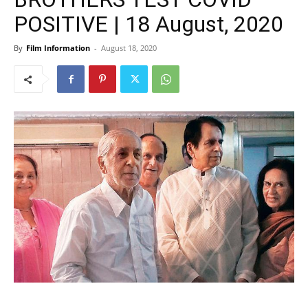
POSITIVE | 18 August, 2020
By
Film Information
-
August 18, 2020