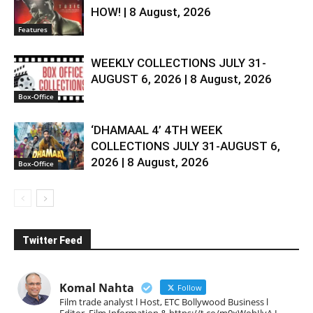
HOW! | 8 August, 2026
Features
WEEKLY COLLECTIONS JULY 31-
AUGUST 6, 2026 | 8 August, 2026
Box-Office
‘DHAMAAL 4’ 4TH WEEK
COLLECTIONS JULY 31-AUGUST 6,
2026 | 8 August, 2026
Box-Office
Twitter Feed
Komal Nahta
Follow
Film trade analyst l Host, ETC Bollywood Business l
Editor, Film Information & https://t.co/m0xWohIlvA I