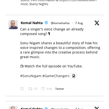
Host, Starry Nights
Komal Nahta
@komalnahta
·
7 Aug
Can a singer's voice change an already
composed song? 🎙️
Sonu Nigam shares a beautiful story of how his
voice inspired changes to a composition, offering
a rare glimpse into the creative process behind
great music.
📺 Watch the full episode on YouTube.
#SonuNigam
#GameChangers
17
114
Twitter
Komal Nahta