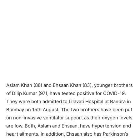
Aslam Khan (88) and Ehsaan Khan (83), younger brothers
of Dilip Kumar (97), have tested positive for COVID-19.
They were both admitted to Lilavati Hospital at Bandra in
Bombay on 15th August. The two brothers have been put
on non-invasive ventilator support as their oxygen levels
are low. Both, Aslam and Ehsaan, have hypertension and
heart ailments. In addition, Ehsaan also has Parkinson’s