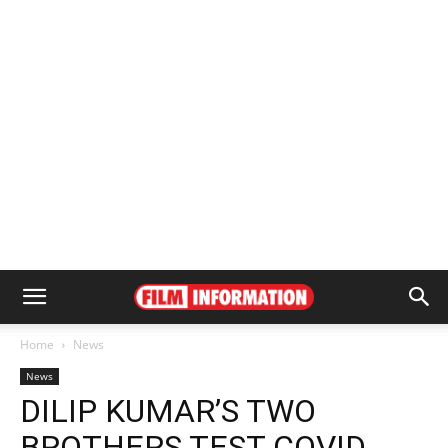
Home
News
News
DILIP KUMAR’S TWO
BROTHERS TEST COVID