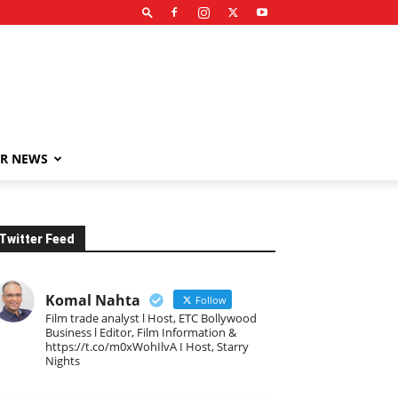
R NEWS
Twitter Feed
Komal Nahta
Follow
Film trade analyst l Host, ETC Bollywood
Business l Editor, Film Information &
https://t.co/m0xWohIlvA I Host, Starry
Nights