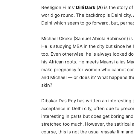
Reeligion Films’
Dilli Dark
(
A
) is the story o
world go round. The backdrop is Delhi city.
Delhi which seem to go forward, but, perha
Michael Okeke (Samuel Abiola Robinson) is a
He is studying MBA in the city but since he
too. Even otherwise, he is always looked 
his African roots. He meets Maansi alias M
make pregnancy for women who cannot con
and Michael — or does it? What happens therea
skin?
Dibakar Das Roy has written an interesting st
acceptance in Delhi city, often due to preco
interesting in parts but does get boring an
stretched too much. However, the satirical 
course, this is not the usual
masala
film and 