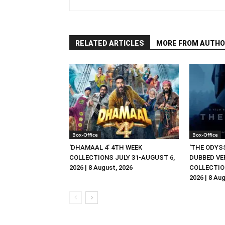
RELATED ARTICLES
MORE FROM AUTHO
Box-Office
Box-Office
‘DHAMAAL 4’ 4TH WEEK
‘THE ODYSS
COLLECTIONS JULY 31-AUGUST 6,
DUBBED VE
2026 | 8 August, 2026
COLLECTIO
2026 | 8 Au