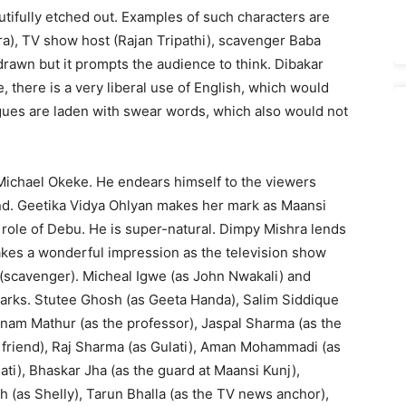
tifully etched out. Examples of such characters are
), TV show host (Rajan Tripathi), scavenger Baba
drawn but it prompts the audience to think. Dibakar
, there is a very liberal use of English, which would
logues are laden with swear words, which also would not
Michael Okeke. He endears himself to the viewers
end. Geetika Vidya Ohlyan makes her mark as Maansi
e role of Debu. He is super-natural. Dimpy Mishra lends
 makes a wonderful impression as the television show
(scavenger). Micheal Igwe (as John Nwakali) and
marks. Stutee Ghosh (as Geeta Handa), Salim Siddique
nam Mathur (as the professor), Jaspal Sharma (as the
n’s friend), Raj Sharma (as Gulati), Aman Mohammadi (as
ti), Bhaskar Jha (as the guard at Maansi Kunj),
 (as Shelly), Tarun Bhalla (as the TV news anchor),