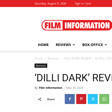
Saturday, August 8, 2026
Sign in / Join
Film
Information
HOME
REVIEWS
BOX-OFFICE
Home
Reviews
‘DILLI DARK’ REVIEW | 30 May, 202
Reviews
‘DILLI DARK’ REV
By
Film Information
-
May 30, 2025
Share