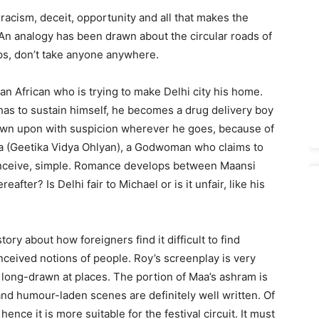
f racism, deceit, opportunity and all that makes the
 An analogy has been drawn about the circular roads of
ps, don’t take anyone anywhere.
n African who is trying to make Delhi city his home.
 has to sustain himself, he becomes a drug delivery boy
down upon with suspicion wherever he goes, because of
aa (Geetika Vidya Ohlyan), a Godwoman who claims to
ceive, simple. Romance develops between Maansi
fter? Is Delhi fair to Michael or is it unfair, like his
ory about how foreigners find it difficult to find
nceived notions of people. Roy’s screenplay is very
d long-drawn at places. The portion of Maa’s ashram is
and humour-laden scenes are definitely well written. Of
hence it is more suitable for the festival circuit. It must