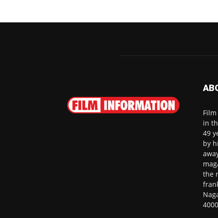
AB
Film
in t
49 y
by h
away
maga
the 
fran
Naga
4000