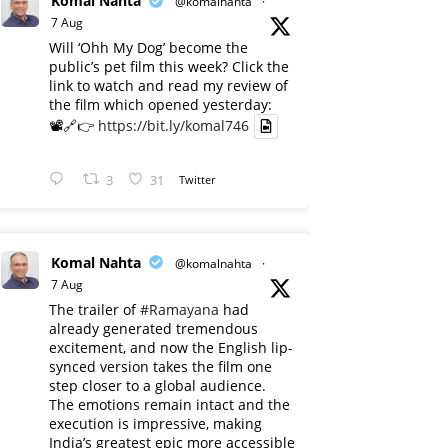
Komal Nahta
@komalnahta
·
7 Aug
Will ‘Ohh My Dog’ become the
public’s pet film this week? Click the
link to watch and read my review of
the film which opened yesterday:
📽️🔗👉
https://bit.ly/komal746
3
31
Twitter
Komal Nahta
@komalnahta
·
7 Aug
The trailer of
#Ramayana
had
already generated tremendous
excitement, and now the English lip-
synced version takes the film one
step closer to a global audience.
The emotions remain intact and the
execution is impressive, making
India’s greatest epic more accessible