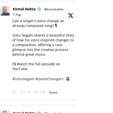
Komal Nahta
@komalnahta
·
7 Aug
Can a singer's voice change an
already composed song? 🎙️
Sonu Nigam shares a beautiful story
of how his voice inspired changes to
a composition, offering a rare
glimpse into the creative process
behind great music.
📺 Watch the full episode on
YouTube.
#SonuNigam
#GameChangers
17
114
Twitter