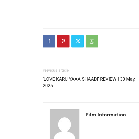
Previous article
‘LOVE KARU YAAA SHAADI’ REVIEW | 30 May,
2025
Film Information