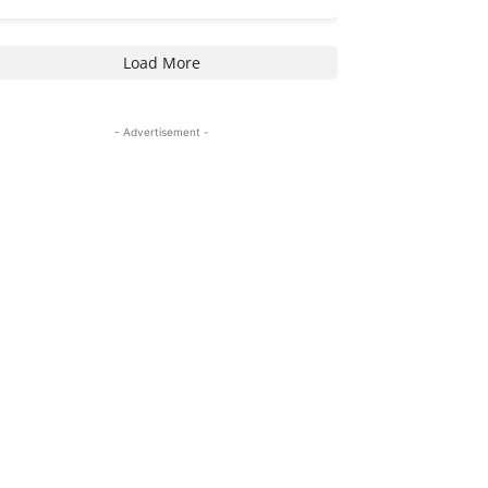
Load More
- Advertisement -