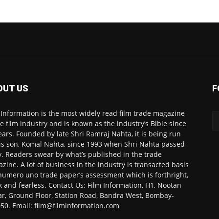
OUT US
F
 Information is the most widely read film trade magazine
he film industry and is known as the industry’s Bible since
ears. Founded by late Shri Ramraj Nahta, it is being run
is son, Komal Nahta, since 1993 when Shri Nahta passed
. Readers swear by what’s published in the trade
zine. A lot of business in the industry is transacted basis
numero uno trade paper’s assessment which is forthright,
k and fearless. Contact Us: Film Information, H1, Nootan
r, Ground Floor, Station Road, Bandra West, Bombay-
50. Email: film@filminformation.com