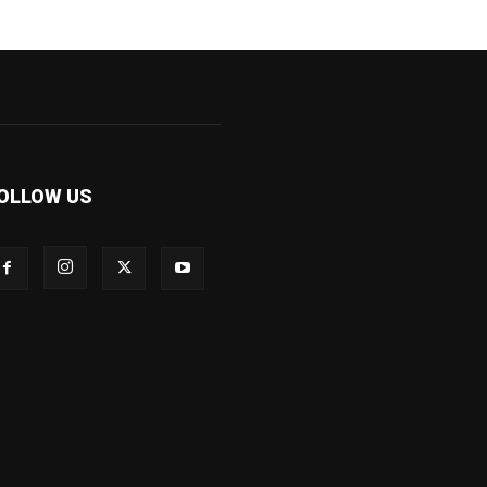
OLLOW US