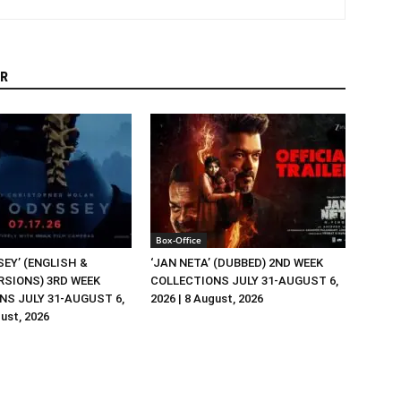
R
Box-Office
EY’ (ENGLISH &
‘JAN NETA’ (DUBBED) 2ND WEEK
RSIONS) 3RD WEEK
COLLECTIONS JULY 31-AUGUST 6,
NS JULY 31-AUGUST 6,
2026 | 8 August, 2026
gust, 2026