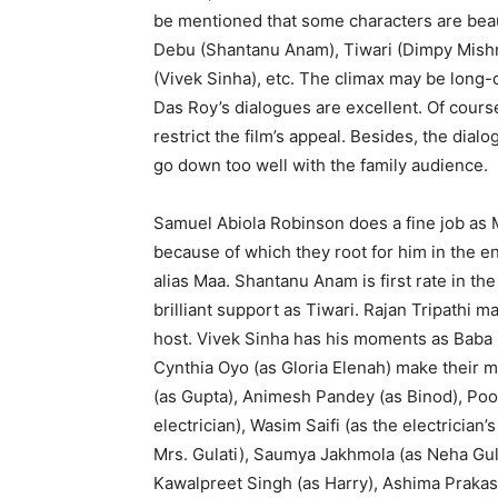
be mentioned that some characters are beau
Debu (Shantanu Anam), Tiwari (Dimpy Mishra
(Vivek Sinha), etc. The climax may be long-
Das Roy’s dialogues are excellent. Of course
restrict the film’s appeal. Besides, the dia
go down too well with the family audience.
Samuel Abiola Robinson does a fine job as 
because of which they root for him in the 
alias Maa. Shantanu Anam is first rate in th
brilliant support as Tiwari. Rajan Tripathi
host. Vivek Sinha has his moments as Baba 
Cynthia Oyo (as Gloria Elenah) make their 
(as Gupta), Animesh Pandey (as Binod), Poo
electrician), Wasim Saifi (as the electricia
Mrs. Gulati), Saumya Jakhmola (as Neha Gula
Kawalpreet Singh (as Harry), Ashima Prakash