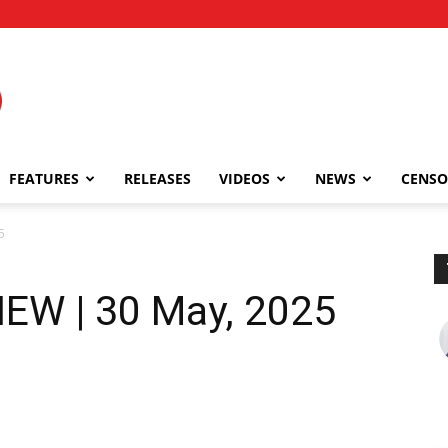
FEATURES
RELEASES
VIDEOS
NEWS
CENSO
5
IEW | 30 May, 2025