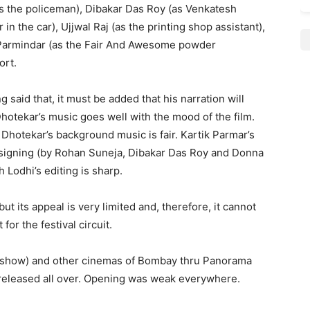
as the policeman), Dibakar Das Roy (as Venkatesh
n the car), Ujjwal Raj (as the printing shop assistant),
 Parmindar (as the Fair And Awesome powder
ort.
 said that, it must be added that his narration will
Dhotekar’s music goes well with the mood of the film.
h Dhotekar’s background music is fair. Kartik Parmar’s
esigning (by Rohan Suneja, Dibakar Das Roy and Donna
 Lodhi’s editing is sharp.
ut its appeal is very limited and, therefore, it cannot
for the festival circuit.
 1 show) and other cinemas of Bombay thru Panorama
 released all over. Opening was weak everywhere.