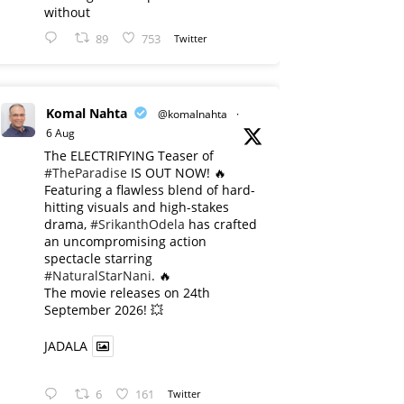
without
89
753
Twitter
Komal Nahta
@komalnahta
·
6 Aug
The ELECTRIFYING Teaser of
#TheParadise
IS OUT NOW! 🔥
​Featuring a flawless blend of hard-
hitting visuals and high-stakes
drama,
#SrikanthOdela
has crafted
an uncompromising action
spectacle starring
#NaturalStarNani
. 🔥
​The movie releases on 24th
September 2026! 💥
JADALA
6
161
Twitter