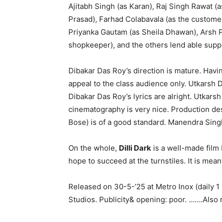
Ajitabh Singh (as Karan), Raj Singh Rawat (
Prasad), Farhad Colabavala (as the customer i
Priyanka Gautam (as Sheila Dhawan), Arsh
shopkeeper), and the others lend able supp
Dibakar Das Roy’s direction is mature. Having
appeal to the class audience only. Utkarsh 
Dibakar Das Roy’s lyrics are alright. Utkars
cinematography is very nice. Production d
Bose) is of a good standard. Manendra Singh
On the whole,
Dilli Dark
is a well-made film b
hope to succeed at the turnstiles. It is meant 
Released on 30-5-’25 at Metro Inox (daily
Studios. Publicity& opening: poor. …….Also