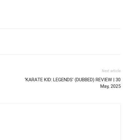
Next article
‘KARATE KID: LEGENDS’ (DUBBED) REVIEW | 30
May, 2025