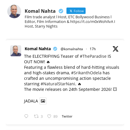
Komal Nahta
Follow
Film trade analyst l Host, ETC Bollywood Business l
Editor, Film Information & https://t.co/m0xWohIlvA I
Host, Starry Nights
Komal Nahta
@komalnahta
·
17h
The ELECTRIFYING Teaser of
#TheParadise
IS
OUT NOW! 🔥
​Featuring a flawless blend of hard-hitting visuals
and high-stakes drama,
#SrikanthOdela
has
crafted an uncompromising action spectacle
starring
#NaturalStarNani
. 🔥
​The movie releases on 24th September 2026! 💥
JADALA
3
89
Twitter