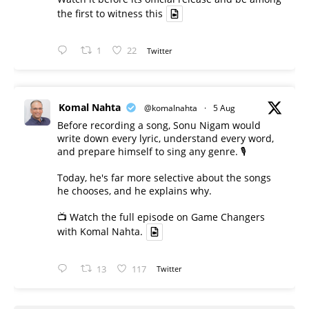
the first to witness this
1
22
Twitter
Komal Nahta
@komalnahta
·
5 Aug
Before recording a song, Sonu Nigam would
write down every lyric, understand every word,
and prepare himself to sing any genre. 🎙️
Today, he's far more selective about the songs
he chooses, and he explains why.
📺 Watch the full episode on Game Changers
with Komal Nahta.
13
117
Twitter