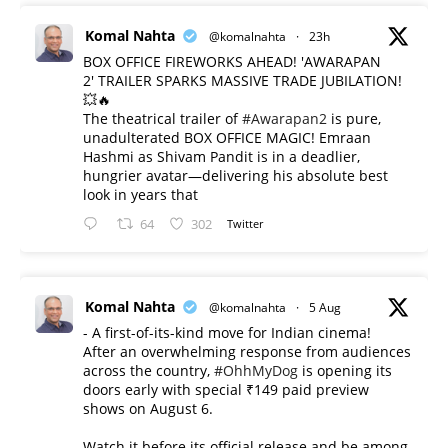
Komal Nahta
@komalnahta
·
23h
BOX OFFICE FIREWORKS AHEAD! 'AWARAPAN
2' TRAILER SPARKS MASSIVE TRADE JUBILATION!
💥🔥
The theatrical trailer of
#Awarapan2
is pure,
unadulterated BOX OFFICE MAGIC! Emraan
Hashmi as Shivam Pandit is in a deadlier,
hungrier avatar—delivering his absolute best
look in years that
64
302
Twitter
Komal Nahta
@komalnahta
·
5 Aug
- A first-of-its-kind move for Indian cinema!
After an overwhelming response from audiences
across the country,
#OhhMyDog
is opening its
doors early with special ₹149 paid preview
shows on August 6.
Watch it before its official release and be among