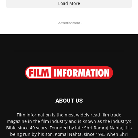
Load More
- Advertisement -
ABOUT US
Film Information is the most widely read film trade
magazine in the film industry and is known as the industry’s
Bible since 49 years. Founded by late Shri Ramraj Nahta, it is
being run by his son, Komal Nahta, since 1993 when Shri