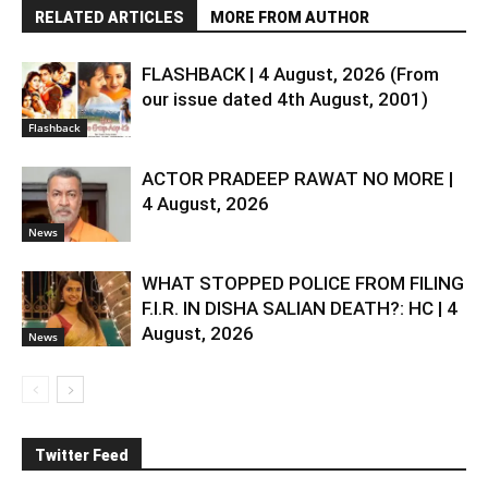
RELATED ARTICLES
MORE FROM AUTHOR
FLASHBACK | 4 August, 2026 (From
our issue dated 4th August, 2001)
Flashback
ACTOR PRADEEP RAWAT NO MORE |
4 August, 2026
News
WHAT STOPPED POLICE FROM FILING
F.I.R. IN DISHA SALIAN DEATH?: HC | 4
August, 2026
News
Twitter Feed