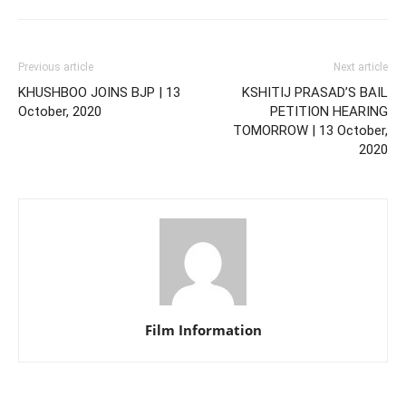
Previous article
Next article
KHUSHBOO JOINS BJP | 13
KSHITIJ PRASAD’S BAIL
October, 2020
PETITION HEARING
TOMORROW | 13 October,
2020
Film Information