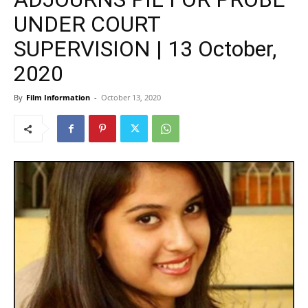
UNDER COURT
SUPERVISION | 13 October,
2020
By
Film Information
-
October 13, 2020