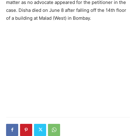
matter as no advocate appeared for the petitioner in the
case. Disha died on June 8 after falling off the 14th floor
of a building at Malad (West) in Bombay.