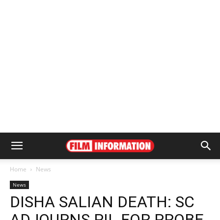
Home
News
News
DISHA SALIAN DEATH: SC
ADJOURNS PIL FOR PROBE