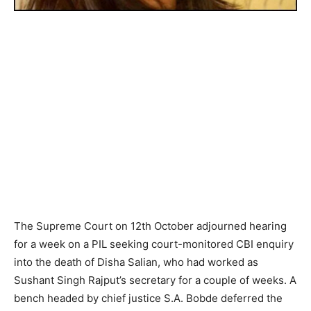
The Supreme Court on 12th October adjourned hearing
for a week on a PIL seeking court-monitored CBI enquiry
into the death of Disha Salian, who had worked as
Sushant Singh Rajput’s secretary for a couple of weeks. A
bench headed by chief justice S.A. Bobde deferred the