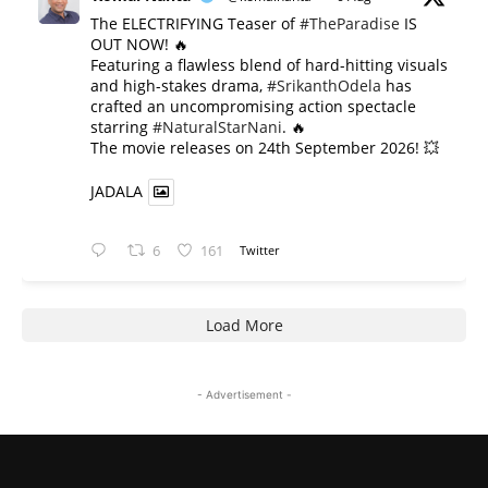
The ELECTRIFYING Teaser of
#TheParadise
IS
OUT NOW! 🔥
​Featuring a flawless blend of hard-hitting visuals
and high-stakes drama,
#SrikanthOdela
has
crafted an uncompromising action spectacle
starring
#NaturalStarNani
. 🔥
​The movie releases on 24th September 2026! 💥
JADALA
6
161
Twitter
Load More
- Advertisement -