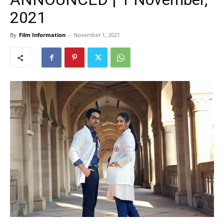
2021
By
Film Information
-
November 1, 2021