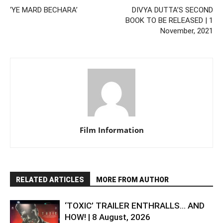
‘YE MARD BECHARA’
DIVYA DUTTA’S SECOND
BOOK TO BE RELEASED | 1
November, 2021
Film Information
RELATED ARTICLES
MORE FROM AUTHOR
‘TOXIC’ TRAILER ENTHRALLS… AND
HOW! | 8 August, 2026