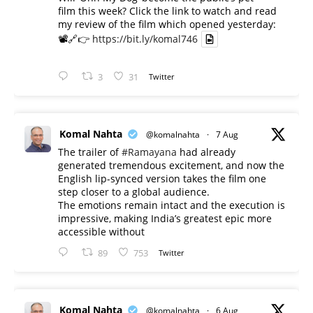
film this week? Click the link to watch and read
my review of the film which opened yesterday:
📽️🔗👉
https://bit.ly/komal746
3
31
Twitter
Komal Nahta
@komalnahta
·
7 Aug
The trailer of
#Ramayana
had already
generated tremendous excitement, and now the
English lip-synced version takes the film one
step closer to a global audience.
The emotions remain intact and the execution is
impressive, making India’s greatest epic more
accessible without
89
753
Twitter
Komal Nahta
@komalnahta
·
6 Aug