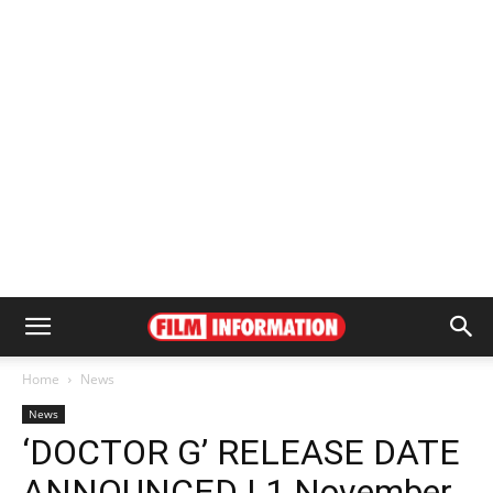
Home
News
News
‘DOCTOR G’ RELEASE DATE
ANNOUNCED | 1 November,