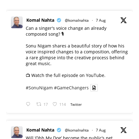
Komal Nahta
@komalnahta
·
7 Aug
Can a singer's voice change an already
composed song? 🎙️
Sonu Nigam shares a beautiful story of how his
voice inspired changes to a composition, offering
a rare glimpse into the creative process behind
great music.
📺 Watch the full episode on YouTube.
#SonuNigam
#GameChangers
17
114
Twitter
Komal Nahta
@komalnahta
·
7 Aug
Will ‘Ohh My Dog’ become the public’s pet