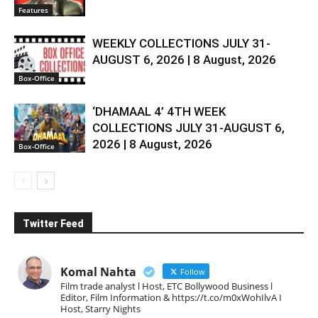
Features
WEEKLY COLLECTIONS JULY 31-
AUGUST 6, 2026 | 8 August, 2026
Box-Office
‘DHAMAAL 4’ 4TH WEEK
COLLECTIONS JULY 31-AUGUST 6,
2026 | 8 August, 2026
Box-Office
Twitter Feed
Komal Nahta
Follow
Film trade analyst l Host, ETC Bollywood Business l
Editor, Film Information & https://t.co/m0xWohIlvA I
Host, Starry Nights