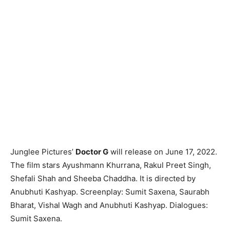
Junglee Pictures’
Doctor G
will release on June 17, 2022.
The film stars Ayushmann Khurrana, Rakul Preet Singh,
Shefali Shah and Sheeba Chaddha. It is directed by
Anubhuti Kashyap. Screenplay: Sumit Saxena, Saurabh
Bharat, Vishal Wagh and Anubhuti Kashyap. Dialogues:
Sumit Saxena.