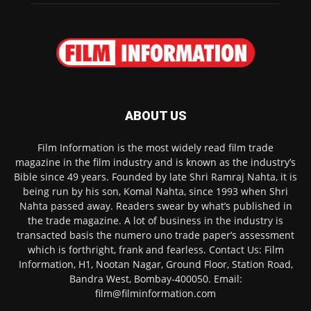
ABOUT US
Film Information is the most widely read film trade
magazine in the film industry and is known as the industry’s
Bible since 49 years. Founded by late Shri Ramraj Nahta, it is
being run by his son, Komal Nahta, since 1993 when Shri
Nahta passed away. Readers swear by what’s published in
the trade magazine. A lot of business in the industry is
transacted basis the numero uno trade paper’s assessment
which is forthright, frank and fearless. Contact Us: Film
Information, H1, Nootan Nagar, Ground Floor, Station Road,
Bandra West, Bombay-400050. Email:
film@filminformation.com