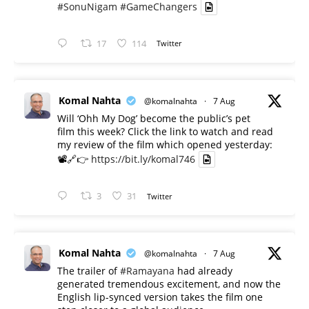
#SonuNigam
#GameChangers
17
114
Twitter
Komal Nahta
@komalnahta
·
7 Aug
Will ‘Ohh My Dog’ become the public’s pet
film this week? Click the link to watch and read
my review of the film which opened yesterday:
📽️🔗👉
https://bit.ly/komal746
3
31
Twitter
Komal Nahta
@komalnahta
·
7 Aug
The trailer of
#Ramayana
had already
generated tremendous excitement, and now the
English lip-synced version takes the film one