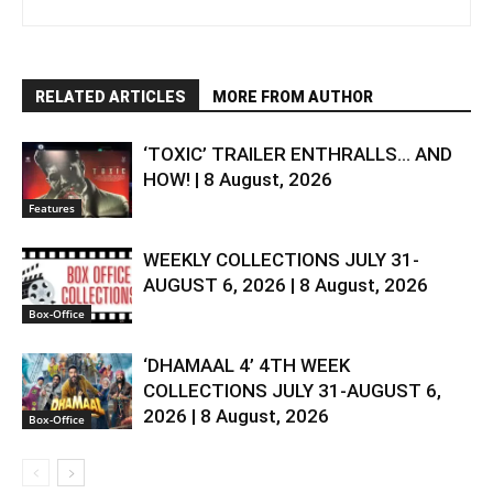
RELATED ARTICLES
MORE FROM AUTHOR
‘TOXIC’ TRAILER ENTHRALLS… AND
HOW! | 8 August, 2026
Features
WEEKLY COLLECTIONS JULY 31-
AUGUST 6, 2026 | 8 August, 2026
Box-Office
‘DHAMAAL 4’ 4TH WEEK
COLLECTIONS JULY 31-AUGUST 6,
2026 | 8 August, 2026
Box-Office