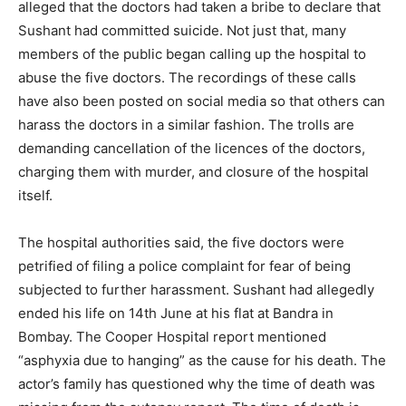
alleged that the doctors had taken a bribe to declare that
Sushant had committed suicide. Not just that, many
members of the public began calling up the hospital to
abuse the five doctors. The recordings of these calls
have also been posted on social media so that others can
harass the doctors in a similar fashion. The trolls are
demanding cancellation of the licences of the doctors,
charging them with murder, and closure of the hospital
itself.
The hospital authorities said, the five doctors were
petrified of filing a police complaint for fear of being
subjected to further harassment. Sushant had allegedly
ended his life on 14th June at his flat at Bandra in
Bombay. The Cooper Hospital report mentioned
“asphyxia due to hanging” as the cause for his death. The
actor’s family has questioned why the time of death was