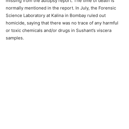
missing from the autopsy report. The time of death is
normally mentioned in the report. In July, the Forensic
Science Laboratory at Kalina in Bombay ruled out
homicide, saying that there was no trace of any harmful
or toxic chemicals and/or drugs in Sushant’s viscera
samples.