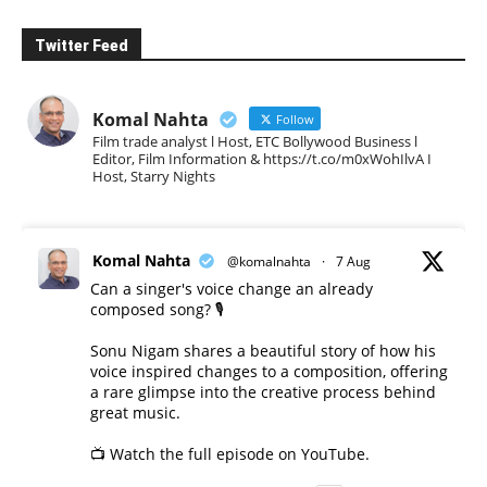
Twitter Feed
Komal Nahta
Follow
Film trade analyst l Host, ETC Bollywood Business l
Editor, Film Information & https://t.co/m0xWohIlvA I
Host, Starry Nights
Komal Nahta
@komalnahta
·
7 Aug
Can a singer's voice change an already
composed song? 🎙️
Sonu Nigam shares a beautiful story of how his
voice inspired changes to a composition, offering
a rare glimpse into the creative process behind
great music.
📺 Watch the full episode on YouTube.