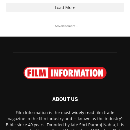
Load More
- Advertisement -
ABOUT US
Film Information is the most widely read film trade
magazine in the film industry and is known as the industry’s
Bible since 49 years. Founded by late Shri Ramraj Nahta, it is