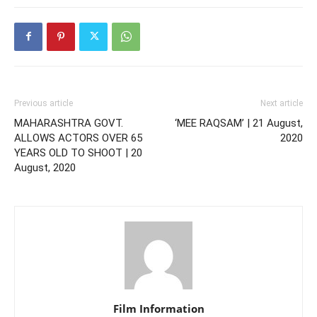
Previous article
Next article
MAHARASHTRA GOVT.
‘MEE RAQSAM’ | 21 August,
ALLOWS ACTORS OVER 65
2020
YEARS OLD TO SHOOT | 20
August, 2020
Film Information