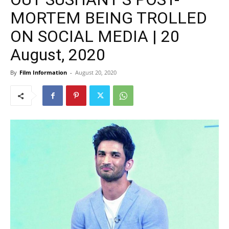
MORTEM BEING TROLLED
ON SOCIAL MEDIA | 20
August, 2020
By
Film Information
-
August 20, 2020