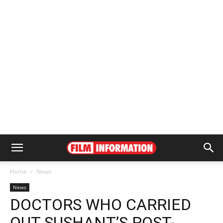
Home
News
News
DOCTORS WHO CARRIED
OUT SUSHANT’S POST-