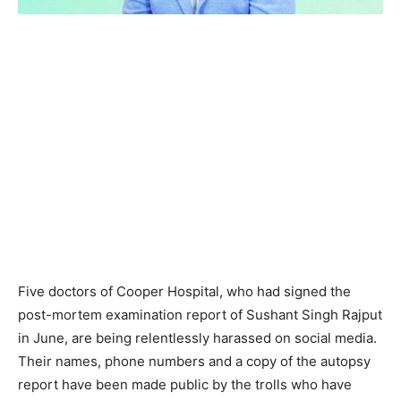
Five doctors of Cooper Hospital, who had signed the
post-mortem examination report of Sushant Singh Rajput
in June, are being relentlessly harassed on social media.
Their names, phone numbers and a copy of the autopsy
report have been made public by the trolls who have