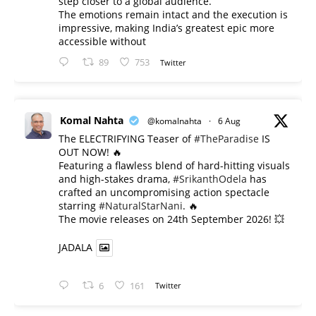
step closer to a global audience.
The emotions remain intact and the execution is
impressive, making India’s greatest epic more
accessible without
89
753
Twitter
Komal Nahta
@komalnahta
·
6 Aug
The ELECTRIFYING Teaser of
#TheParadise
IS
OUT NOW! 🔥
​Featuring a flawless blend of hard-hitting visuals
and high-stakes drama,
#SrikanthOdela
has
crafted an uncompromising action spectacle
starring
#NaturalStarNani
. 🔥
​The movie releases on 24th September 2026! 💥
JADALA
6
161
Twitter