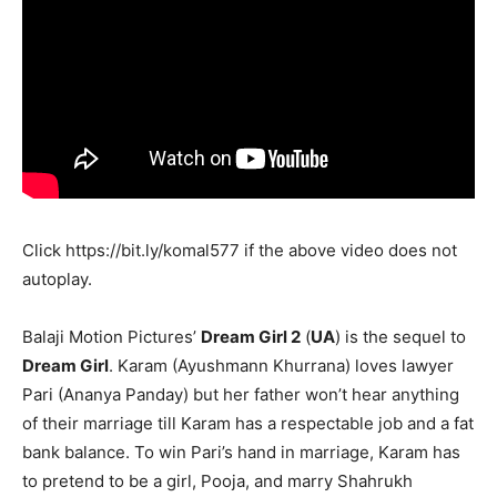
Click
https://bit.ly/komal577
if the above video does not
autoplay.
Balaji Motion Pictures’
Dream Girl 2
(
UA
) is the sequel to
Dream Girl
. Karam (Ayushmann Khurrana) loves lawyer
Pari (Ananya Panday) but her father won’t hear anything
of their marriage till Karam has a respectable job and a fat
bank balance. To win Pari’s hand in marriage, Karam has
to pretend to be a girl, Pooja, and marry Shahrukh