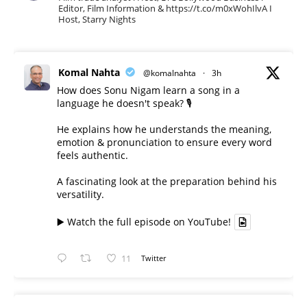
Editor, Film Information & https://t.co/m0xWohIlvA I
Host, Starry Nights
Komal Nahta
@komalnahta
·
3h
How does Sonu Nigam learn a song in a
language he doesn't speak? 🎙️
He explains how he understands the meaning,
emotion & pronunciation to ensure every word
feels authentic.
A fascinating look at the preparation behind his
versatility.
▶️ Watch the full episode on YouTube!
11
Twitter