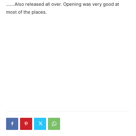
…….Also released all over. Opening was very good at
most of the places.