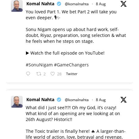
Komal Nahta
@komalnahta
·
8 Aug
You loved Part 1. We bet Part 2 will take you
even deeper. 🎙️✨
Sonu Nigam opens up about hard work, self-
doubt, Riyaz, preparation, song selection & what
he feels when he steps on stage.
▶️ Watch the full episode on YouTube!
#SonuNigam
#GameChangers
2
28
Twitter
Komal Nahta
@komalnahta
·
8 Aug
What did I just see?!?! Oh my God, it’s crazy!
What kind of an opening are we looking at on
26th August? Historic!!
The Toxic trailer is finally here! 🔥 A larger-than-
life world of action, love, betrayal and revenge,