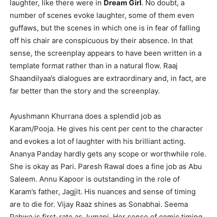
laughter, like there were in
Dream Girl
. No doubt, a
number of scenes evoke laughter, some of them even
guffaws, but the scenes in which one is in fear of falling
off his chair are conspicuous by their absence. In that
sense, the screenplay appears to have been written in a
template format rather than in a natural flow. Raaj
Shaandilyaa’s dialogues are extraordinary and, in fact, are
far better than the story and the screenplay.
Ayushmann Khurrana does a splendid job as
Karam/Pooja. He gives his cent per cent to the character
and evokes a lot of laughter with his brilliant acting.
Ananya Panday hardly gets any scope or worthwhile role.
She is okay as Pari. Paresh Rawal does a fine job as Abu
Saleem. Annu Kapoor is outstanding in the role of
Karam’s father, Jagjit. His nuances and sense of timing
are to die for. Vijay Raaz shines as Sonabhai. Seema
Pahwa is first-rate as Jumani. Her sense of comic timing