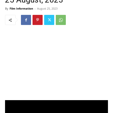
By
Film Information
-
August 25, 2023