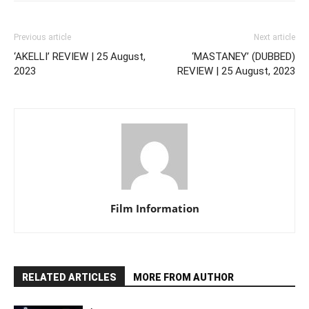
Previous article
Next article
‘AKELLI’ REVIEW | 25 August,
‘MASTANEY’ (DUBBED)
2023
REVIEW | 25 August, 2023
Film Information
RELATED ARTICLES
MORE FROM AUTHOR