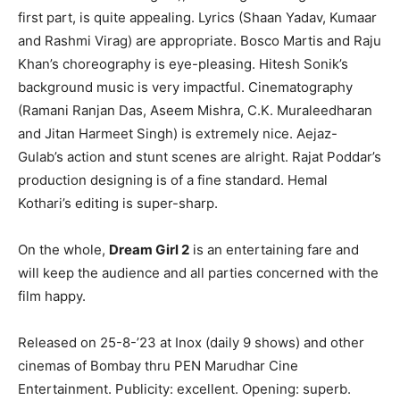
first part, is quite appealing. Lyrics (Shaan Yadav, Kumaar
and Rashmi Virag) are appropriate. Bosco Martis and Raju
Khan’s choreography is eye-pleasing. Hitesh Sonik’s
background music is very impactful. Cinematography
(Ramani Ranjan Das, Aseem Mishra, C.K. Muraleedharan
and Jitan Harmeet Singh) is extremely nice. Aejaz-
Gulab’s action and stunt scenes are alright. Rajat Poddar’s
production designing is of a fine standard. Hemal
Kothari’s editing is super-sharp.
On the whole,
Dream Girl 2
is an entertaining fare and
will keep the audience and all parties concerned with the
film happy.
Released on 25-8-’23 at Inox (daily 9 shows) and other
cinemas of Bombay thru PEN Marudhar Cine
Entertainment. Publicity: excellent. Opening: superb.