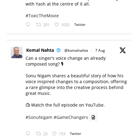
with Yash at the centre of it all.
#ToxicTheMovie
201
1032
Twitter
Komal Nahta
@komalnahta
·
7 Aug
Can a singer's voice change an already
composed song? 🎙️
Sonu Nigam shares a beautiful story of how his
voice inspired changes to a composition, offering
a rare glimpse into the creative process behind
great music.
📺 Watch the full episode on YouTube.
#SonuNigam
#GameChangers
23
153
Twitter