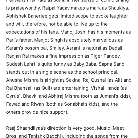
is praiseworthy. Rajpal Yadav makes a mark as Shaukiya.
Abhishek Banerjee gets limited scope to evoke laughter
and will, therefore, not be able to live up to the
expectations of his fans. Manoj Joshi has his moments as
Pari’s father. Manjot Singh is absolutely marvellous as
Karam’s bosom pal, Smiley. Asrani is natural as Dadaji.
Ranjan Raj makes a fine impression as Tiger Pandey.
Sudesh Lehri is quite funny as Baby Baba. Sapna Sand
stands out in a single scene as the school principal.
Anusha Mishra is alright as Sakina. Raj Qushal (as Ali) and
Raj Bhansali (as Quli) are entertaining. Vishal Handa (as
Cyrus), Bhavki and Abhiraj Mishra (both as Jumani’s kids),
Fawad and Riwan (both as Sonabhai’s kids), and the
others provide nice support.
Raaj Shaandilyaa’s direction is very good. Music (Meet
Bros. and Tanishk Bagchi), including the songs from the