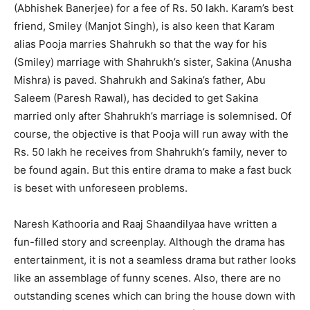
(Abhishek Banerjee) for a fee of Rs. 50 lakh. Karam’s best
friend, Smiley (Manjot Singh), is also keen that Karam
alias Pooja marries Shahrukh so that the way for his
(Smiley) marriage with Shahrukh’s sister, Sakina (Anusha
Mishra) is paved. Shahrukh and Sakina’s father, Abu
Saleem (Paresh Rawal), has decided to get Sakina
married only after Shahrukh’s marriage is solemnised. Of
course, the objective is that Pooja will run away with the
Rs. 50 lakh he receives from Shahrukh’s family, never to
be found again. But this entire drama to make a fast buck
is beset with unforeseen problems.
Naresh Kathooria and Raaj Shaandilyaa have written a
fun-filled story and screenplay. Although the drama has
entertainment, it is not a seamless drama but rather looks
like an assemblage of funny scenes. Also, there are no
outstanding scenes which can bring the house down with