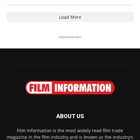
Load More
- Advertisement -
ABOUT US
Film Information is the most widely read film trade
magazine in the film industry and is known as the industry’s