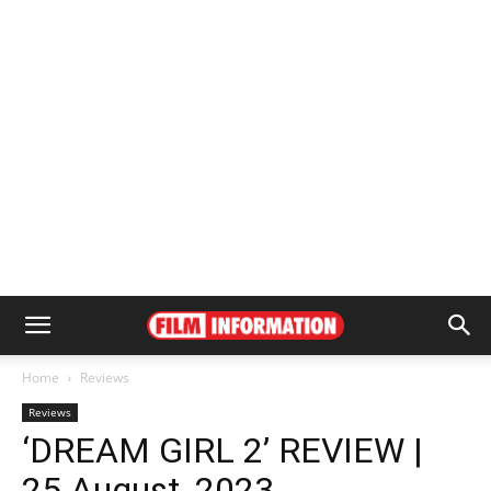
Home
Reviews
Reviews
‘DREAM GIRL 2’ REVIEW |
25 August, 2023