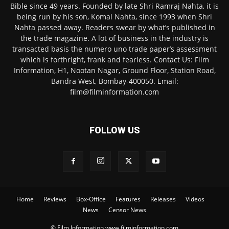
Bible since 49 years. Founded by late Shri Ramraj Nahta, it is
being run by his son, Komal Nahta, since 1993 when Shri
Nahta passed away. Readers swear by what’s published in
the trade magazine. A lot of business in the industry is
transacted basis the numero uno trade paper’s assessment
which is forthright, frank and fearless. Contact Us: Film
Information, H1, Nootan Nagar, Ground Floor, Station Road,
Bandra West, Bombay-400050. Email:
film@filminformation.com
FOLLOW US
Home
Reviews
Box-Office
Features
Releases
Videos
News
Censor News
© Film Information www.filminformation.com