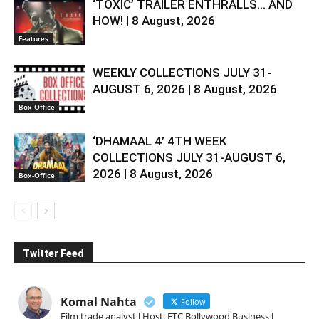
‘TOXIC’ TRAILER ENTHRALLS… AND
HOW! | 8 August, 2026
Features
WEEKLY COLLECTIONS JULY 31-
AUGUST 6, 2026 | 8 August, 2026
Box-Office
‘DHAMAAL 4’ 4TH WEEK
COLLECTIONS JULY 31-AUGUST 6,
2026 | 8 August, 2026
Box-Office
Twitter Feed
Komal Nahta
Follow
Film trade analyst l Host, ETC Bollywood Business l