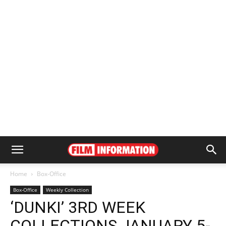
Home
Box-Office
Box-Office
Weekly Collection
‘DUNKI’ 3RD WEEK
COLLECTIONS JANUARY 5-