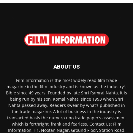
ABOUT US
Film Information is the most widely read film trade
magazine in the film industry and is known as the industry’s
Bible since 49 years. Founded by late Shri Ramraj Nahta, it is
being run by his son, Komal Nahta, since 1993 when Shri
Nahta passed away. Readers swear by what’s published in
the trade magazine. A lot of business in the industry is
transacted basis the numero uno trade paper’s assessment
which is forthright, frank and fearless. Contact Us: Film
Information, H1, Nootan Nagar, Ground Floor, Station Road,