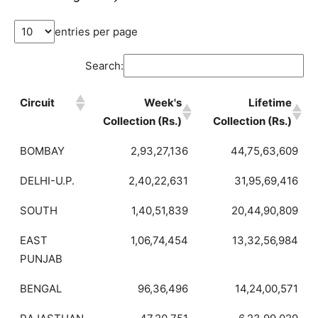
entries per page
Search:
Circuit
Week's
Lifetime
Collection (Rs.)
Collection (Rs.)
BOMBAY
2,93,27,136
44,75,63,609
DELHI-U.P.
2,40,22,631
31,95,69,416
SOUTH
1,40,51,839
20,44,90,809
EAST
1,06,74,454
13,32,56,984
PUNJAB
BENGAL
96,36,496
14,24,00,571