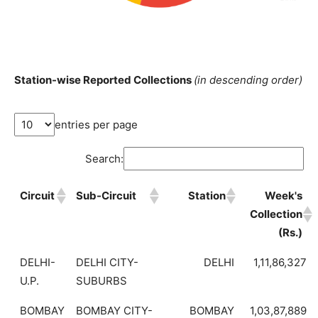
Station-wise Reported Collections
(in descending order)
entries per page
Search:
Circuit
Sub-Circuit
Station
Week's
Collection
(Rs.)
DELHI-
DELHI CITY-
DELHI
1,11,86,327
U.P.
SUBURBS
BOMBAY
BOMBAY CITY-
BOMBAY
1,03,87,889