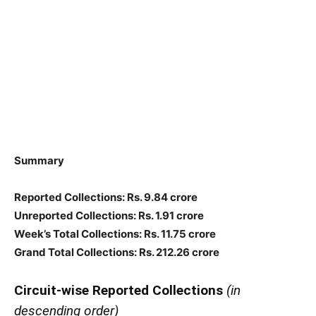
Summary
Reported Collections: Rs. 9.84 crore
Unreported Collections: Rs. 1.91 crore
Week’s Total Collections: Rs. 11.75 crore
Grand Total Collections: Rs. 212.26 crore
Circuit-wise Reported Collections
(in
descending order)