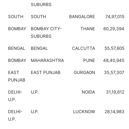
SUBURBS
SOUTH
SOUTH
BANGALORE
74,97,015
BOMBAY
BOMBAY CITY-
THANE
60,29,394
SUBURBS
BENGAL
BENGAL
CALCUTTA
55,57,605
BOMBAY
MAHARASHTRA
PUNE
48,40,945
EAST
EAST PUNJAB
GURGAON
35,57,307
PUNJAB
DELHI-
U.P.
NOIDA
31,19,612
U.P.
DELHI-
U.P.
LUCKNOW
28,14,983
U.P.