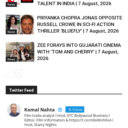
TALENT IN INDIA | 7 August, 2026
News
PRIYANKA CHOPRA JONAS OPPOSITE
RUSSELL CROWE IN SCI-FI ACTION
THRILLER ‘BLUEFLY’ | 7 August, 2026
News
ZEE FORAYS INTO GUJARATI CINEMA
WITH ‘TOM AND CHERRY’ | 7 August,
2026
News
Twitter Feed
Komal Nahta
Follow
Film trade analyst l Host, ETC Bollywood Business l
Editor, Film Information & https://t.co/m0xWohIlvA I
Host, Starry Nights