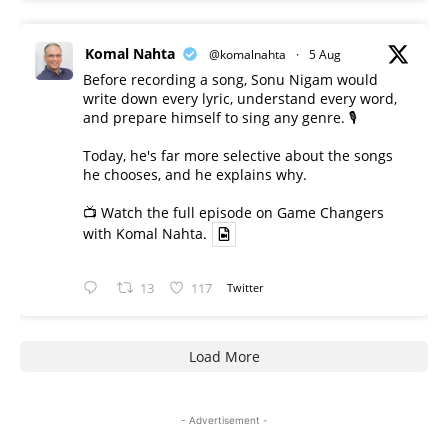
Komal Nahta
@komalnahta
·
5 Aug
Before recording a song, Sonu Nigam would
write down every lyric, understand every word,
and prepare himself to sing any genre. 🎙️
Today, he's far more selective about the songs
he chooses, and he explains why.
📺 Watch the full episode on Game Changers
with Komal Nahta.
13
117
Twitter
Load More
- Advertisement -