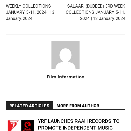
WEEKLY COLLECTIONS
‘SALAAR’ (DUBBED) 3RD WEEK
JANUARY 5-11, 2024 | 13
COLLECTIONS JANUARY 5-11,
January, 2024
2024 | 13 January, 2024
Film Information
RELATED ARTICLES
MORE FROM AUTHOR
YRF LAUNCHES RAAH RECORDS TO
PROMOTE INDEPENDENT MUSIC