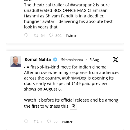
The theatrical trailer of
#Awarapan2
is pure,
unadulterated BOX OFFICE MAGIC! Emraan
Hashmi as Shivam Pandit is in a deadlier,
hungrier avatar—delivering his absolute best
look in years that
64
302
Twitter
Komal Nahta
@komalnahta
·
5 Aug
- A first-of-its-kind move for Indian cinema!
After an overwhelming response from audiences
across the country,
#OhhMyDog
is opening its
doors early with special ₹149 paid preview
shows on August 6.
Watch it before its official release and be among
the first to witness this
1
22
Twitter