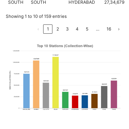
SOUTH
SOUTH
HYDERABAD
27,34,679
Showing 1 to 10 of 159 entries
…
‹
1
2
3
4
5
16
›