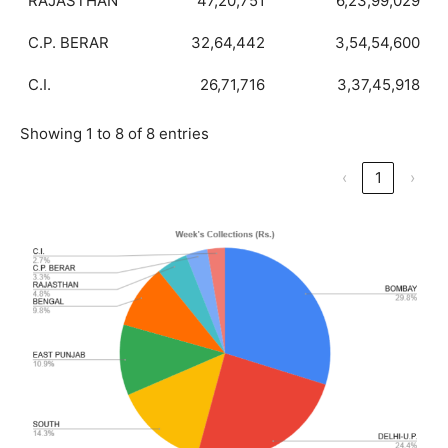
RAJASTHAN
47,20,751
6,23,99,029
C.P. BERAR
32,64,442
3,54,54,600
C.I.
26,71,716
3,37,45,918
Showing 1 to 8 of 8 entries
‹
1
›