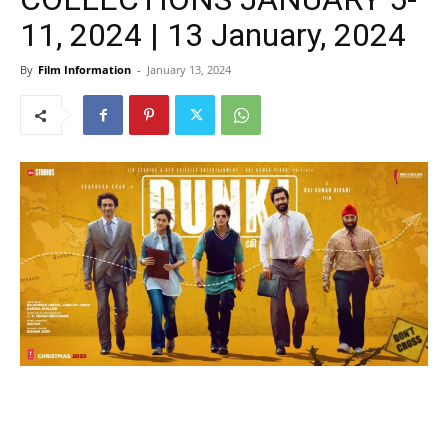
11, 2024 | 13 January, 2024
By
Film Information
-
January 13, 2024