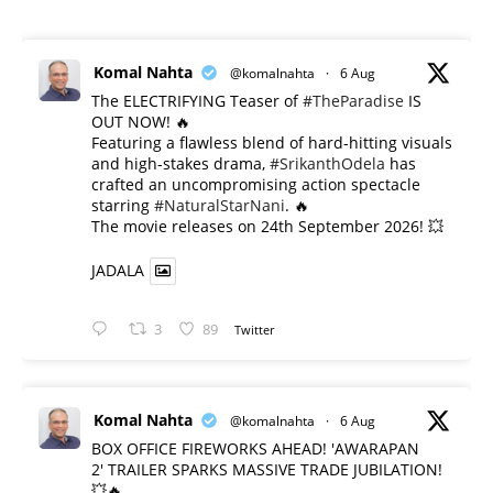
Komal Nahta
@komalnahta
·
6 Aug
The ELECTRIFYING Teaser of
#TheParadise
IS
OUT NOW! 🔥
​Featuring a flawless blend of hard-hitting visuals
and high-stakes drama,
#SrikanthOdela
has
crafted an uncompromising action spectacle
starring
#NaturalStarNani
. 🔥
​The movie releases on 24th September 2026! 💥
JADALA
3
89
Twitter
Komal Nahta
@komalnahta
·
6 Aug
BOX OFFICE FIREWORKS AHEAD! 'AWARAPAN
2' TRAILER SPARKS MASSIVE TRADE JUBILATION!
💥🔥