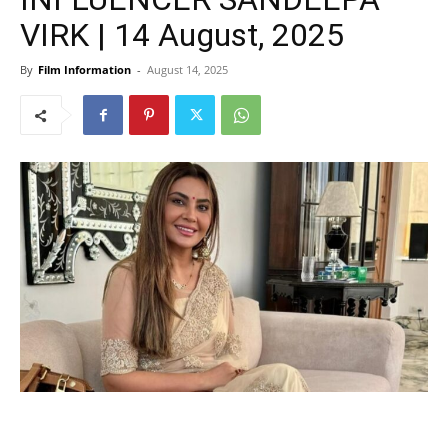
VIRK | 14 August, 2025
By
Film Information
-
August 14, 2025