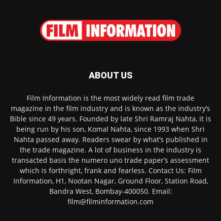
ABOUT US
Film Information is the most widely read film trade
magazine in the film industry and is known as the industry’s
Bible since 49 years. Founded by late Shri Ramraj Nahta, it is
being run by his son, Komal Nahta, since 1993 when Shri
Nahta passed away. Readers swear by what’s published in
the trade magazine. A lot of business in the industry is
transacted basis the numero uno trade paper’s assessment
which is forthright, frank and fearless. Contact Us: Film
Information, H1, Nootan Nagar, Ground Floor, Station Road,
Bandra West, Bombay-400050. Email:
film@filminformation.com