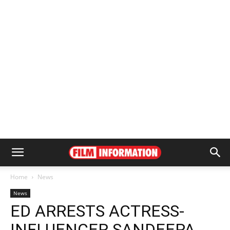
Home
News
News
ED ARRESTS ACTRESS-
INFLUENCER SANDEEPA