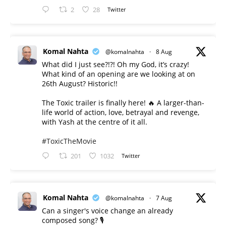
2
28
Twitter
Komal Nahta
@komalnahta
·
8 Aug
What did I just see?!?! Oh my God, it’s crazy!
What kind of an opening are we looking at on
26th August? Historic!!
The Toxic trailer is finally here! 🔥 A larger-than-
life world of action, love, betrayal and revenge,
with Yash at the centre of it all.
#ToxicTheMovie
201
1032
Twitter
Komal Nahta
@komalnahta
·
7 Aug
Can a singer's voice change an already
composed song? 🎙️