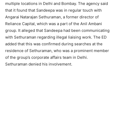
multiple locations in Delhi and Bombay. The agency said
that it found that Sandeepa was in regular touch with
Angarai Natarajan Sethuraman, a former director of
Reliance Capital, which was a part of the Anil Ambani
group. It alleged that Sandeepa had been communicating
with Sethuraman regarding illegal liaising work. The ED
added that this was confirmed during searches at the
residence of Sethuraman, who was a prominent member
of the group’s corporate affairs team in Delhi.
Sethuraman denied his involvement.