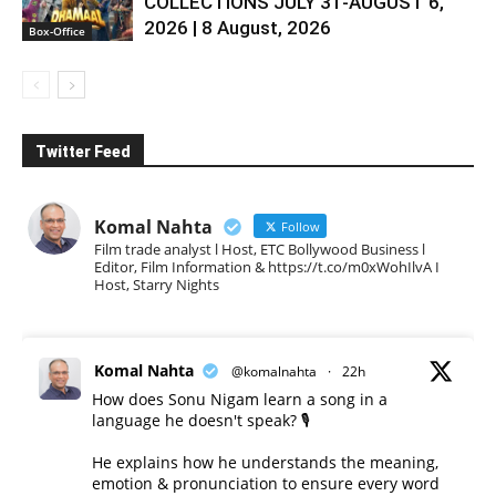
COLLECTIONS JULY 31-AUGUST 6,
2026 | 8 August, 2026
Box-Office
Twitter Feed
Komal Nahta
Follow
Film trade analyst l Host, ETC Bollywood Business l
Editor, Film Information & https://t.co/m0xWohIlvA I
Host, Starry Nights
Komal Nahta
@komalnahta
·
22h
How does Sonu Nigam learn a song in a
language he doesn't speak? 🎙️
He explains how he understands the meaning,
emotion & pronunciation to ensure every word