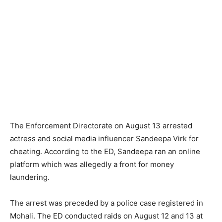
The Enforcement Directorate on August 13 arrested
actress and social media influencer Sandeepa Virk for
cheating. According to the ED, Sandeepa ran an online
platform which was allegedly a front for money
laundering.
The arrest was preceded by a police case registered in
Mohali. The ED conducted raids on August 12 and 13 at