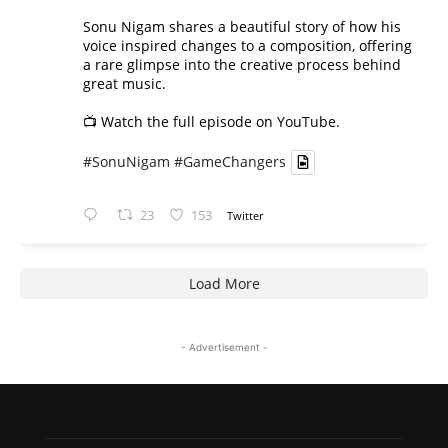
Sonu Nigam shares a beautiful story of how his
voice inspired changes to a composition, offering
a rare glimpse into the creative process behind
great music.
📺 Watch the full episode on YouTube.
#SonuNigam
#GameChangers
23
153
Twitter
Load More
- Advertisement -