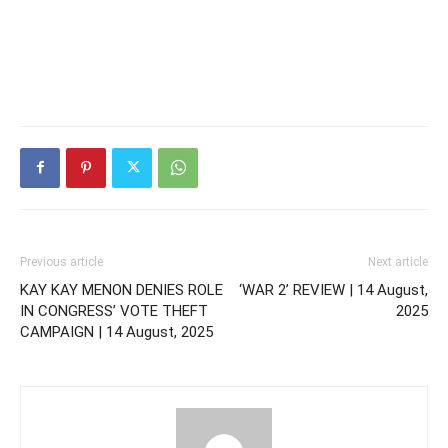
Previous article
Next article
KAY KAY MENON DENIES ROLE
‘WAR 2’ REVIEW | 14 August,
IN CONGRESS’ VOTE THEFT
2025
CAMPAIGN | 14 August, 2025