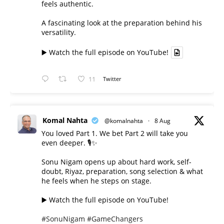
feels authentic.
A fascinating look at the preparation behind his
versatility.
▶️ Watch the full episode on YouTube!
11
Twitter
Komal Nahta
@komalnahta
·
8 Aug
You loved Part 1. We bet Part 2 will take you
even deeper. 🎙️✨
Sonu Nigam opens up about hard work, self-
doubt, Riyaz, preparation, song selection & what
he feels when he steps on stage.
▶️ Watch the full episode on YouTube!
#SonuNigam
#GameChangers