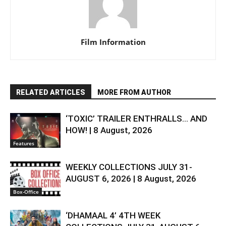
Film Information
RELATED ARTICLES
MORE FROM AUTHOR
‘TOXIC’ TRAILER ENTHRALLS… AND
HOW! | 8 August, 2026
Features
WEEKLY COLLECTIONS JULY 31-
AUGUST 6, 2026 | 8 August, 2026
Box-Office
‘DHAMAAL 4’ 4TH WEEK