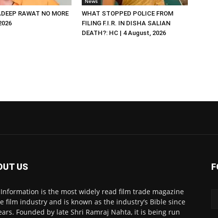
News
DEEP RAWAT NO MORE
WHAT STOPPED POLICE FROM
 2026
FILING F.I.R. IN DISHA SALIAN
DEATH?: HC | 4 August, 2026
OUT US
F
 Information is the most widely read film trade magazine
he film industry and is known as the industry’s Bible since
ears. Founded by late Shri Ramraj Nahta, it is being run