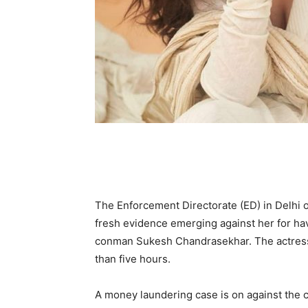
The Enforcement Directorate (ED) in Delhi 
fresh evidence emerging against her for hav
conman Sukesh Chandrasekhar. The actress 
than five hours.
A money laundering case is on against the 