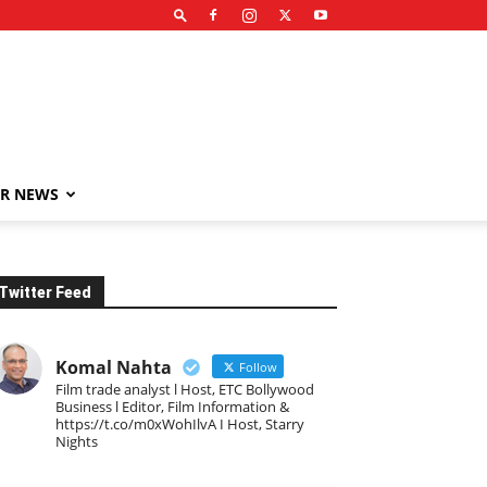
R NEWS
Twitter Feed
Komal Nahta
Follow
Film trade analyst l Host, ETC Bollywood
Business l Editor, Film Information &
https://t.co/m0xWohIlvA I Host, Starry
Nights