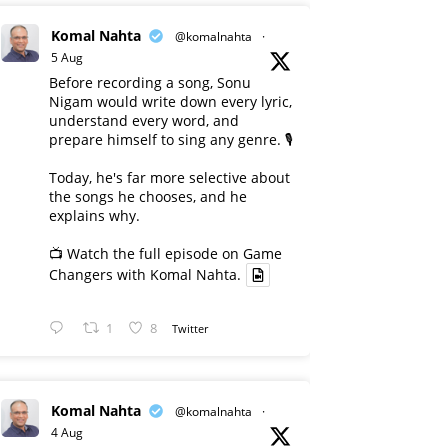
Komal Nahta
@komalnahta
·
5 Aug
Before recording a song, Sonu
Nigam would write down every lyric,
understand every word, and
prepare himself to sing any genre. 🎙️
Today, he's far more selective about
the songs he chooses, and he
explains why.
📺 Watch the full episode on Game
Changers with Komal Nahta.
1
8
Twitter
Komal Nahta
@komalnahta
·
4 Aug