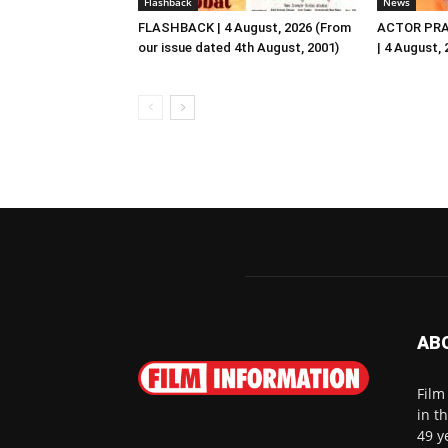
Flashback
News
FLASHBACK | 4 August, 2026 (From
ACTOR PRA
our issue dated 4th August, 2001)
| 4 August,
AB
Film
in t
49 y