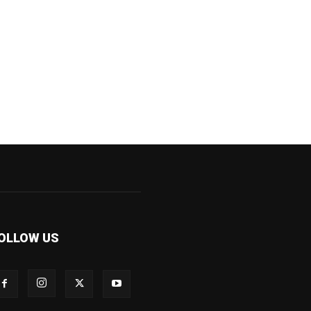
OLLOW US