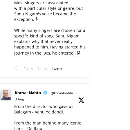
Most singers are associated
with a particular style or genre, but
Sonu Nigam's voice became the
exception. 🎙️
While many singers are chosen for a
specific kind of song, Sonu Nigam
explains why that never really
happened to him. Having started his
journey in the '90s, he entered
5
57
Twitter
Komal Nahta
@komalnahta
·
3 Aug
From the director who gave us
Balagam - Venu Yeldandi.
From the man behind many iconic
films - Dil Raju.