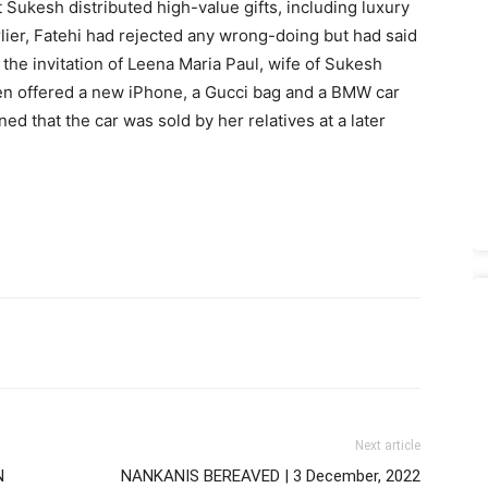
t Sukesh distributed high-value gifts, including luxury
lier, Fatehi had rejected any wrong-doing but had said
the invitation of Leena Maria Paul, wife of Sukesh
n offered a new iPhone, a Gucci bag and a BMW car
ed that the car was sold by her relatives at a later
Next article
N
NANKANIS BEREAVED | 3 December, 2022