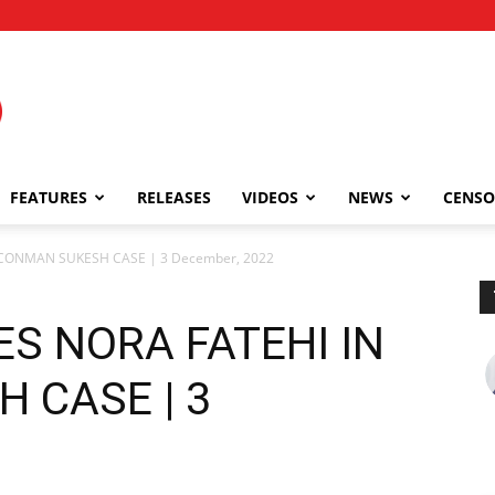
FEATURES
RELEASES
VIDEOS
NEWS
CENSO
 CONMAN SUKESH CASE | 3 December, 2022
S NORA FATEHI IN
 CASE | 3