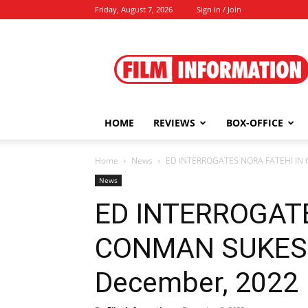
Friday, August 7, 2026
Sign in / Join
Film
Information
HOME
REVIEWS
BOX-OFFICE
Home
News
ED INTERROGATES NORA FATEHI IN
News
ED INTERROGATE
CONMAN SUKESH
December, 2022