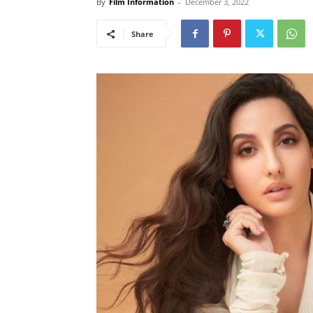
By
Film Information
-
December 3, 2022
Share