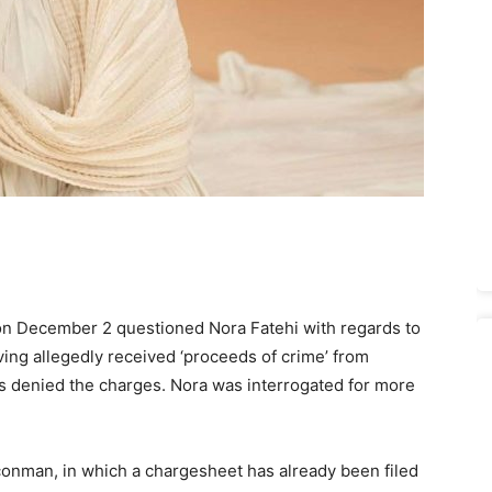
on December 2 questioned Nora Fatehi with regards to
ing allegedly received ‘proceeds of crime’ from
denied the charges. Nora was interrogated for more
conman, in which a chargesheet has already been filed