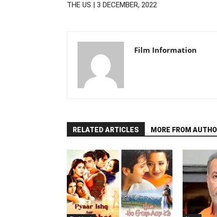
THE US | 3 DECEMBER, 2022
Film Information
RELATED ARTICLES
MORE FROM AUTHO