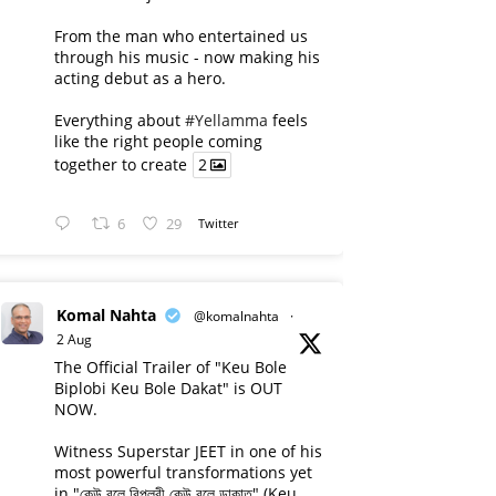
From the man who entertained us
through his music - now making his
acting debut as a hero.
Everything about
#Yellamma
feels
like the right people coming
together to create
2
6
29
Twitter
Komal Nahta
@komalnahta
·
2 Aug
The Official Trailer of "Keu Bole
Biplobi Keu Bole Dakat" is OUT
NOW.
Witness Superstar JEET in one of his
most powerful transformations yet
in "কেউ বলে বিপ্লবী কেউ বলে ডাকাত" (Keu