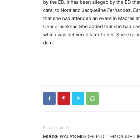
by the ED. It has been alleged by the ED tha
cars, to Nora and Jacqueline Fernandez. Ear
that she had attended an event in Madras at 
Chandrasekhar. She added that she had bee
which was delivered later to her. She explain
date.
Previous article
MOOSE WALA’S MURDER PLOTTER CAUGHT I