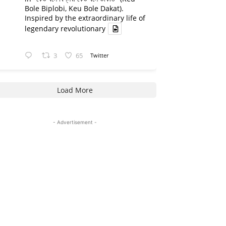
Bole Biplobi, Keu Bole Dakat).
Inspired by the extraordinary life of
legendary revolutionary
3
65
Twitter
Load More
- Advertisement -